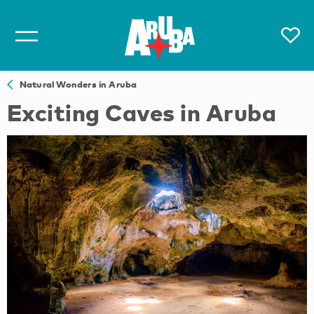
Natural Wonders in Aruba
Exciting Caves in Aruba