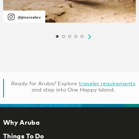
@jmarcelav
Ready for Aruba? Explore
traveler requirements
and step into One Happy Island.
Why Aruba
Things To Do