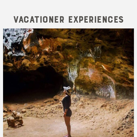
Vacationer Experiences