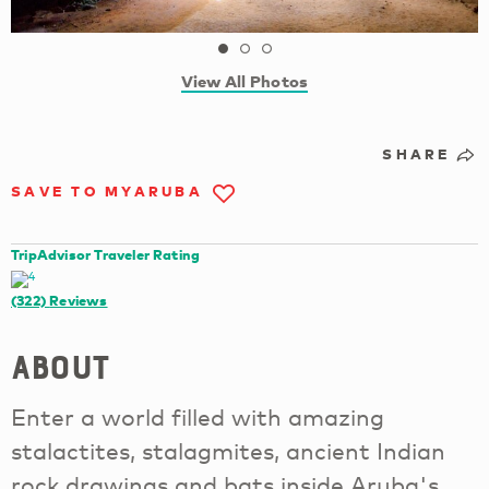
View All Photos
SHARE
SAVE TO MYARUBA
TripAdvisor Traveler Rating
(322)
Reviews
About
Enter a world filled with amazing
stalactites, stalagmites, ancient Indian
rock drawings and bats inside Aruba's