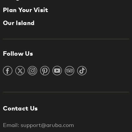
Plan Your Visit
Our Island
Follow Us
Contact Us
Email: support@aruba.com