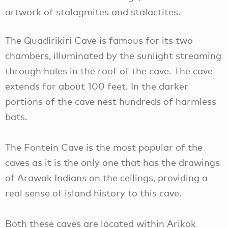
artwork of stalagmites and stalactites.
The Quadirikiri Cave is famous for its two
chambers, illuminated by the sunlight streaming
through holes in the roof of the cave. The cave
extends for about 100 feet. In the darker
portions of the cave nest hundreds of harmless
bats.
The Fontein Cave is the most popular of the
caves as it is the only one that has the drawings
of Arawak Indians on the ceilings, providing a
real sense of island history to this cave.
Both these caves are located within Arikok