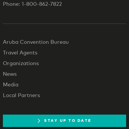
Phone: 1-800-862-7822
Aruba Convention Bureau
Travel Agents
Organizations
News
Media
Local Partners
STAY UP TO DATE