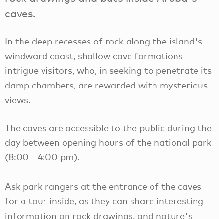
caves.
In the deep recesses of rock along the island's
windward coast, shallow cave formations
intrigue visitors, who, in seeking to penetrate its
damp chambers, are rewarded with mysterious
views.
The caves are accessible to the public during the
day between opening hours of the national park
(8:00 - 4:00 pm).
Ask park rangers at the entrance of the caves
for a tour inside, as they can share interesting
information on rock drawings, and nature's