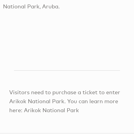
National Park, Aruba.
Visitors need to purchase a ticket to enter
Arikok National Park. You can learn more
here: Arikok National Park