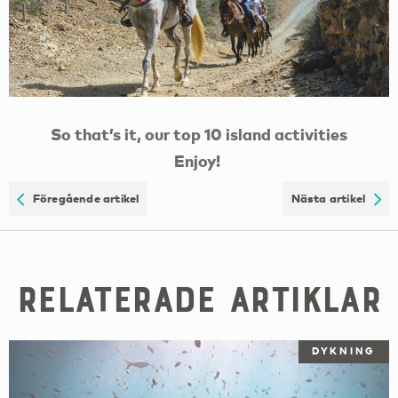
So that’s it, our top 10 island activities
Enjoy!
Föregående artikel
Nästa artikel
Relaterade artiklar
DYKNING