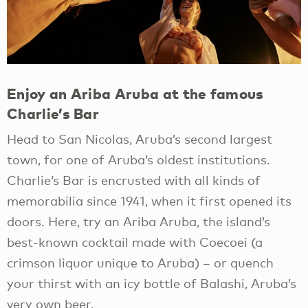
Enjoy an Ariba Aruba at the famous
Charlie’s Bar
Head to San Nicolas, Aruba’s second largest
town, for one of Aruba’s oldest institutions.
Charlie’s Bar is encrusted with all kinds of
memorabilia since 1941, when it first opened its
doors. Here, try an Ariba Aruba, the island’s
best-known cocktail made with Coecoei (a
crimson liquor unique to Aruba) – or quench
your thirst with an icy bottle of Balashi, Aruba’s
very own beer.