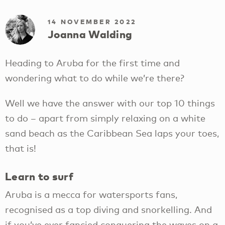
14 NOVEMBER 2022
Joanna Walding
Heading to Aruba for the first time and
wondering what to do while we’re there?
Well we have the answer with our top 10 things
to do – apart from simply relaxing on a white
sand beach as the Caribbean Sea laps your toes,
that is!
Learn to surf
Aruba is a mecca for watersports fans,
recognised as a top diving and snorkelling. And
if you’ve ever fancied conquering the waves on a