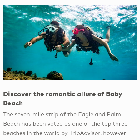
Discover the romantic allure of Baby
Beach
The seven-mile strip of the Eagle and Palm
Beach has been voted as one of the top three
beaches in the world by TripAdvisor, however