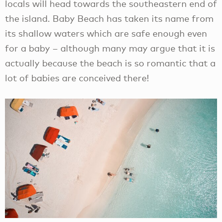
locals will head towards the southeastern end of
the island. Baby Beach has taken its name from
its shallow waters which are safe enough even
for a baby – although many may argue that it is
actually because the beach is so romantic that a
lot of babies are conceived there!