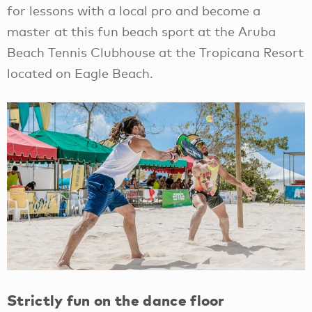
for lessons with a local pro and become a
master at this fun beach sport at the Aruba
Beach Tennis Clubhouse at the Tropicana Resort
located on Eagle Beach.
Strictly fun on the dance floor