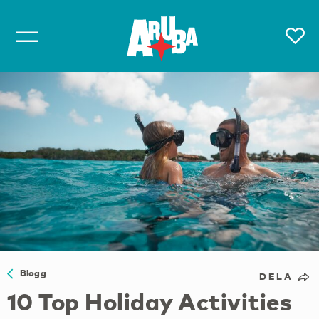
Blogg
DELA
10 Top Holiday Activities