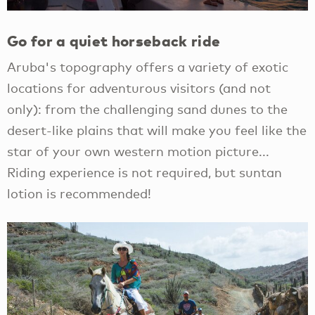
Go for a quiet horseback ride
Aruba's topography offers a variety of exotic
locations for adventurous visitors (and not
only): from the challenging sand dunes to the
desert-like plains that will make you feel like the
star of your own western motion picture...
Riding experience is not required, but suntan
lotion is recommended!