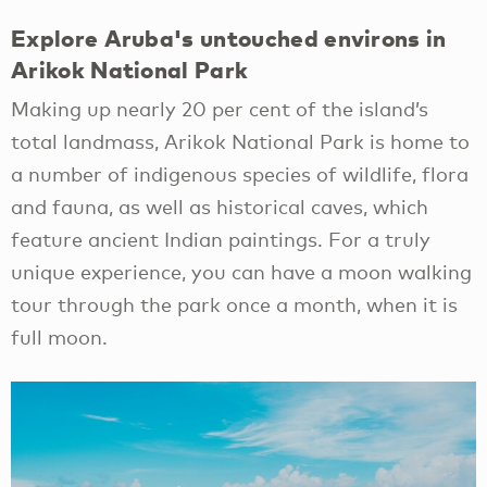
Explore Aruba's untouched environs in
Arikok National Park
Making up nearly 20 per cent of the island’s
total landmass, Arikok National Park is home to
a number of indigenous species of wildlife, flora
and fauna, as well as historical caves, which
feature ancient Indian paintings. For a truly
unique experience, you can have a moon walking
tour through the park once a month, when it is
full moon.