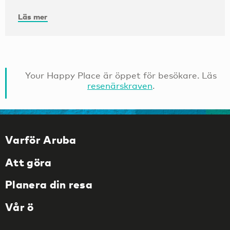
Läs mer
Your Happy Place är öppet för besökare. Läs
resenärskraven
.
Varför Aruba
Att göra
Planera din resa
Vår ö