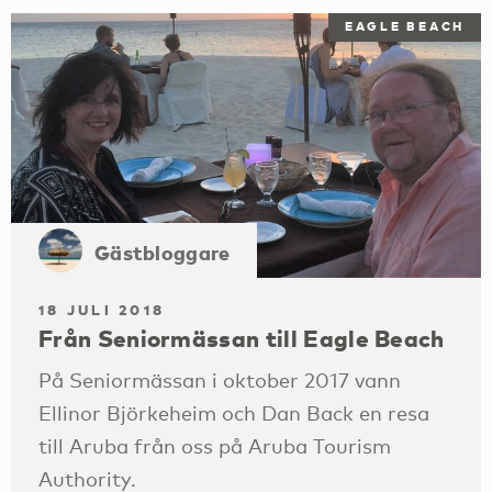
EAGLE BEACH
Gästbloggare
18 JULI 2018
Från Seniormässan till Eagle Beach
På Seniormässan i oktober 2017 vann
Ellinor Björkeheim och Dan Back en resa
till Aruba från oss på Aruba Tourism
Authority.