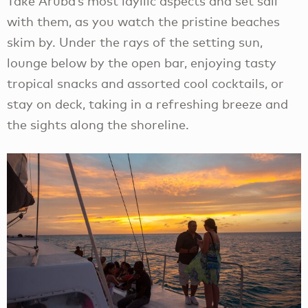
Take Aruba’s most idyllic aspects and set sail
with them, as you watch the pristine beaches
skim by. Under the rays of the setting sun,
lounge below by the open bar, enjoying tasty
tropical snacks and assorted cool cocktails, or
stay on deck, taking in a refreshing breeze and
the sights along the shoreline.