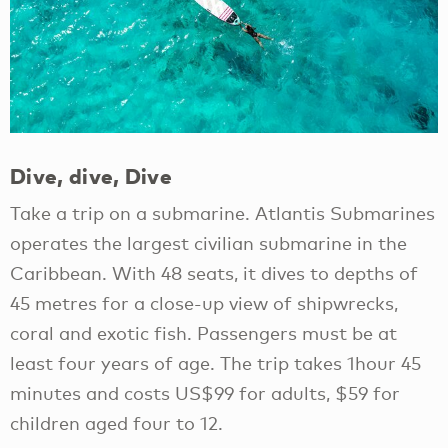
Dive, dive, Dive
Take a trip on a submarine. Atlantis Submarines
operates the largest civilian submarine in the
Caribbean. With 48 seats, it dives to depths of
45 metres for a close-up view of shipwrecks,
coral and exotic fish. Passengers must be at
least four years of age. The trip takes 1hour 45
minutes and costs US$99 for adults, $59 for
children aged four to 12.