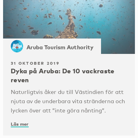
Aruba Tourism Authority
31 OKTOBER 2019
Dyka på Aruba: De 10 vackraste
reven
Naturligtvis åker du till Västindien för att
njuta av de underbara vita stränderna och
lycken över att ”inte göra nånting”.
Läs mer