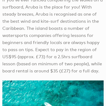
surfboard, Aruba is the place for you! With
steady breezes, Aruba is recognised as one of
the best wind and kite-surf destinations in the
Caribbean. The island boasts a number of
watersports companies offering lessons for
beginners and friendly locals are always happy
to pass on tips. Expect to pay in the region of
US$95 (approx. £73) for a 2.5hrs surfboard
lesson (based on minimum of two people), while
board rental is around $35 (£27) for a full day.