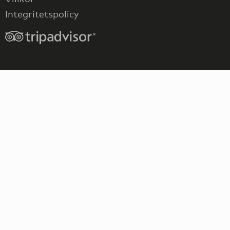
Integritetspolicy