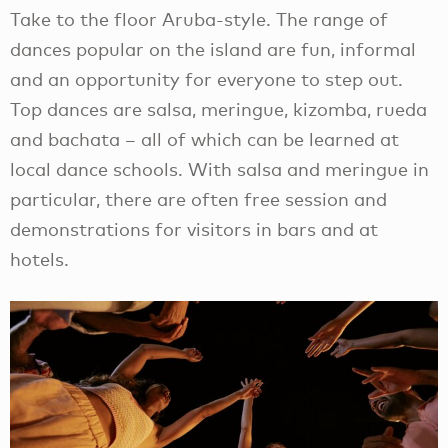
Take to the floor Aruba-style. The range of
dances popular on the island are fun, informal
and an opportunity for everyone to step out.
Top dances are salsa, meringue, kizomba, rueda
and bachata – all of which can be learned at
local dance schools. With salsa and meringue in
particular, there are often free session and
demonstrations for visitors in bars and at
hotels.