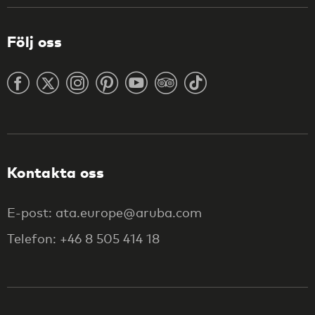
Följ oss
Kontakta oss
E-post: ata.europe@aruba.com
Telefon: +46 8 505 414 18