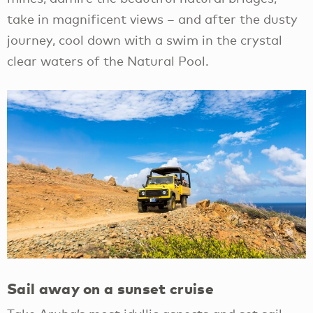
take in magnificent views – and after the dusty
journey, cool down with a swim in the crystal
clear waters of the Natural Pool.
Sail away on a sunset cruise