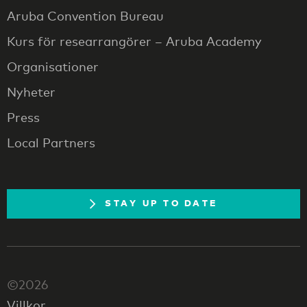
Aruba Convention Bureau
Kurs för researrangörer – Aruba Academy
Organisationer
Nyheter
Press
Local Partners
STAY UP TO DATE
©2026
Villkor