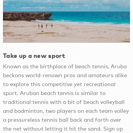
Take up a new sport
Known as the birthplace of beach tennis, Aruba
beckons world-renown pros and amateurs alike
to explore this competitive yet recreational
sport. Aruban beach tennis is similar to
traditional tennis with a bit of beach volleyball
and badminton, two players on each team volley
a pressureless tennis ball back and forth over
the net without letting it hit the sand. Sign up