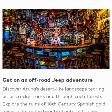
Get on an off-road Jeep adventure
Discover Aruba’s desert-like landscape tearing
across rocky tracks and through cacti forests.
Explore the ruins of 18th Century Spanish gold
mines, admire the beautiful natural bridges,