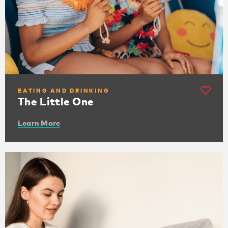
EATING AND DRINKING
The Little One
Learn More