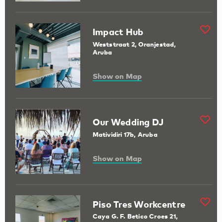
Impact Hub
Weststraat 2, Oranjestad,
Aruba
Show on Map
Our Wedding DJ
Matividiri 17b, Aruba
Show on Map
Piso Tres Workcentre
Caya G. F. Betico Croes 21,