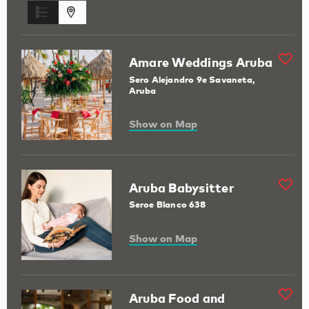
Amare Weddings Aruba
Sero Alejandro 9e Savaneta,
Aruba
Show on Map
Aruba Babysitter
Seroe Blanco 638
Show on Map
Aruba Food and