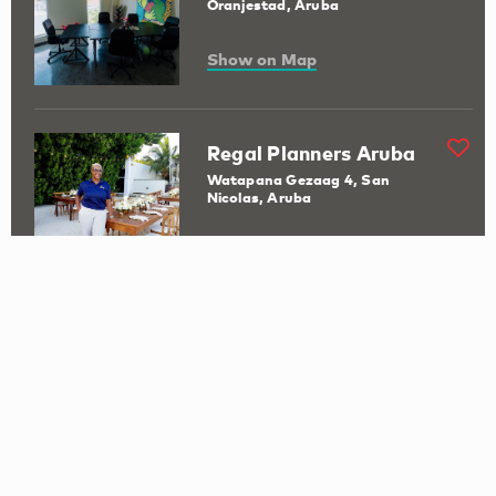
Oranjestad, Aruba
Show on Map
Regal Planners Aruba
Watapana Gezaag 4, San
Nicolas, Aruba
Show on Map
San Nicolas Visitor
Information Centre
B. v.d. Veen Zeppenfeldstraat 33
Show on Map