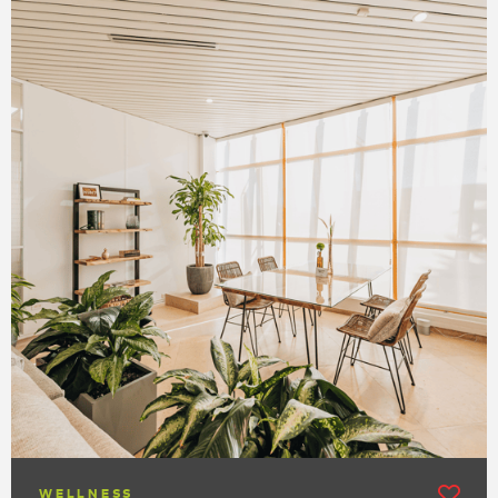
WELLNESS