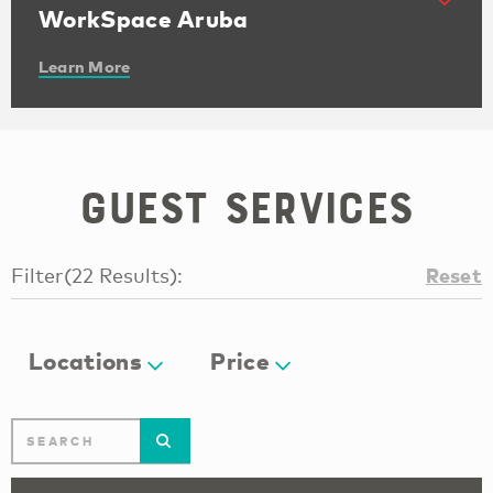
WorkSpace Aruba
Learn More
Guest Services
Reset
Filter
(
22
Results
):
Locations
Price