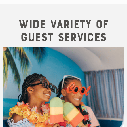
Wide variety of
guest services