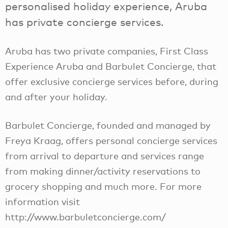
personalised holiday experience, Aruba
has private concierge services.
Aruba has two private companies, First Class
Experience Aruba and Barbulet Concierge, that
offer exclusive concierge services before, during
and after your holiday.
Barbulet Concierge, founded and managed by
Freya Kraag, offers personal concierge services
from arrival to departure and services range
from making dinner/activity reservations to
grocery shopping and much more. For more
information visit
http://www.barbuletconcierge.com/