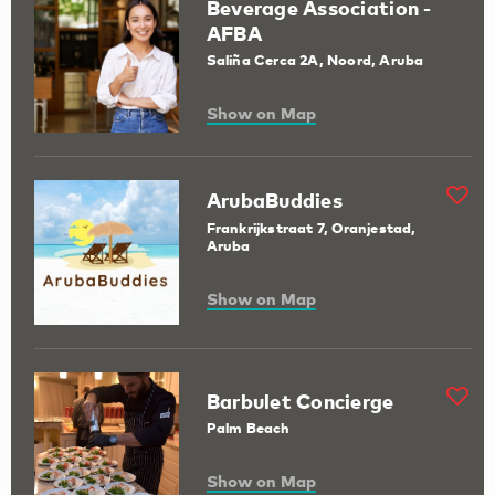
Beverage Association -
AFBA
Saliña Cerca 2A, Noord, Aruba
Show on Map
ArubaBuddies
Frankrijkstraat 7, Oranjestad,
Aruba
Show on Map
Barbulet Concierge
Palm Beach
Show on Map