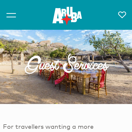
Guest Services
For travellers wanting a more