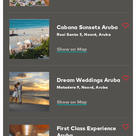
Cabana Sunsets Aruba
Rooi Santo 5, Noord, Aruba
Show on Map
Dream Weddings Aruba
Matadera 9, Noord, Aruba
Show on Map
First Class Experience
Aruba