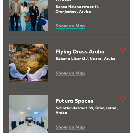
Santa Helenastraat 11,
Oranjestad, Aruba
Show on Map
Flying Dress Aruba
Sabana Liber 13J, Noord, Aruba
Show on Map
Futura Spaces
Schotlandstraat 38, Oranjestad,
Aruba
Show on Map