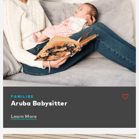
FAMILIES
Aruba Babysitter
Learn More