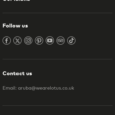
Follow us
Contact us
Email: aruba@wearelotus.co.uk