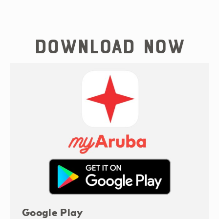
Download now
Google Play