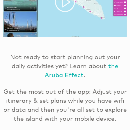
Not ready to start planning out your
daily activities yet? Learn about
the
Aruba Effect
.
Get the most out of the app: Adjust your
itinerary & set plans while you have wifi
or data and then you're all set to explore
the island with your mobile device.