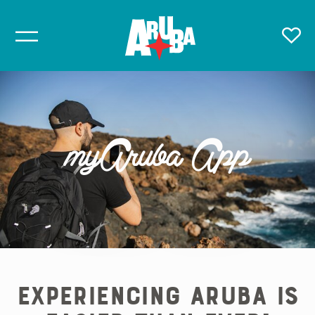
myAruba App
Experiencing Aruba is