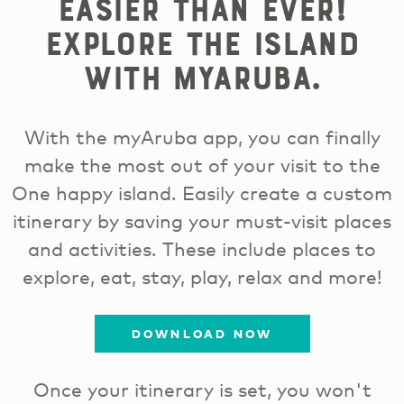
easier than ever!
Explore the island
with myAruba.
With the myAruba app, you can finally
make the most out of your visit to the
One happy island. Easily create a custom
itinerary by saving your must-visit places
and activities. These include places to
explore, eat, stay, play, relax and more!
DOWNLOAD NOW
Once your itinerary is set, you won't