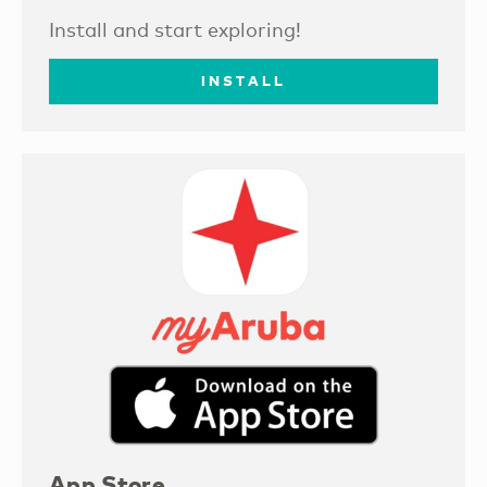
Install and start exploring!
INSTALL
App Store