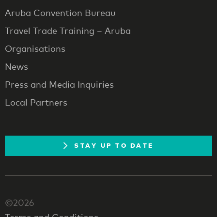
Aruba Convention Bureau
Travel Trade Training – Aruba
Organisations
News
Press and Media Inquiries
Local Partners
STAY UP TO DATE
©2026