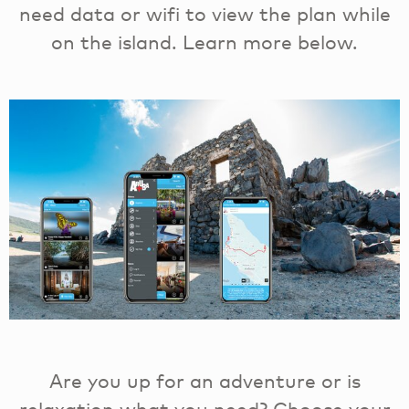
need data or wifi to view the plan while
on the island. Learn more below.
Are you up for an adventure or is