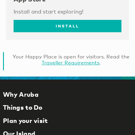
Install and start exploring!
INSTALL
Your Happy Place is open for visitors. Read the
Traveller Requirements
.
Why Aruba
Things to Do
Plan your visit
Our Island