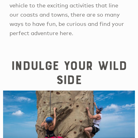
vehicle to the exciting activities that line
our coasts and towns, there are so many
ways to have fun, be curious and find your
perfect adventure here.
Indulge your wild
side