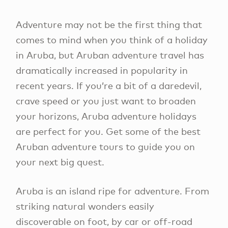
Adventure may not be the first thing that
comes to mind when you think of a holiday
in Aruba, but Aruban adventure travel has
dramatically increased in popularity in
recent years. If you’re a bit of a daredevil,
crave speed or you just want to broaden
your horizons, Aruba adventure holidays
are perfect for you. Get some of the best
Aruban adventure tours to guide you on
your next big quest.
Aruba is an island ripe for adventure. From
striking natural wonders easily
discoverable on foot, by car or off-road