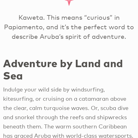
Kaweta. This means “curious” in
Papiamento, and it’s the perfect word to
describe Aruba’s spirit of adventure.
Adventure by Land and
Sea
Indulge your wild side by windsurfing,
kitesurfing, or cruising on a catamaran above
the clear, calm turquoise waves. Or, scuba dive
and snorkel through the reefs and shipwrecks
beneath them. The warm southern Caribbean
has graced Aruba with world-class watersports.