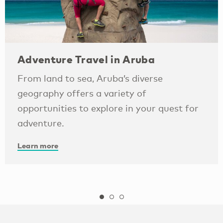
Adventure Travel in Aruba
From land to sea, Aruba’s diverse
geography offers a variety of
opportunities to explore in your quest for
adventure.
Learn more