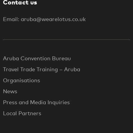
Contact us
Email: aruba@wearelotus.co.uk
Aruba Convention Bureau
Travel Trade Training – Aruba
Organisations
News
Press and Media Inquiries
Local Partners