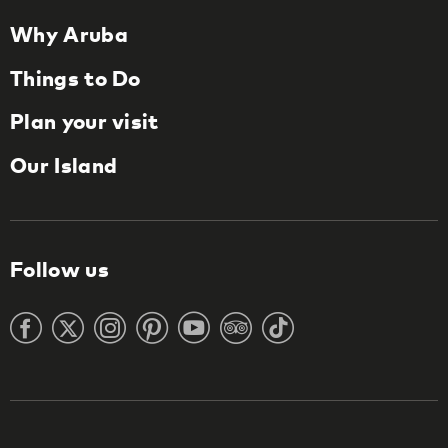
Why Aruba
Things to Do
Plan your visit
Our Island
Follow us