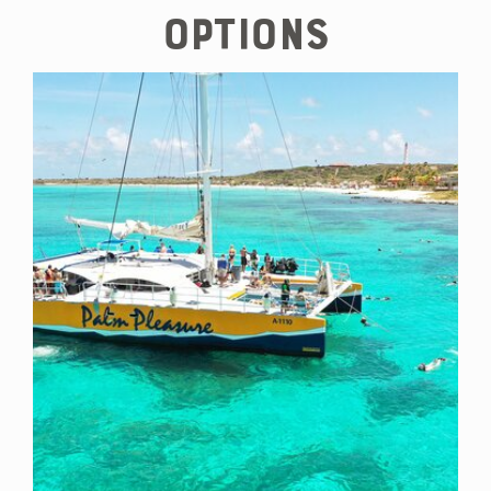
options