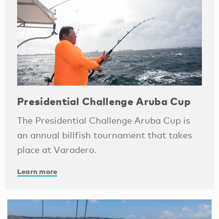
Presidential Challenge Aruba Cup
The Presidential Challenge Aruba Cup is
an annual billfish tournament that takes
place at Varadero.
Learn more