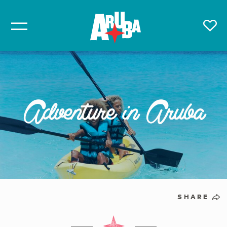
Adventure in Aruba
SHARE