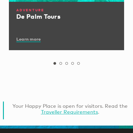
ADVENTURE
De Palm Tours
Learn more
Your Happy Place is open for visitors. Read the
Traveller Requirements
.