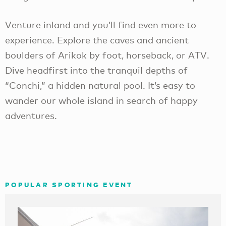
Venture inland and you’ll find even more to
experience. Explore the caves and ancient
boulders of Arikok by foot, horseback, or ATV.
Dive headfirst into the tranquil depths of
“Conchi,” a hidden natural pool. It’s easy to
wander our whole island in search of happy
adventures.
POPULAR SPORTING EVENT