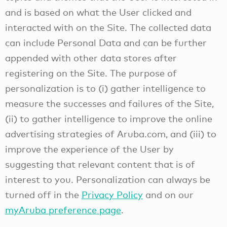
and is based on what the User clicked and
interacted with on the Site. The collected data
can include Personal Data and can be further
appended with other data stores after
registering on the Site. The purpose of
personalization is to (i) gather intelligence to
measure the successes and failures of the Site,
(ii) to gather intelligence to improve the online
advertising strategies of Aruba.com, and (iii) to
improve the experience of the User by
suggesting that relevant content that is of
interest to you. Personalization can always be
turned off in the
Privacy Policy
and on our
myAruba preference page
.