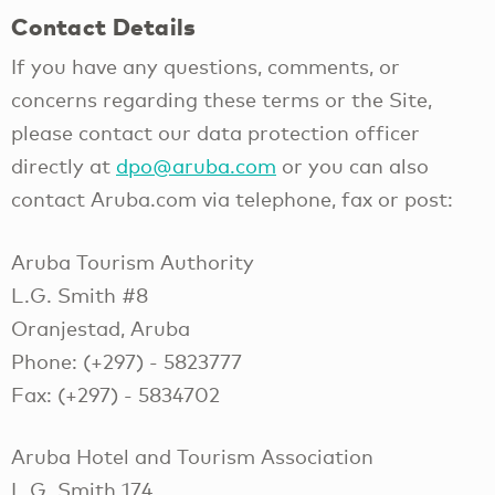
Contact Details
If you have any questions, comments, or
concerns regarding these terms or the Site,
please contact our data protection officer
directly at
dpo@aruba.com
or you can also
contact Aruba.com via telephone, fax or post:
Aruba Tourism Authority
L.G. Smith #8
Oranjestad, Aruba
Phone: (+297) - 5823777
Fax: (+297) - 5834702
Aruba Hotel and Tourism Association
L.G. Smith 174