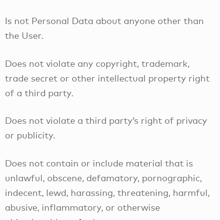
Is not Personal Data about anyone other than
the User.
Does not violate any copyright, trademark,
trade secret or other intellectual property right
of a third party.
Does not violate a third party’s right of privacy
or publicity.
Does not contain or include material that is
unlawful, obscene, defamatory, pornographic,
indecent, lewd, harassing, threatening, harmful,
abusive, inflammatory, or otherwise