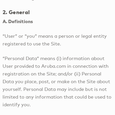
2. General
A. Definitions
“User” or “you” means a person or legal entity
registered to use the Site.
“Personal Data” means (i) information about
User provided to Aruba.com in connection with
registration on the Site; and/or (ii) Personal
Data you place, post, or make on the Site about
yourself. Personal Data may include but is not
limited to any information that could be used to
identify you.