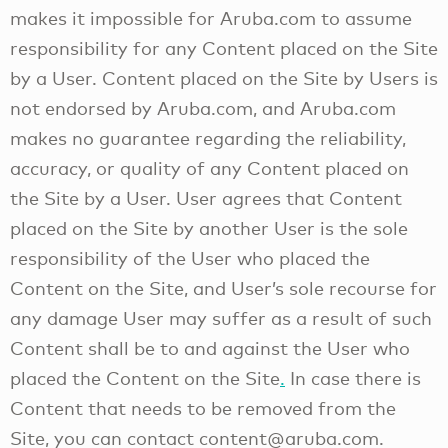
makes it impossible for Aruba.com to assume
responsibility for any Content placed on the Site
by a User. Content placed on the Site by Users is
not endorsed by Aruba.com, and Aruba.com
makes no guarantee regarding the reliability,
accuracy, or quality of any Content placed on
the Site by a User. User agrees that Content
placed on the Site by another User is the sole
responsibility of the User who placed the
Content on the Site, and User’s sole recourse for
any damage User may suffer as a result of such
Content shall be to and against the User who
placed the Content on the Site
.
In case there is
Content that needs to be removed from the
Site, you can contact content@aruba.com.