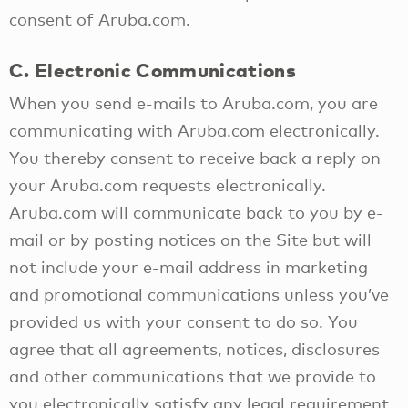
consent of Aruba.com.
C. Electronic Communications
When you send e-mails to Aruba.com, you are
communicating with Aruba.com electronically.
You thereby consent to receive back a reply on
your Aruba.com requests electronically.
Aruba.com will communicate back to you by e-
mail or by posting notices on the Site but will
not include your e-mail address in marketing
and promotional communications unless you’ve
provided us with your consent to do so. You
agree that all agreements, notices, disclosures
and other communications that we provide to
you electronically satisfy any legal requirement