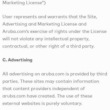
Marketing License”)
User represents and warrants that the Site,
Advertising and Marketing License and
Aruba.com’s exercise of rights under the License
will not violate any intellectual property,
contractual, or other right of a third party.
C. Advertising
All advertising on aruba.com is provided by third
parties. These sites may contain information
that content providers independent of
aruba.com have created. The use of these
external websites is purely voluntary.