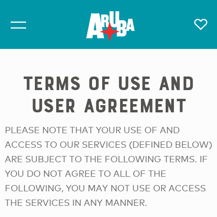
TERMS OF USE AND
USER AGREEMENT
PLEASE NOTE THAT YOUR USE OF AND
ACCESS TO OUR SERVICES (DEFINED BELOW)
ARE SUBJECT TO THE FOLLOWING TERMS. IF
YOU DO NOT AGREE TO ALL OF THE
FOLLOWING, YOU MAY NOT USE OR ACCESS
THE SERVICES IN ANY MANNER.