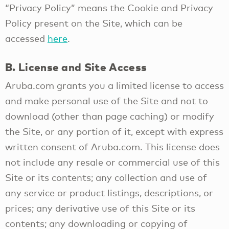
“Privacy Policy” means the Cookie and Privacy
Policy present on the Site, which can be
accessed
here
.
B. License and Site Access
Aruba.com grants you a limited license to access
and make personal use of the Site and not to
download (other than page caching) or modify
the Site, or any portion of it, except with express
written consent of Aruba.com. This license does
not include any resale or commercial use of this
Site or its contents; any collection and use of
any service or product listings, descriptions, or
prices; any derivative use of this Site or its
contents; any downloading or copying of