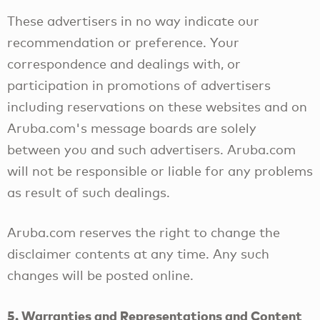
These advertisers in no way indicate our
recommendation or preference. Your
correspondence and dealings with, or
participation in promotions of advertisers
including reservations on these websites and on
Aruba.com's message boards are solely
between you and such advertisers. Aruba.com
will not be responsible or liable for any problems
as result of such dealings.
Aruba.com reserves the right to change the
disclaimer contents at any time. Any such
changes will be posted online.
5. Warranties and Representations and Content