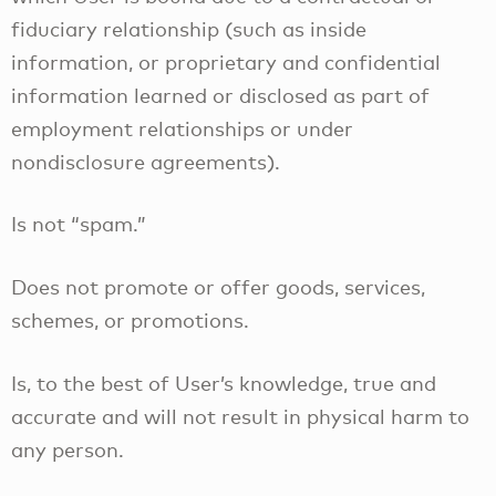
fiduciary relationship (such as inside
information, or proprietary and confidential
information learned or disclosed as part of
employment relationships or under
nondisclosure agreements).
Is not “spam.”
Does not promote or offer goods, services,
schemes, or promotions.
Is, to the best of User’s knowledge, true and
accurate and will not result in physical harm to
any person.