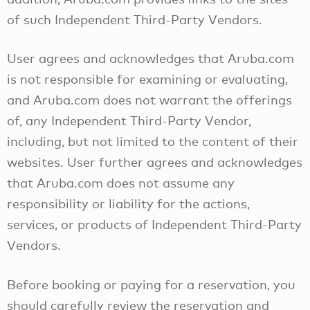
of such Independent Third-Party Vendors.
User agrees and acknowledges that Aruba.com
is not responsible for examining or evaluating,
and Aruba.com does not warrant the offerings
of, any Independent Third-Party Vendor,
including, but not limited to the content of their
websites. User further agrees and acknowledges
that Aruba.com does not assume any
responsibility or liability for the actions,
services, or products of Independent Third-Party
Vendors.
Before booking or paying for a reservation, you
should carefully review the reservation and