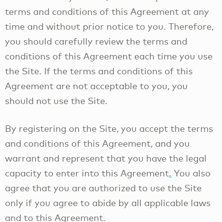
terms and conditions of this Agreement at any
time and without prior notice to you. Therefore,
you should carefully review the terms and
conditions of this Agreement each time you use
the Site. If the terms and conditions of this
Agreement are not acceptable to you, you
should not use the Site.
By registering on the Site, you accept the terms
and conditions of this Agreement, and you
warrant and represent that you have the legal
capacity to enter into this Agreement
.
You also
agree that you are authorized to use the Site
only if you agree to abide by all applicable laws
and to this Agreement.