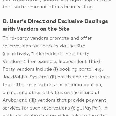
that such communications be in writing.
D. User’s Direct and Exclusive Dealings
with Vendors on the Site
Third-party vendors promote and offer
reservations for services via the Site
(collectively, “Independent Third-Party
Vendors”). For example, Independent Third-
Party vendors include (i) booking portal, e.g.
JackRabbit Systems (ii) hotels and restaurants
that offer reservations for accommodation,
dining, and other activities on the island of
Aruba; and (iii) vendors that provide payment
services for such reservations (e.g., PayPal). In
addition, Aruba.com provides links to the sites