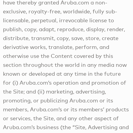
have thereby granted Aruba.com a non-
exclusive, royalty-free, worldwide, fully sub-
licensable, perpetual, irrevocable license to
publish, copy, adapt, reproduce, display, render,
distribute, transmit, copy, save, store, create
derivative works, translate, perform, and
otherwise use the Content covered by this
section throughout the world in any media now
known or developed at any time in the future
for (i) Aruba.com’s operation and promotion of
the Site; and (ii) marketing, advertising,
promoting, or publicizing Aruba.com or its
members, Aruba.com’s or its members’ products
or services, the Site, and any other aspect of
Aruba.com’s business (the “Site, Advertising and