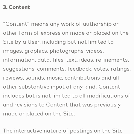
3. Content
“Content” means any work of authorship or
other form of expression made or placed on the
Site by a User, including but not limited to
images, graphics, photographs, videos,
information, data, files, text, ideas, refinements,
suggestions, comments, feedback, votes, ratings,
reviews, sounds, music, contributions and all
other substantive input of any kind. Content
includes but is not limited to all modifications of
and revisions to Content that was previously
made or placed on the Site.
The interactive nature of postings on the Site