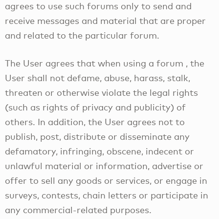
agrees to use such forums only to send and
receive messages and material that are proper
and related to the particular forum.
The User agrees that when using a forum , the
User shall not defame, abuse, harass, stalk,
threaten or otherwise violate the legal rights
(such as rights of privacy and publicity) of
others. In addition, the User agrees not to
publish, post, distribute or disseminate any
defamatory, infringing, obscene, indecent or
unlawful material or information, advertise or
offer to sell any goods or services, or engage in
surveys, contests, chain letters or participate in
any commercial-related purposes.