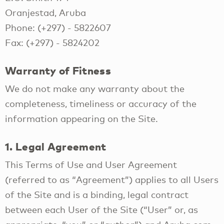
Oranjestad, Aruba
Phone: (+297) - 5822607
Fax: (+297) - 5824202
Warranty of Fitness
We do not make any warranty about the
completeness, timeliness or accuracy of the
information appearing on the Site.
1. Legal Agreement
This Terms of Use and User Agreement
(referred to as “Agreement”) applies to all Users
of the Site and is a binding, legal contract
between each User of the Site (“User” or, as