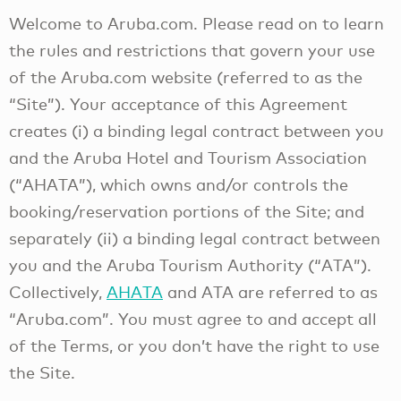
Welcome to Aruba.com. Please read on to learn
the rules and restrictions that govern your use
of the Aruba.com website (referred to as the
“Site”). Your acceptance of this Agreement
creates (i) a binding legal contract between you
and the Aruba Hotel and Tourism Association
(“AHATA”), which owns and/or controls the
booking/reservation portions of the Site; and
separately (ii) a binding legal contract between
you and the Aruba Tourism Authority (“ATA”).
Collectively,
AHATA
and ATA are referred to as
“Aruba.com”. You must agree to and accept all
of the Terms, or you don’t have the right to use
the Site.