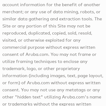
account information for the benefit of another
merchant; or any use of data mining, robots, or
similar data gathering and extraction tools. The
Site or any portion of this Site may not be
reproduced, duplicated, copied, sold, resold,
visited, or otherwise exploited for any
commercial purpose without express written
consent of Aruba.com. You may not frame or
utilize framing techniques to enclose any
trademark, logo, or other proprietary
information (including images, text, page layout,
or form) of Aruba.com without express written
consent. You may not use any metatags or any
other "hidden text" utilizing Aruba.com's name
or trademarks without the express written