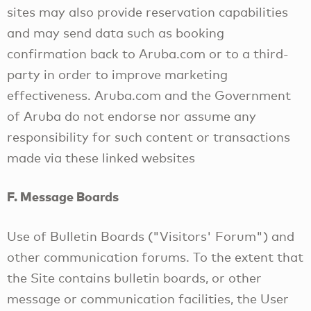
sites may also provide reservation capabilities
and may send data such as booking
confirmation back to Aruba.com or to a third-
party in order to improve marketing
effectiveness. Aruba.com and the Government
of Aruba do not endorse nor assume any
responsibility for such content or transactions
made via these linked websites
F. Message Boards
Use of Bulletin Boards ("Visitors' Forum") and
other communication forums. To the extent that
the Site contains bulletin boards, or other
message or communication facilities, the User