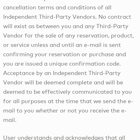
cancellation terms and conditions of all
Independent Third-Party Vendors. No contract
will exist as between you and any Third-Party
Vendor for the sale of any reservation, product,
or service unless and until an e-mail is sent
confirming your reservation or purchase and
you are issued a unique confirmation code.
Acceptance by an Independent Third-Party
Vendor will be deemed complete and will be
deemed to be effectively communicated to you
for all purposes at the time that we send the e-
mail to you whether or not you receive the e-
mail.
User understands and acknowledges that all