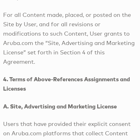
For all Content made, placed, or posted on the
Site by User, and for all revisions or
modifications to such Content, User grants to
Aruba.com the “Site, Advertising and Marketing
License” set forth in Section 4 of this
Agreement.
4. Terms of Above-References Assignments and
Licenses
A. Site, Advertising and Marketing License
Users that have provided their explicit consent
on Aruba.com platforms that collect Content