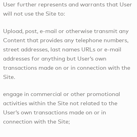
User further represents and warrants that User
will not use the Site to:
Upload, post, e-mail or otherwise transmit any
Content that provides any telephone numbers,
street addresses, last names URLs or e-mail
addresses for anything but User’s own
transactions made on or in connection with the
Site.
engage in commercial or other promotional
activities within the Site not related to the
User’s own transactions made on or in
connection with the Site;