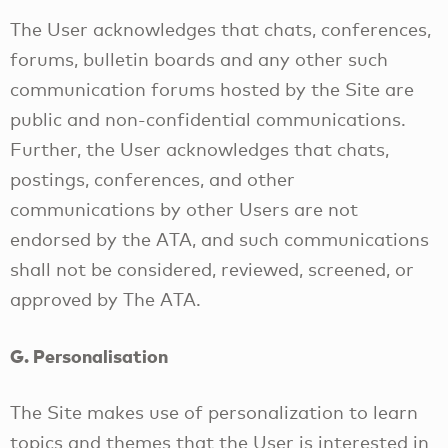
The User acknowledges that chats, conferences,
forums, bulletin boards and any other such
communication forums hosted by the Site are
public and non-confidential communications.
Further, the User acknowledges that chats,
postings, conferences, and other
communications by other Users are not
endorsed by the ATA, and such communications
shall not be considered, reviewed, screened, or
approved by The ATA.
G. Personalisation
The Site makes use of personalization to learn
topics and themes that the User is interested in