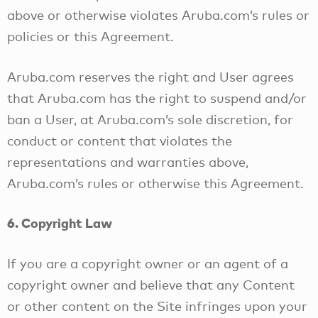
above or otherwise violates Aruba.com’s rules or
policies or this Agreement.
Aruba.com reserves the right and User agrees
that Aruba.com has the right to suspend and/or
ban a User, at Aruba.com’s sole discretion, for
conduct or content that violates the
representations and warranties above,
Aruba.com’s rules or otherwise this Agreement.
6. Copyright Law
If you are a copyright owner or an agent of a
copyright owner and believe that any Content
or other content on the Site infringes upon your