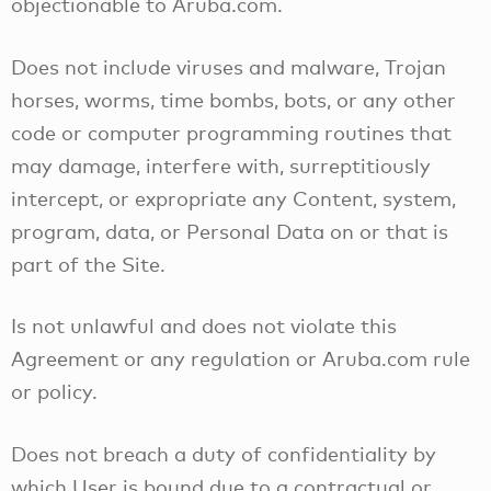
objectionable to Aruba.com.
Does not include viruses and malware, Trojan
horses, worms, time bombs, bots, or any other
code or computer programming routines that
may damage, interfere with, surreptitiously
intercept, or expropriate any Content, system,
program, data, or Personal Data on or that is
part of the Site.
Is not unlawful and does not violate this
Agreement or any regulation or Aruba.com rule
or policy.
Does not breach a duty of confidentiality by
which User is bound due to a contractual or