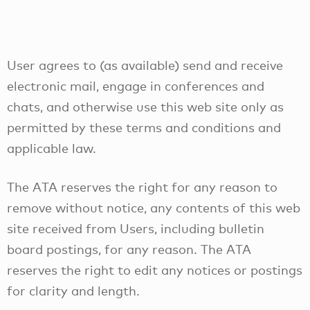
User agrees to (as available) send and receive
electronic mail, engage in conferences and
chats, and otherwise use this web site only as
permitted by these terms and conditions and
applicable law.
The ATA reserves the right for any reason to
remove without notice, any contents of this web
site received from Users, including bulletin
board postings, for any reason. The ATA
reserves the right to edit any notices or postings
for clarity and length.