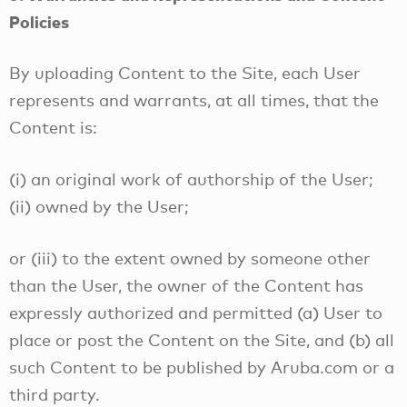
Policies
By uploading Content to the Site, each User
represents and warrants, at all times, that the
Content is:
(i) an original work of authorship of the User;
(ii) owned by the User;
or (iii) to the extent owned by someone other
than the User, the owner of the Content has
expressly authorized and permitted (a) User to
place or post the Content on the Site, and (b) all
such Content to be published by Aruba.com or a
third party.