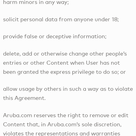
harm minors in any way;
solicit personal data from anyone under 18;
provide false or deceptive information;
delete, add or otherwise change other people’s
entries or other Content when User has not
been granted the express privilege to do so; or
allow usage by others in such a way as to violate
this Agreement.
Aruba.com reserves the right to remove or edit
Content that, in Aruba.com’s sole discretion,
violates the representations and warranties