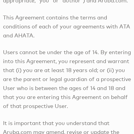
appropriate, “you” or “author”) and Aruba.com.
This Agreement contains the terms and
conditions of each of your agreements with ATA
and AHATA.
Users cannot be under the age of 14. By entering
into this Agreement, you represent and warrant
that (i) you are at least 18 years old; or (ii) you
are the parent or legal guardian of a prospective
User who is between the ages of 14 and 18 and
that you are entering this Agreement on behalf
of that prospective User.
It is important that you understand that
Aruba.com may amend, revise or update the