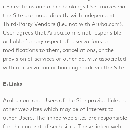
reservations and other bookings User makes via
the Site are made directly with Independent
Third-Party Vendors (i.e., not with Aruba.com).
User agrees that Aruba.com is not responsible
or liable for any aspect of reservations or
modifications to them, cancellations, or the
provision of services or other activity associated
with a reservation or booking made via the Site.
E. Links
Aruba.com and Users of the Site provide links to
other web sites which may be of interest to
other Users. The linked web sites are responsible
for the content of such sites. These linked web