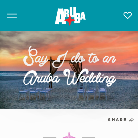
Say I do to an
Aruba Wedding
SHARE