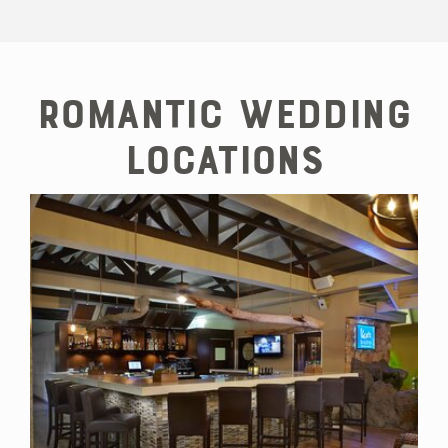
Shopping for
Jewellery on
Aruba
Romantic Wedding
Locations