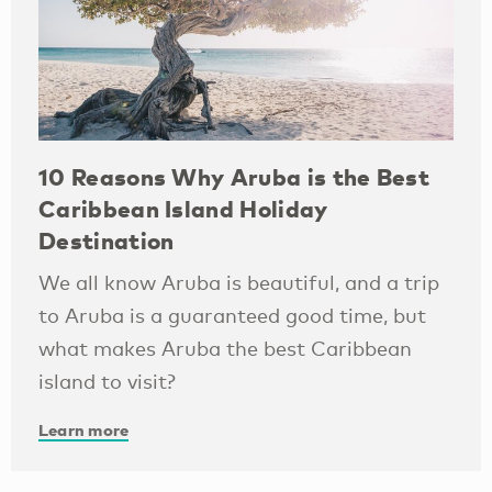
10 Reasons Why Aruba is the Best
Caribbean Island Holiday
Destination
We all know Aruba is beautiful, and a trip
to Aruba is a guaranteed good time, but
what makes Aruba the best Caribbean
island to visit?
Learn more