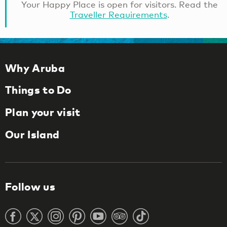
Your Happy Place is open for visitors. Read the
Traveller Requirements
.
Why Aruba
Things to Do
Plan your visit
Our Island
Follow us