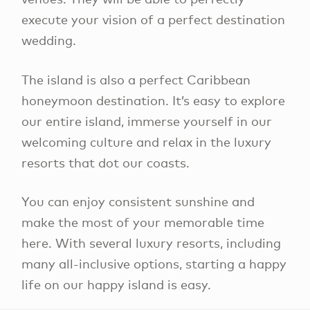
execute your vision of a perfect destination
wedding.
The island is also a perfect Caribbean
honeymoon destination. It’s easy to explore
our entire island, immerse yourself in our
welcoming culture and relax in the luxury
resorts that dot our coasts.
You can enjoy consistent sunshine and
make the most of your memorable time
here. With several luxury resorts, including
many all-inclusive options, starting a happy
life on our happy island is easy.