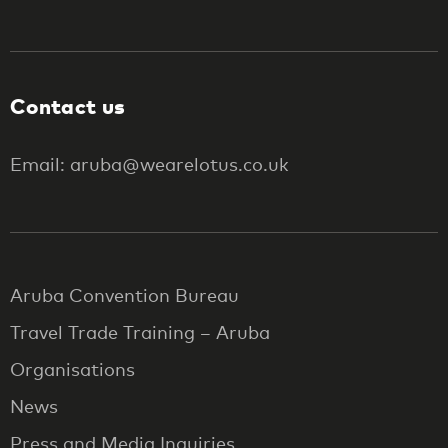
Contact us
Email: aruba@wearelotus.co.uk
Aruba Convention Bureau
Travel Trade Training – Aruba
Organisations
News
Press and Media Inquiries