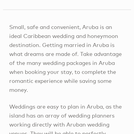
Small, safe and convenient, Aruba is an
ideal Caribbean wedding and honeymoon
destination. Getting married in Aruba is
what dreams are made of. Take advantage
of the many wedding packages in Aruba
when booking your stay, to complete the
romantic experience while saving some
money.
Weddings are easy to plan in Aruba, as the
island has an array of wedding planners
working directly with Aruban wedding
venues. They will be able to perfectly