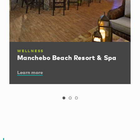
WELLNESS
Manchebo Beach Resort & Spa
Learn more