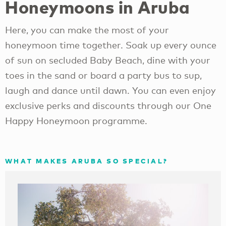
Honeymoons in Aruba
Here, you can make the most of your
honeymoon time together. Soak up every ounce
of sun on secluded Baby Beach, dine with your
toes in the sand or board a party bus to sup,
laugh and dance until dawn. You can even enjoy
exclusive perks and discounts through our One
Happy Honeymoon programme.
WHAT MAKES ARUBA SO SPECIAL?