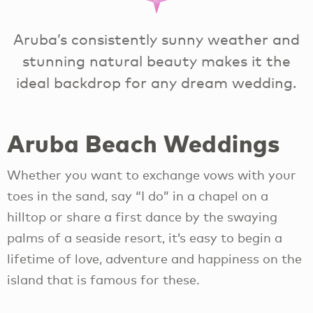
Aruba’s consistently sunny weather and
stunning natural beauty makes it the
ideal backdrop for any dream wedding.
Aruba Beach Weddings
Whether you want to exchange vows with your
toes in the sand, say “I do” in a chapel on a
hilltop or share a first dance by the swaying
palms of a seaside resort, it’s easy to begin a
lifetime of love, adventure and happiness on the
island that is famous for these.