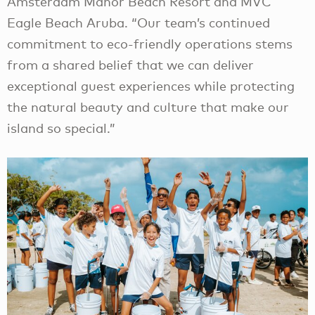
Amsterdam Manor Beach Resort and MVC
Eagle Beach Aruba. “Our team’s continued
commitment to eco-friendly operations stems
from a shared belief that we can deliver
exceptional guest experiences while protecting
the natural beauty and culture that make our
island so special.”