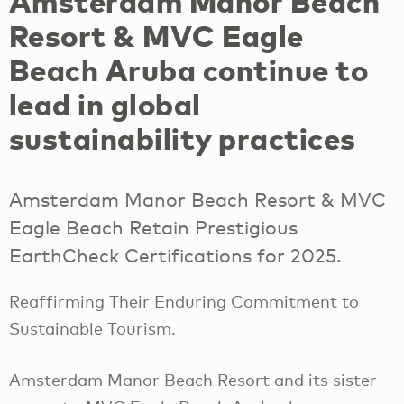
Amsterdam Manor Beach
Resort & MVC Eagle
Beach Aruba continue to
lead in global
sustainability practices
Amsterdam Manor Beach Resort & MVC
Eagle Beach Retain Prestigious
EarthCheck Certifications for 2025.
Reaffirming Their Enduring Commitment to
Sustainable Tourism.
Amsterdam Manor Beach Resort and its sister