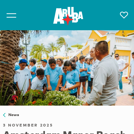
News
3 NOVEMBER 2025