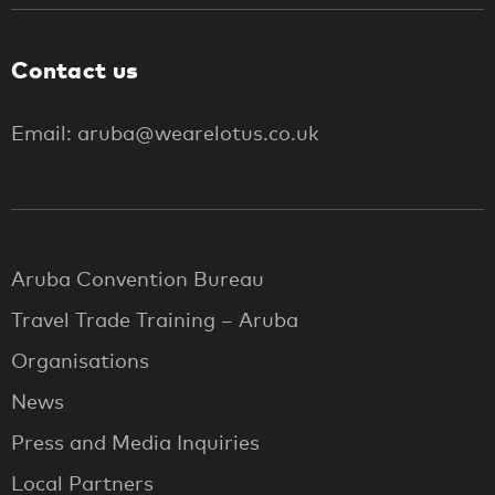
Contact us
Email: aruba@wearelotus.co.uk
Aruba Convention Bureau
Travel Trade Training – Aruba
Organisations
News
Press and Media Inquiries
Local Partners