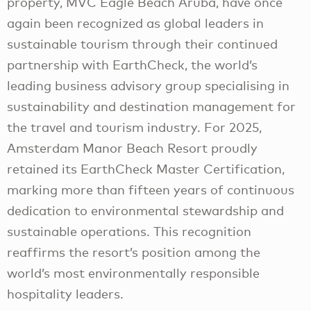
property, MVC Eagle Beach Aruba, have once
again been recognized as global leaders in
sustainable tourism through their continued
partnership with EarthCheck, the world’s
leading business advisory group specialising in
sustainability and destination management for
the travel and tourism industry. For 2025,
Amsterdam Manor Beach Resort proudly
retained its EarthCheck Master Certification,
marking more than fifteen years of continuous
dedication to environmental stewardship and
sustainable operations. This recognition
reaffirms the resort’s position among the
world’s most environmentally responsible
hospitality leaders.