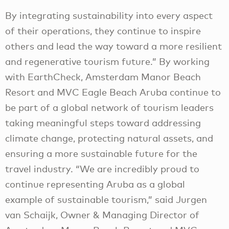
By integrating sustainability into every aspect
of their operations, they continue to inspire
others and lead the way toward a more resilient
and regenerative tourism future.” By working
with EarthCheck, Amsterdam Manor Beach
Resort and MVC Eagle Beach Aruba continue to
be part of a global network of tourism leaders
taking meaningful steps toward addressing
climate change, protecting natural assets, and
ensuring a more sustainable future for the
travel industry. “We are incredibly proud to
continue representing Aruba as a global
example of sustainable tourism,” said Jurgen
van Schaijk, Owner & Managing Director of