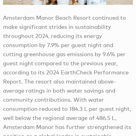
Amsterdam Manor Beach Resort continued to
make significant strides in sustainability
throughout 2024, reducing its energy
consumption by 7.9% per guest night and
cutting greenhouse gas emissions by 9.6% per
guest night compared to the previous year,
according to its 2024 EarthCheck Performance
Report. The resort also maintained above-
average ratings in both water savings and
community contributions. With water
consumption reduced to 184.3 L per guest night,
well below the regional average of 486.5 L,
Amsterdam Manor has further strengthened its
position as a global leader in sustainable