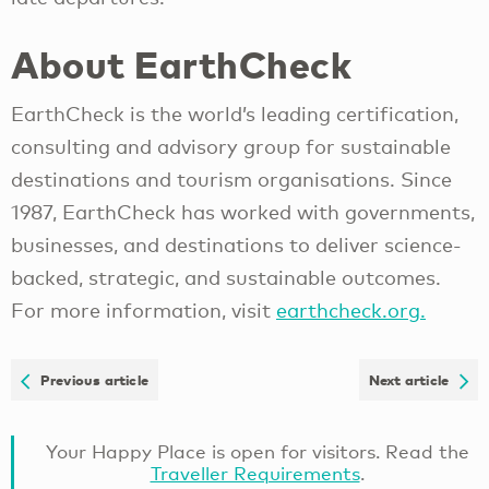
About EarthCheck
EarthCheck is the world’s leading certification,
consulting and advisory group for sustainable
destinations and tourism organisations. Since
1987, EarthCheck has worked with governments,
businesses, and destinations to deliver science-
backed, strategic, and sustainable outcomes.
For more information, visit
earthcheck.org.
Previous article
Next article
Your Happy Place is open for visitors. Read the
Traveller Requirements
.