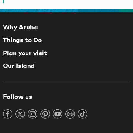
Why Aruba
Things to Do
Plan your visit
Our Island
Follow us