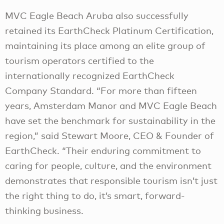
MVC Eagle Beach Aruba also successfully
retained its EarthCheck Platinum Certification,
maintaining its place among an elite group of
tourism operators certified to the
internationally recognized EarthCheck
Company Standard. “For more than fifteen
years, Amsterdam Manor and MVC Eagle Beach
have set the benchmark for sustainability in the
region,” said Stewart Moore, CEO & Founder of
EarthCheck. “Their enduring commitment to
caring for people, culture, and the environment
demonstrates that responsible tourism isn’t just
the right thing to do, it’s smart, forward-
thinking business.