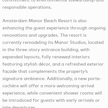
responsible operations.
Amsterdam Manor Beach Resort is also
enhancing the guest experience through ongoing
renovations and upgrades. The resort is
currently remodeling its Manor Studios, located
in the three-story entrance building, with
expanded layouts, fully renewed interiors
featuring stylish décor, and a refreshed exterior
façade that complements the property’s
signature ambiance. Additionally, a new porte-
cochère will offer a more welcoming arrival
experience, while convenient shower rooms will
be introduced for guests with early arrivals or
late departures.