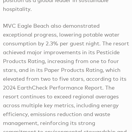
hospitality.
MVC Eagle Beach also demonstrated
exceptional progress, lowering potable water
consumption by 2.3% per guest night. The resort
achieved major improvements in its Pesticide
Products Rating, increasing from one to four
stars, and in its Paper Products Rating, which
elevated from two to five stars, according to its
2024 EarthCheck Performance Report. The
resort continues to exceed regional averages
across multiple key metrics, including energy
efficiency, emissions reduction and waste
management, reinforcing its strong
commitment to environmental stewardship and