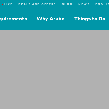
●
LIVE
DEALS AND OFFERS
BLOG
NEWS
equirements
Why Aruba
Things to Do