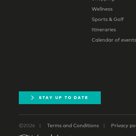
Wellness
Sports & Golf
Itineraries
Calendar of event
STAY UP TO DATE
©2026
Terms and Conditions
Privacy po