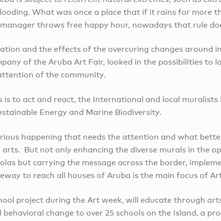
flooding. What was once a place that if it rains for more 
l manager throws free happy hour, nowadays that rule do
ration and the effects of the overcuring changes around i
any of the Aruba Art Fair, looked in the possibilities to
attention of the community.
s is to act and react, the International and local muralists
ustainable Energy and Marine Biodiversity.
erious happening that needs the attention and what bett
 arts. But not only enhancing the diverse murals in the op
las but carrying the message across the border, implemen
leeway to reach all houses of Aruba is the main focus of Ar
hool project during the Art week, will educate through art
l behavioral change to over 25 schools on the Island, a p