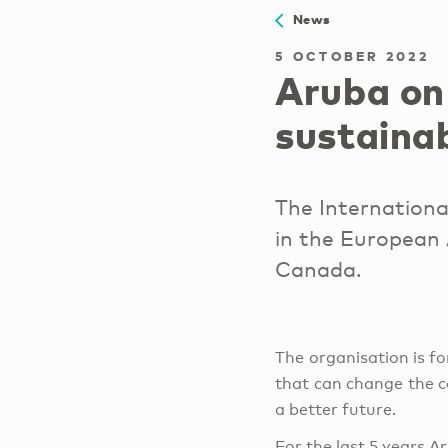
News
5 OCTOBER 2022
Aruba on
sustaina
The Internationa
in the European 
Canada.
The organisation is fo
that can change the c
a better future.
For the last 5 years A