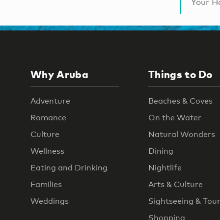
Your Ha
Why Aruba
Things to Do
Adventure
Beaches & Coves
Romance
On the Water
Culture
Natural Wonders
Wellness
Dining
Eating and Drinking
Nightlife
Families
Arts & Culture
Weddings
Sightseeing & Tou
Shopping