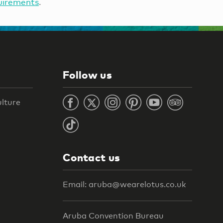
uirements
.
Follow us
ulture
Contact us
Email: aruba@wearelotus.co.uk
Aruba Convention Bureau