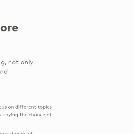
more
g, not only
and
cus on different topics
stroying the chance of
treme change of