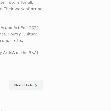
er future for all,
t. Their work of art on
 Aruba Art Fair 2022.
ce, Poetry, Cultural
g and crafts.
ry ArtisA at the B v/d
Next article