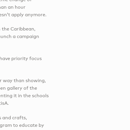
than an hour
esn’t apply anymore.
n the Caribbean,
 launch a campaign
 have priority focus
er way than showing,
en gallery of the
ting it in the schools
tisA.
s and crafts,
rogram to educate by