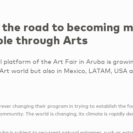
 the road to becoming 
ble through Arts
l platform of the Art Fair in Aruba is growin
Art world but also in Mexico, LATAM, USA 
rever changing their program in trying to establish the fo
ommunity. The world is changing, its climate is rapidly de
ruba is subject to recurrent natural extremes, such as ex