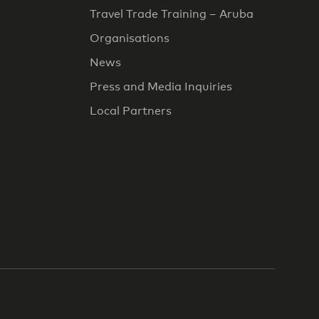
Travel Trade Training – Aruba
Organisations
News
Press and Media Inquiries
Local Partners