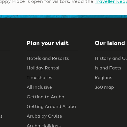
ppy Place is open for visitors. Read the
Traveller Req
Plan your visit
Our Island
Hotels and Resorts
History and C
Holiday Rental
Island Facts
Timeshares
Regions
All Inclusive
360 map
Getting to Aruba
Getting Around Aruba
rs
Aruba by Cruise
Aruba Holidays