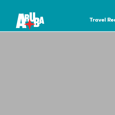
Travel R