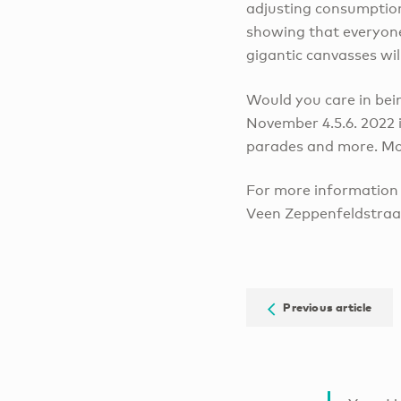
adjusting consumption 
showing that everyone 
gigantic canvasses wil
Would you care in bein
November 4.5.6. 2022 i
parades and more. More
For more information 
Veen Zeppenfeldstraat
Previous article