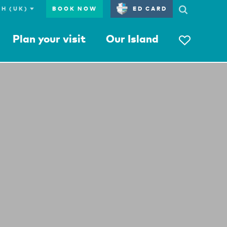
BOOK NOW
ED CARD
Plan your visit
Our Island