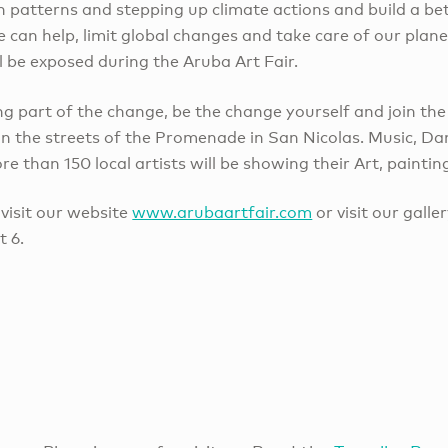
patterns and stepping up climate actions and build a bett
can help, limit global changes and take care of our plane
l be exposed during the Aruba Art Fair.
g part of the change, be the change yourself and join the
n the streets of the Promenade in San Nicolas. Music, Dan
 than 150 local artists will be showing their Art, paintin
visit our website
www.arubaartfair.com
or visit our galle
 6.