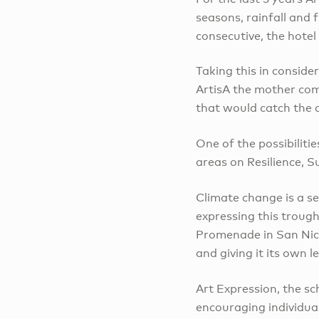
seasons, rainfall and 
consecutive, the hote
Taking this in conside
ArtisA the mother comp
that would catch the 
One of the possibilitie
areas on Resilience, S
Climate change is a s
expressing this trough
Promenade in San Nico
and giving it its own 
Art Expression, the sc
encouraging individua