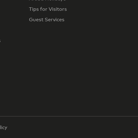
Tips for Visitors
Guest Services
s
licy