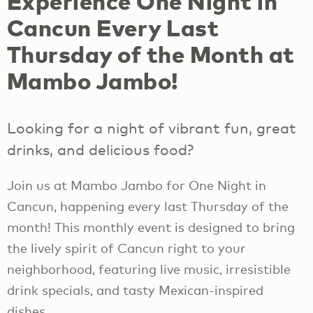
Experience One Night in
Cancun Every Last
Thursday of the Month at
Mambo Jambo!
Looking for a night of vibrant fun, great
drinks, and delicious food?
Join us at Mambo Jambo for One Night in
Cancun, happening every last Thursday of the
month! This monthly event is designed to bring
the lively spirit of Cancun right to your
neighborhood, featuring live music, irresistible
drink specials, and tasty Mexican-inspired
dishes.