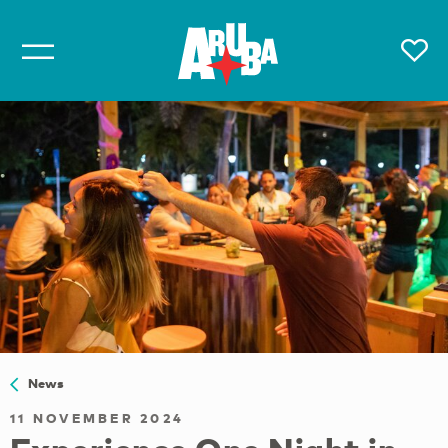
News
11 NOVEMBER 2024