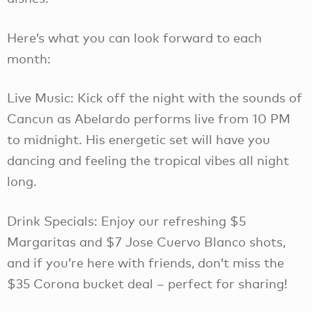
Here’s what you can look forward to each
month:
Live Music: Kick off the night with the sounds of
Cancun as Abelardo performs live from 10 PM
to midnight. His energetic set will have you
dancing and feeling the tropical vibes all night
long.
Drink Specials: Enjoy our refreshing $5
Margaritas and $7 Jose Cuervo Blanco shots,
and if you’re here with friends, don’t miss the
$35 Corona bucket deal – perfect for sharing!