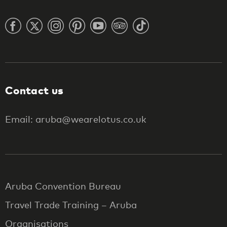
Contact us
Email: aruba@wearelotus.co.uk
Aruba Convention Bureau
Travel Trade Training – Aruba
Organisations