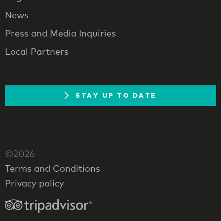
News
Press and Media Inquiries
Local Partners
STAY UP TO DATE
©2026
Terms and Conditions
Privacy policy