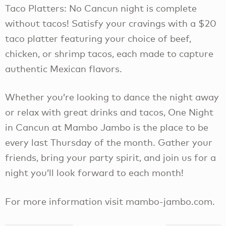
Taco Platters: No Cancun night is complete
without tacos! Satisfy your cravings with a $20
taco platter featuring your choice of beef,
chicken, or shrimp tacos, each made to capture
authentic Mexican flavors.
Whether you’re looking to dance the night away
or relax with great drinks and tacos, One Night
in Cancun at Mambo Jambo is the place to be
every last Thursday of the month. Gather your
friends, bring your party spirit, and join us for a
night you’ll look forward to each month!
For more information visit mambo-jambo.com.