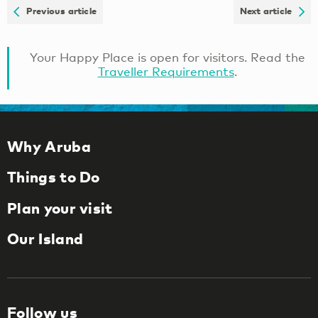
Previous article
Next article
Your Happy Place is open for visitors. Read the
Traveller Requirements
.
Why Aruba
Things to Do
Plan your visit
Our Island
Follow us