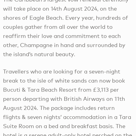
will take place on 14th August 2024, on the
shores of Eagle Beach. Every year, hundreds of
couples gather from all over the world to
reaffirm their love and commitment to each
other, Champagne in hand and surrounded by
the island’s natural beauty.
Travellers who are looking for a seven-night
break to the isle of white sands can now book
Bucuti & Tara Beach Resort from £3,113 per
person departing with British Airways on 11th
August 2024. The package includes return
flights & seven nights’ accommodation in a Tara
Suite Room on a bed and breakfast basis. The
hotel is a serene adult-only hotel perched on the