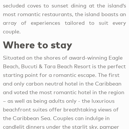
secluded coves to sunset dining at the island’s
most romantic restaurants, the island boasts an
array of experiences tailored to suit every
couple.
Where to stay
Situated on the shores of award-winning Eagle
Beach, Bucuti & Tara Beach Resort is the perfect
starting point for a romantic escape. The first
and only carbon neutral hotel in the Caribbean
and voted the most romantic hotel in the region
– as well as being adults only - the luxurious
beachfront suites offer breathtaking views of
the Caribbean Sea. Couples can indulge in
candlelit dinners under the starlit sky, pamper