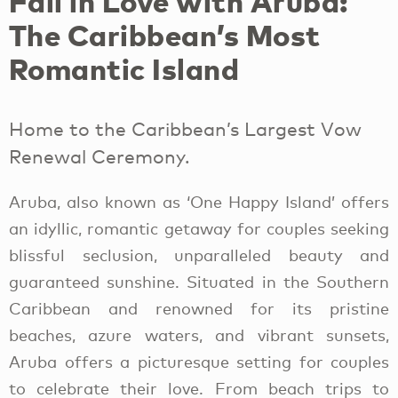
Fall in Love with Aruba:
The Caribbean’s Most
Romantic Island
Home to the Caribbean’s Largest Vow
Renewal Ceremony.
Aruba, also known as ‘One Happy Island’ offers
an idyllic, romantic getaway for couples seeking
blissful seclusion, unparalleled beauty and
guaranteed sunshine. Situated in the Southern
Caribbean and renowned for its pristine
beaches, azure waters, and vibrant sunsets,
Aruba offers a picturesque setting for couples
to celebrate their love. From beach trips to