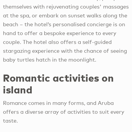
themselves with rejuvenating couples' massages
at the spa, or embark on sunset walks along the
beach – the hotel’s personalised concierge is on
hand to offer a bespoke experience to every
couple. The hotel also offers a self-guided
stargazing experience with the chance of seeing
baby turtles hatch in the moonlight.
Romantic activities on
island
Romance comes in many forms, and Aruba
offers a diverse array of activities to suit every
taste.