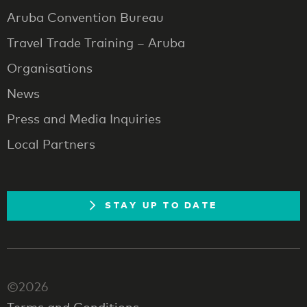
Aruba Convention Bureau
Travel Trade Training – Aruba
Organisations
News
Press and Media Inquiries
Local Partners
STAY UP TO DATE
©2026
Terms and Conditions