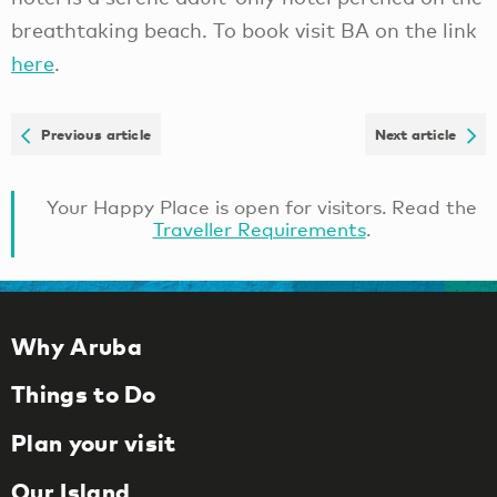
breathtaking beach. To book visit BA on the link
here
.
Previous article
Next article
Your Happy Place is open for visitors. Read the
Traveller Requirements
.
Why Aruba
Things to Do
Plan your visit
Our Island