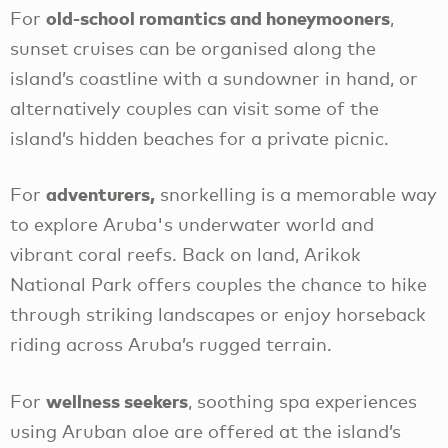
old-school romantics and honeymooners
For
,
sunset cruises can be organised along the
island’s coastline with a sundowner in hand, or
alternatively couples can visit some of the
island’s hidden beaches for a private picnic.
adventurers,
For
snorkelling is a memorable way
to explore Aruba's underwater world and
vibrant coral reefs. Back on land, Arikok
National Park offers couples the chance to hike
through striking landscapes or enjoy horseback
riding across Aruba’s rugged terrain.
wellness seekers
For
, soothing spa experiences
using Aruban aloe are offered at the island’s