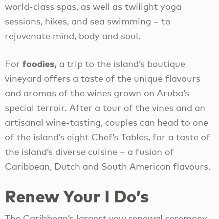
world-class spas, as well as twilight yoga
sessions, hikes, and sea swimming – to
rejuvenate mind, body and soul.
foodies,
For
a trip to the island’s boutique
vineyard offers a taste of the unique flavours
and aromas of the wines grown on Aruba’s
special terroir. After a tour of the vines and an
artisanal wine-tasting, couples can head to one
of the island’s eight Chef’s Tables, for a taste of
the island’s diverse cuisine – a fusion of
Caribbean, Dutch and South American flavours.
Renew Your I Do’s
The Caribbean’s largest vow renewal ceremony