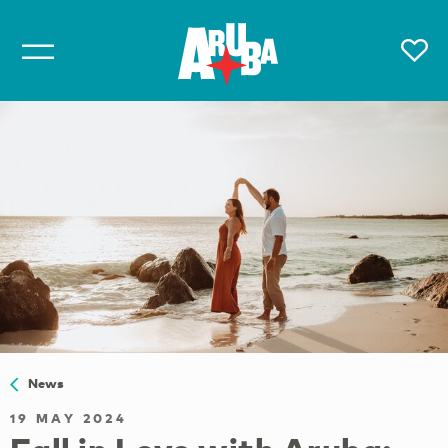
News
19 MAY 2024