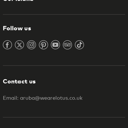
Follow us
Contact us
Email: aruba@wearelotus.co.uk