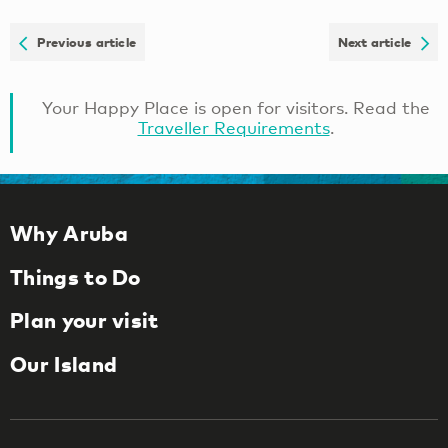
Previous article
Next article
Your Happy Place is open for visitors. Read the
Traveller Requirements
.
Why Aruba
Things to Do
Plan your visit
Our Island