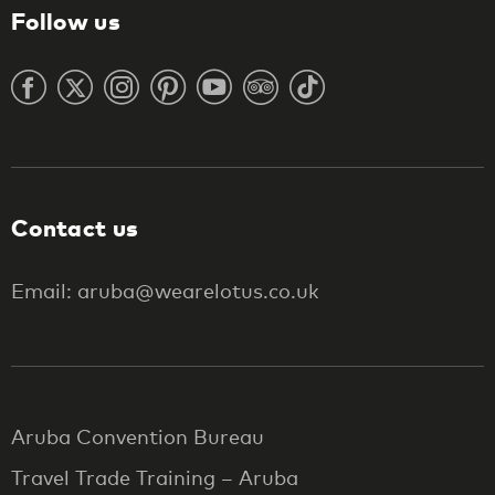
Follow us
Contact us
Email: aruba@wearelotus.co.uk
Aruba Convention Bureau
Travel Trade Training – Aruba