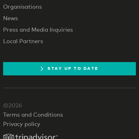
Organisations
News
Press and Media Inquiries
Local Partners
STAY UP TO DATE
©2026
Terms and Conditions
Privacy policy