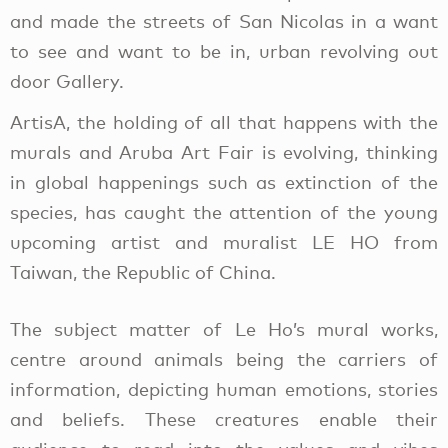
and made the streets of San Nicolas in a want
to see and want to be in, urban revolving out
door Gallery.
ArtisA, the holding of all that happens with the
murals and Aruba Art Fair is evolving, thinking
in global happenings such as extinction of the
species, has caught the attention of the young
upcoming artist and muralist LE HO from
Taiwan, the Republic of China.
The subject matter of Le Ho’s mural works,
centre around animals being the carriers of
information, depicting human emotions, stories
and beliefs. These creatures enable their