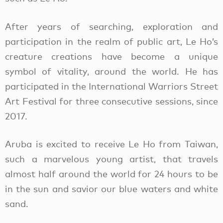
After years of searching, exploration and
participation in the realm of public art, Le Ho’s
creature creations have become a unique
symbol of vitality, around the world. He has
participated in the International Warriors Street
Art Festival for three consecutive sessions, since
2017.
Aruba is excited to receive Le Ho from Taiwan,
such a marvelous young artist, that travels
almost half around the world for 24 hours to be
in the sun and savior our blue waters and white
sand.