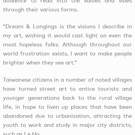
audience to read into the values and vibes
through their various forms.
“Dream & Longings is the visions I describe in
my art, wishing it would cast light on even the
most hopeless folks. Although throughout our
world frustration exists, I want to make people
brighter when they see art.”
Taiwanese citizens in a number of noted villages
have turned street art to entice tourists and
younger generations back to the rural village
life, in hope to liven up places that have been
abandoned due to urbanisation, attracting the
youth to work and study in major city districts,
such as Le Ho.