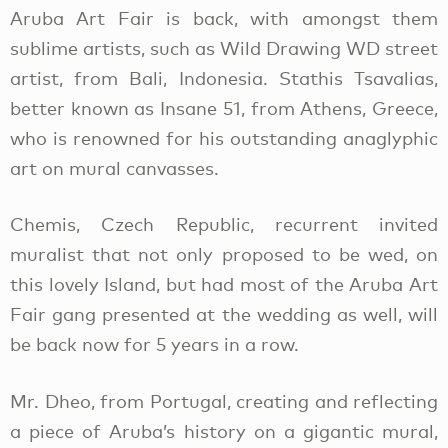
Aruba Art Fair is back, with amongst them
sublime artists, such as Wild Drawing WD street
artist, from Bali, Indonesia. Stathis Tsavalias,
better known as Insane 51, from Athens, Greece,
who is renowned for his outstanding anaglyphic
art on mural canvasses.
Chemis, Czech Republic, recurrent invited
muralist that not only proposed to be wed, on
this lovely Island, but had most of the Aruba Art
Fair gang presented at the wedding as well, will
be back now for 5 years in a row.
Mr. Dheo, from Portugal, creating and reflecting
a piece of Aruba’s history on a gigantic mural,