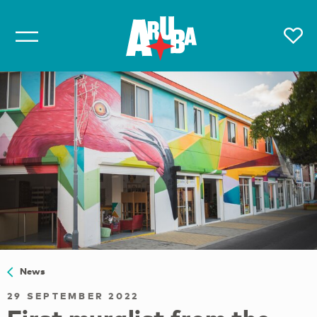
News
29 SEPTEMBER 2022