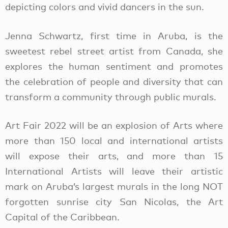
depicting colors and vivid dancers in the sun.
Jenna Schwartz, first time in Aruba, is the
sweetest rebel street artist from Canada, she
explores the human sentiment and promotes
the celebration of people and diversity that can
transform a community through public murals.
Art Fair 2022 will be an explosion of Arts where
more than 150 local and international artists
will expose their arts, and more than 15
International Artists will leave their artistic
mark on Aruba’s largest murals in the long NOT
forgotten sunrise city San Nicolas, the Art
Capital of the Caribbean.