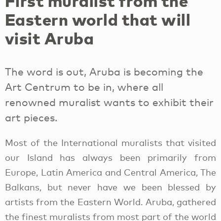
First muralist from the
Eastern world that will
visit Aruba
The word is out, Aruba is becoming the
Art Centrum to be in, where all
renowned muralist wants to exhibit their
art pieces.
Most of the International muralists that visited
our Island has always been primarily from
Europe, Latin America and Central America, The
Balkans, but never have we been blessed by
artists from the Eastern World. Aruba, gathered
the finest muralists from most part of the world