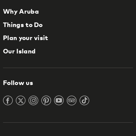
Why Aruba
Things to Do
Plan your visit
Our Island
Follow us