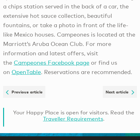
a chips station served in the back of a car, the
extensive hot sauce collection, beautiful
fountains, or take a photo in front of the life-
like Mexico houses. Campeones is located at the
Marriott’s Aruba Ocean Club. For more
information and latest offers, visit
the
Campeones Facebook page
or find us
on
OpenTable
. Reservations are recommended.
Previous article
Next article
Your Happy Place is open for visitors. Read the
Traveller Requirements
.