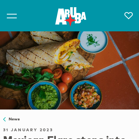
News
31 JANUARY 2023