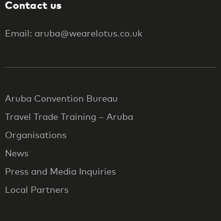
Contact us
Email: aruba@wearelotus.co.uk
Aruba Convention Bureau
Travel Trade Training – Aruba
Organisations
News
Press and Media Inquiries
Local Partners