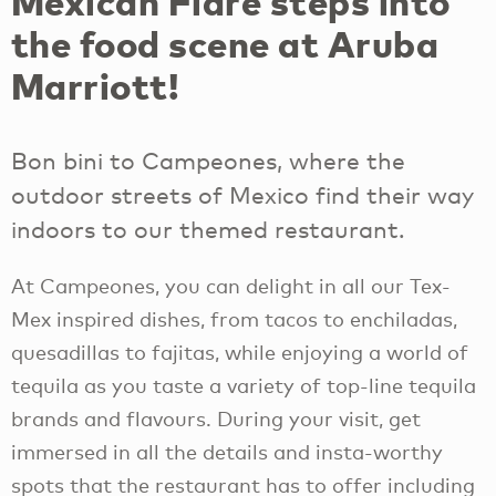
Mexican Flare steps into
the food scene at Aruba
Marriott!
Bon bini to Campeones, where the
outdoor streets of Mexico find their way
indoors to our themed restaurant.
At Campeones, you can delight in all our Tex-
Mex inspired dishes, from tacos to enchiladas,
quesadillas to fajitas, while enjoying a world of
tequila as you taste a variety of top-line tequila
brands and flavours. During your visit, get
immersed in all the details and insta-worthy
spots that the restaurant has to offer including