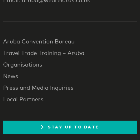
Email: aruba@wearelotus.co.uk
Aruba Convention Bureau
Travel Trade Training – Aruba
Organisations
News
Press and Media Inquiries
Local Partners
STAY UP TO DATE