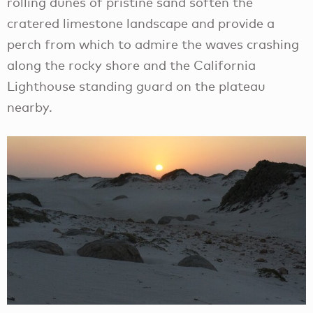
rolling dunes of pristine sand soften the
cratered limestone landscape and provide a
perch from which to admire the waves crashing
along the rocky shore and the California
Lighthouse standing guard on the plateau
nearby.