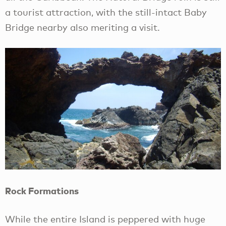
a tourist attraction, with the still-intact Baby
Bridge nearby also meriting a visit.
Rock Formations
While the entire Island is peppered with huge