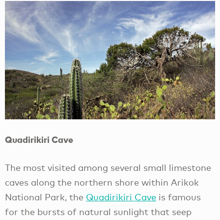
Quadirikiri Cave
The most visited among several small limestone
caves along the northern shore within Arikok
National Park, the
Quadirikiri Cave
is famous
for the bursts of natural sunlight that seep