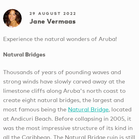
29 AUGUST 2022
Jane Vermaas
Experience the natural wonders of Aruba!
Natural Bridges
Thousands of years of pounding waves and
strong winds have slowly carved away at the
limestone cliffs along Aruba's north coast to
create eight natural bridges, the largest and
most famous being the
Natural Bridge
, located
at Andicuri Beach. Before collapsing in 2005, it
was the most impressive structure of its kind in
all the Caribbean. The Natural Bridge ruin is still