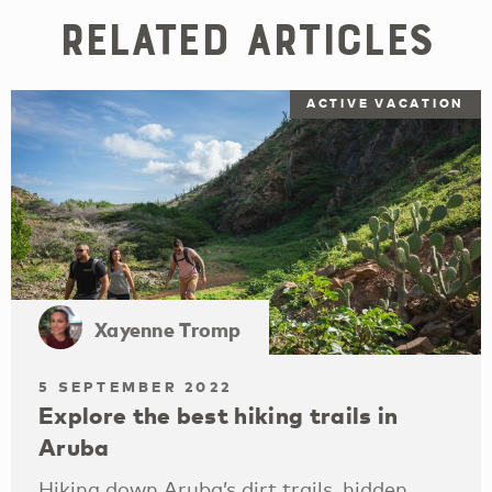
Related Articles
ACTIVE VACATION
Xayenne Tromp
5 SEPTEMBER 2022
Explore the best hiking trails in
Aruba
Hiking down Aruba’s dirt trails, hidden