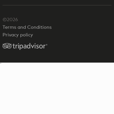
©2026
Terms and Conditions
Privacy policy
"