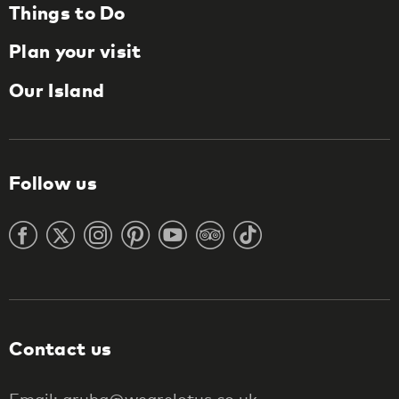
Things to Do
Plan your visit
Our Island
Follow us
Contact us