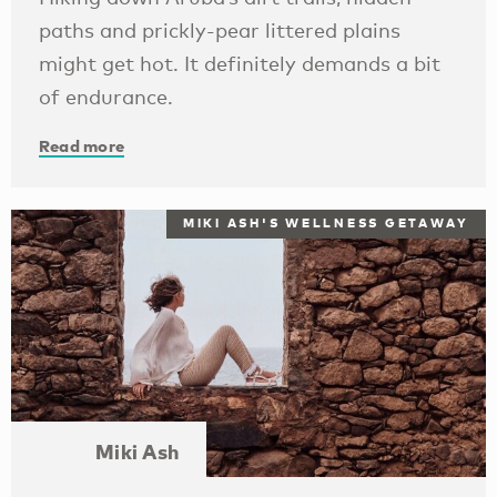
paths and prickly-pear littered plains
might get hot. It definitely demands a bit
of endurance.
Read more
MIKI ASH'S WELLNESS GETAWAY
Miki Ash