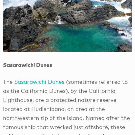
Sasarawichi Dunes
The
Sasarawichi Dunes
(sometimes referred to
as the California Dunes), by the California
Lighthouse, are a protected nature reserve
located at Hudishibana, an area at the
northwestern tip of the Island. Named after the
famous ship that wrecked just offshore, these