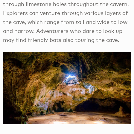
through limestone holes throughout the cavern.
Explorers can venture through various layers of
the cave, which range from tall and wide to low
and narrow. Adventurers who dare to look up
may find friendly bats also touring the cave.