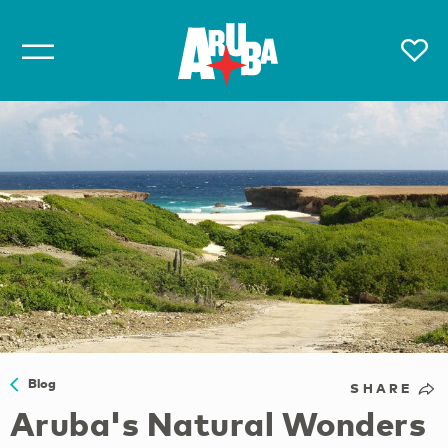
Blog
SHARE
Aruba's Natural Wonders