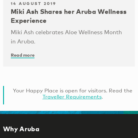
14 AUGUST 2019
Miki Ash Shares her Aruba Wellness
Experience
Miki Ash celebrates Aloe Wellness Month
in Aruba.
Read more
Your Happy Place is open for visitors. Read the
Traveller Requirements
.
Why Aruba