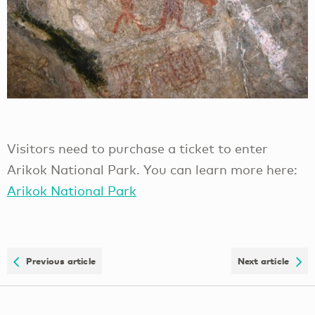
Visitors need to purchase a ticket to enter
Arikok National Park. You can learn more here:
Arikok National Park
Previous article
Next article