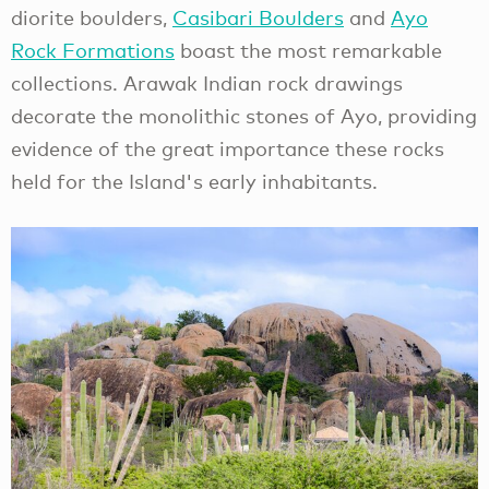
diorite boulders,
Casibari Boulders
and
Ayo
Rock Formations
boast the most remarkable
collections. Arawak Indian rock drawings
decorate the monolithic stones of Ayo, providing
evidence of the great importance these rocks
held for the Island's early inhabitants.