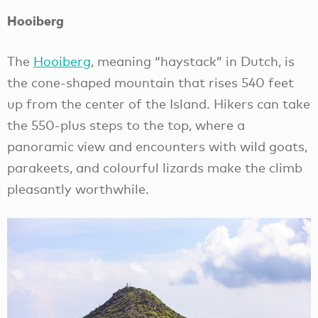
Hooiberg
The
Hooiberg
, meaning “haystack” in Dutch, is
the cone-shaped mountain that rises 540 feet
up from the center of the Island. Hikers can take
the 550-plus steps to the top, where a
panoramic view and encounters with wild goats,
parakeets, and colourful lizards make the climb
pleasantly worthwhile.