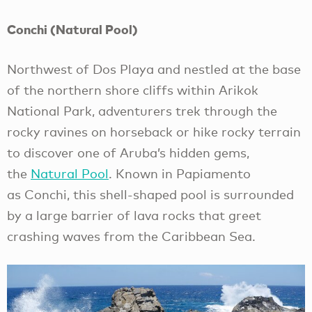
Conchi (Natural Pool)
Northwest of Dos Playa and nestled at the base
of the northern shore cliffs within Arikok
National Park, adventurers trek through the
rocky ravines on horseback or hike rocky terrain
to discover one of Aruba’s hidden gems,
the
Natural Pool
. Known in Papiamento
as Conchi, this shell-shaped pool is surrounded
by a large barrier of lava rocks that greet
crashing waves from the Caribbean Sea.