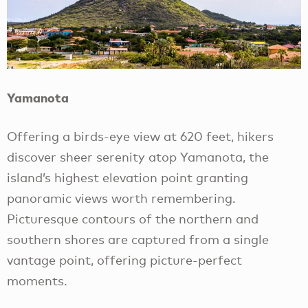
Yamanota
Offering a birds-eye view at 620 feet, hikers
discover sheer serenity atop Yamanota, the
island’s highest elevation point granting
panoramic views worth remembering.
Picturesque contours of the northern and
southern shores are captured from a single
vantage point, offering picture-perfect
moments.