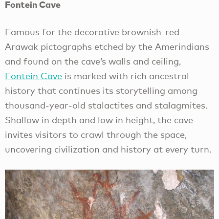
Fontein Cave
Famous for the decorative brownish-red
Arawak pictographs etched by the Amerindians
and found on the cave’s walls and ceiling,
Fontein Cave
is marked with rich ancestral
history that continues its storytelling among
thousand-year-old stalactites and stalagmites.
Shallow in depth and low in height, the cave
invites visitors to crawl through the space,
uncovering civilization and history at every turn.