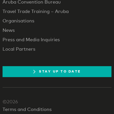
Aruba Convention Bureau
Travel Trade Training – Aruba
Organisations
News
Press and Media Inquiries
Local Partners
STAY UP TO DATE
©2026
Terms and Conditions