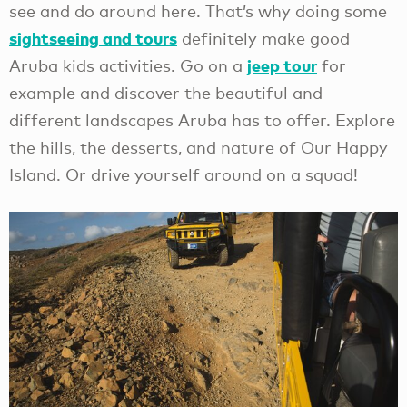
see and do around here. That’s why doing some
sightseeing and tours
definitely make good
jeep tour
Aruba kids activities. Go on a
for
example and discover the beautiful and
different landscapes Aruba has to offer. Explore
the hills, the desserts, and nature of Our Happy
Island. Or drive yourself around on a squad!