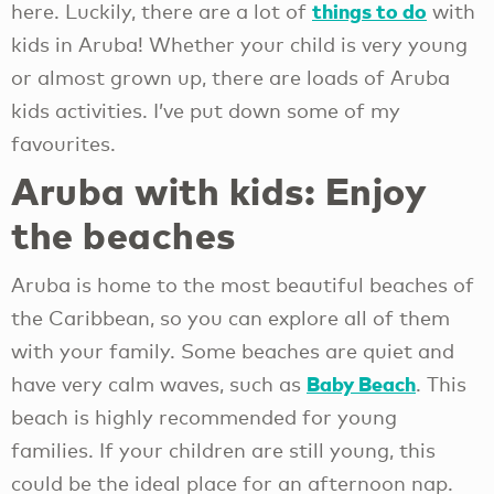
things to do
here. Luckily, there are a lot of
with
kids in Aruba! Whether your child is very young
or almost grown up, there are loads of Aruba
kids activities. I’ve put down some of my
favourites.
Aruba with kids: Enjoy
the beaches
Aruba is home to the most beautiful beaches of
the Caribbean, so you can explore all of them
with your family. Some beaches are quiet and
Baby Beach
have very calm waves, such as
. This
beach is highly recommended for young
families. If your children are still young, this
could be the ideal place for an afternoon nap.