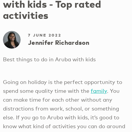
with kids - Top rated
activities
7 JUNE 2022
Jennifer Richardson
Best things to do in Aruba with kids
Going on holiday is the perfect opportunity to
spend some quality time with the
family
. You
can make time for each other without any
distractions from work, school, or something
else. If you go to Aruba with kids, it’s good to
know what kind of activities you can do around