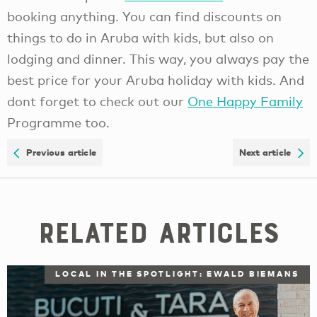
booking anything. You can find discounts on
things to do in Aruba with kids, but also on
lodging and dinner. This way, you always pay the
best price for your Aruba holiday with kids. And
dont forget to check out our
One Happy Family
Programme too.
Previous article
Next article
Related Articles
LOCAL IN THE SPOTLIGHT: EWALD BIEMANS