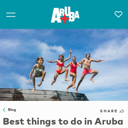
Blog
SHARE
Best things to do in Aruba