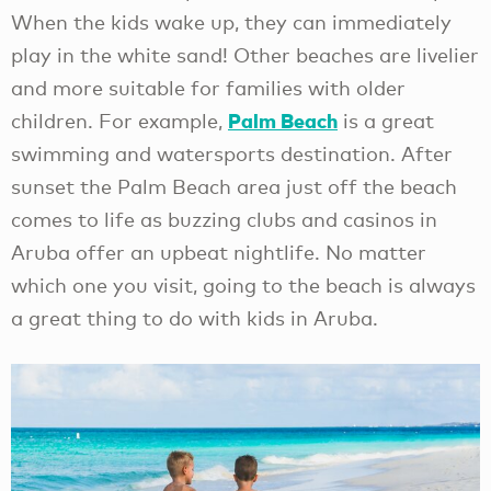
When the kids wake up, they can immediately
play in the white sand! Other beaches are livelier
and more suitable for families with older
Palm Beach
children. For example,
is a great
swimming and watersports destination. After
sunset the Palm Beach area just off the beach
comes to life as buzzing clubs and casinos in
Aruba offer an upbeat nightlife. No matter
which one you visit, going to the beach is always
a great thing to do with kids in Aruba.