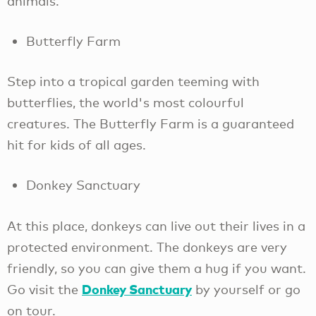
animals.
Butterfly Farm
Step into a tropical garden teeming with
butterflies, the world's most colourful
creatures. The Butterfly Farm is a guaranteed
hit for kids of all ages.
Donkey Sanctuary
At this place, donkeys can live out their lives in a
protected environment. The donkeys are very
friendly, so you can give them a hug if you want.
Donkey Sanctuary
Go visit the
by yourself or go
on tour.