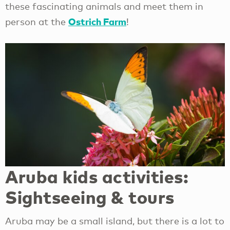
these fascinating animals and meet them in
Ostrich Farm
person at the
!
Aruba kids activities:
Sightseeing & tours
Aruba may be a small island, but there is a lot to