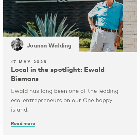
Joanna Walding
17 MAY 2023
Local in the spotlight: Ewald
Biemans
Ewald has long been one of the leading
eco-entrepreneurs on our One happy
island.
Read more