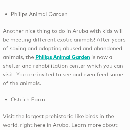
Philips Animal Garden
Another nice thing to do in Aruba with kids will
be meeting different exotic animals! After years
of saving and adopting abused and abandoned
Philips Animal Garden
animals, the
is now a
shelter and rehabilitation center which you can
visit. You are invited to see and even feed some
of the animals.
Ostrich Farm
Visit the largest prehistoric-like birds in the
world, right here in Aruba. Learn more about