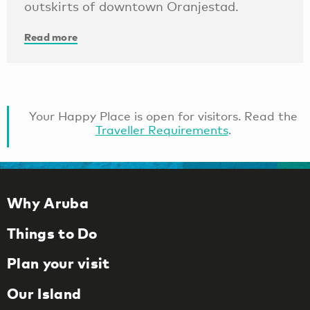
outskirts of downtown Oranjestad.
Read more
Your Happy Place is open for visitors. Read the
Traveller Requirements
.
Why Aruba
Things to Do
Plan your visit
Our Island