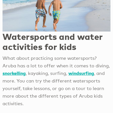
Watersports and water
activities for kids
What about practicing some watersports?
Aruba has a lot to offer when it comes to diving,
snorkelling
windsurfing
, kayaking, surfing,
, and
more. You can try the different watersports
yourself, take lessons, or go on a tour to learn
more about the different types of Aruba kids
activities.