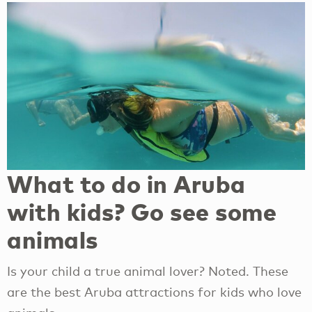
What to do in Aruba
with kids? Go see some
animals
Is your child a true animal lover? Noted. These
are the best Aruba attractions for kids who love