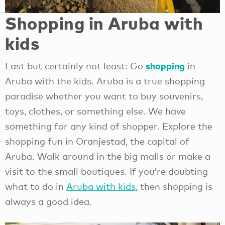
Shopping in Aruba with
kids
shopping
Last but certainly not least: Go
in
Aruba with the kids. Aruba is a true shopping
paradise whether you want to buy souvenirs,
toys, clothes, or something else. We have
something for any kind of shopper. Explore the
shopping fun in Oranjestad, the capital of
Aruba. Walk around in the big malls or make a
visit to the small boutiques. If you’re doubting
what to do in
Aruba with kids
, then shopping is
always a good idea.