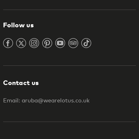
Follow us
Contact us
Email: aruba@wearelotus.co.uk