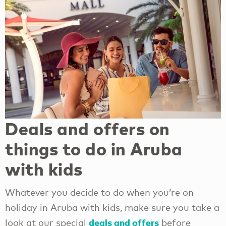
Deals and offers on
things to do in Aruba
with kids
Whatever you decide to do when you’re on
holiday in Aruba with kids, make sure you take a
deals and offers
look at our special
before