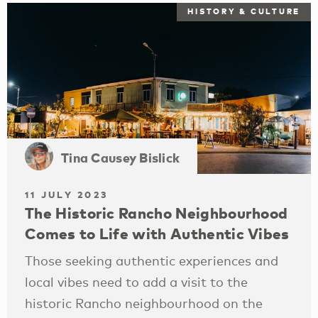
HISTORY & CULTURE
Tina Causey Bislick
11 JULY 2023
The Historic Rancho Neighbourhood
Comes to Life with Authentic Vibes
Those seeking authentic experiences and
local vibes need to add a visit to the
historic Rancho neighbourhood on the