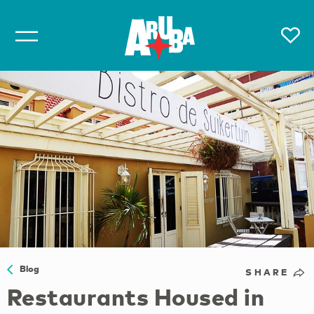
Blog
SHARE
Restaurants Housed in