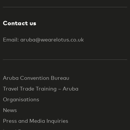
Contact us
Email: aruba@wearelotus.co.uk
Aruba Convention Bureau
Travel Trade Training – Aruba
Organisations
News
Press and Media Inquiries