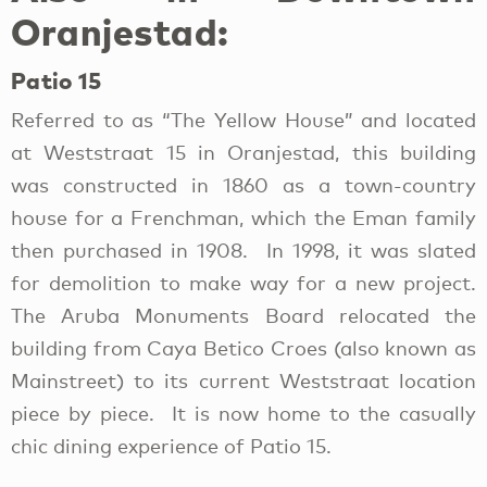
Oranjestad:
Patio 15
Referred to as “The Yellow House” and located
at Weststraat 15 in Oranjestad, this building
was constructed in 1860 as a town-country
house for a Frenchman, which the Eman family
then purchased in 1908. In 1998, it was slated
for demolition to make way for a new project.
The Aruba Monuments Board relocated the
building from Caya Betico Croes (also known as
Mainstreet) to its current Weststraat location
piece by piece. It is now home to the casually
chic dining experience of Patio 15.