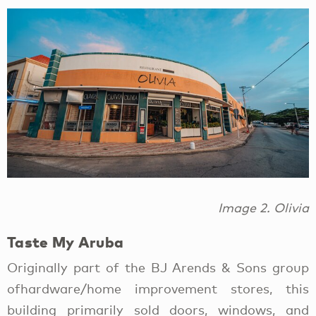
Image 2. Olivia
Taste My Aruba
Originally part of the BJ Arends & Sons group
ofhardware/home improvement stores, this
building primarily sold doors, windows, and