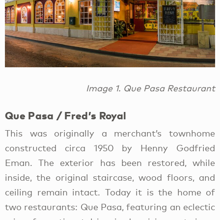
Image 1. Que Pasa Restaurant
Que Pasa / Fred’s Royal
This was originally a merchant’s townhome
constructed circa 1950 by Henny Godfried
Eman. The exterior has been restored, while
inside, the original staircase, wood floors, and
ceiling remain intact. Today it is the home of
two restaurants: Que Pasa, featuring an eclectic