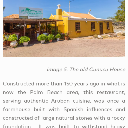
Image 5. The old Cunucu House
Constructed more than 150 years ago in what is
now the Palm Beach area, this restaurant,
serving authentic Aruban cuisine, was once a
farmhouse built with Spanish influences and
constructed of large natural stones with a rocky
foundation. It was built to withstand heavy