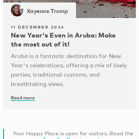
Xayenne Tromp
11 DECEMBER 2024
New Year's Even in Aruba: Make
the most out of it!
Aruba is a fantastic destination for New
Year's celebrations, offering a mix of lively
parties, traditional customs, and
breathtaking views.
Read more
Your Happy Place is open for visitors. Read the