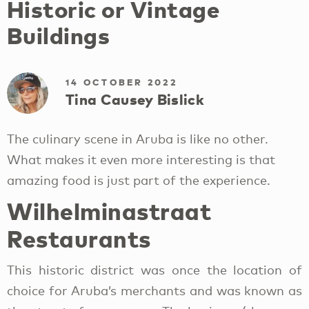
Historic or Vintage
Buildings
14 OCTOBER 2022
Tina Causey Bislick
The culinary scene in Aruba is like no other.
What makes it even more interesting is that
amazing food is just part of the experience.
Wilhelminastraat
Restaurants
This historic district was once the location of
choice for Aruba’s merchants and was known as