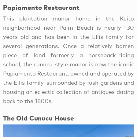
Papiamento Restaurant
This plantation manor home in the Keito
neighborhood near Palm Beach is nearly 130
years old and has been in the Ellis family for
several generations. Once a relatively barren
piece of land formerly a horseback-riding
school, the cunucu-style manor is now the iconic
Papiamento Restaurant, owned and operated by
the Ellis family, surrounded by lush gardens and
housing an eclectic collection of antiques dating
back to the 1800s.
The Old Cunucu House