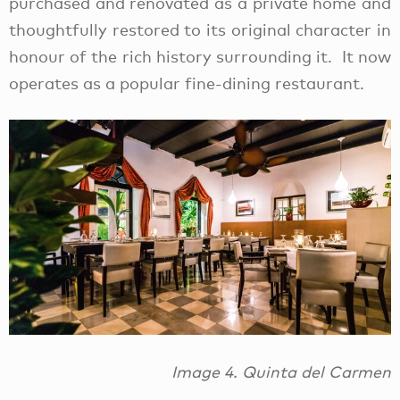
purchased and renovated as a private home and
thoughtfully restored to its original character in
honour of the rich history surrounding it. It now
operates as a popular fine-dining restaurant.
Image 4. Quinta del Carmen