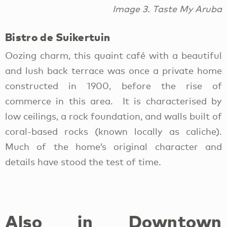
Image 3. Taste My Aruba
Bistro de Suikertuin
Oozing charm, this quaint café with a beautiful
and lush back terrace was once a private home
constructed in 1900, before the rise of
commerce in this area. It is characterised by
low ceilings, a rock foundation, and walls built of
coral-based rocks (known locally as caliche).
Much of the home’s original character and
details have stood the test of time.
Also in Downtown