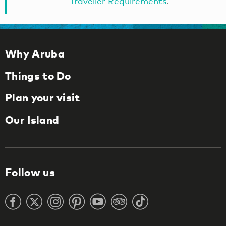
Traveller Requirements
.
Why Aruba
Things to Do
Plan your visit
Our Island
Follow us