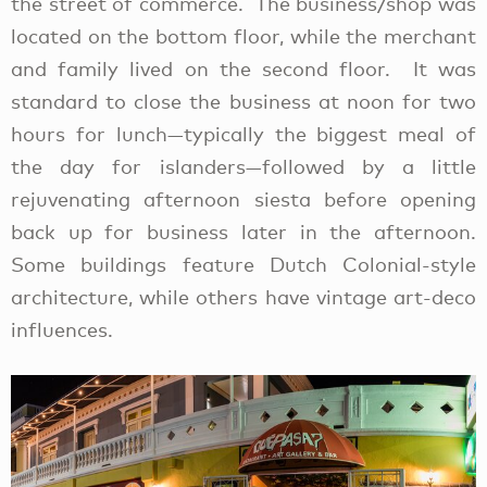
the street of commerce. The business/shop was
located on the bottom floor, while the merchant
and family lived on the second floor. It was
standard to close the business at noon for two
hours for lunch—typically the biggest meal of
the day for islanders—followed by a little
rejuvenating afternoon siesta before opening
back up for business later in the afternoon.
Some buildings feature Dutch Colonial-style
architecture, while others have vintage art-deco
influences.