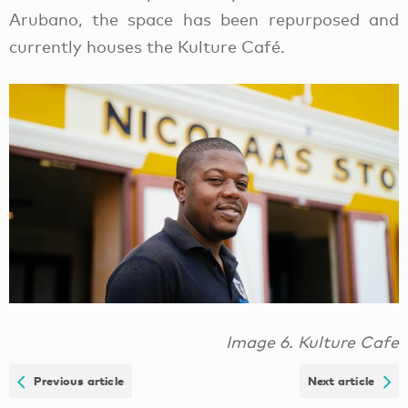
Arubano, the space has been repurposed and
currently houses the Kulture Café.
Image 6. Kulture Cafe
Previous article
Next article