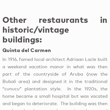
Other restaurants in
historic/vintage
buildings:
Quinta del Carmen
In 1916, famed local architect Adriaan Lacle built
a weekend vacation manor in what was then
part of the countryside of Aruba (now the
Bubali area) and designed it in the traditional
“cunucu” plantation style. In the 1920s, the
home became a small hospital but was vacated
and began to deteriorate. The building was then