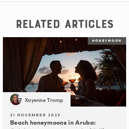
Related Articles
HONEYMOON
Xayenne Tromp
21 NOVEMBER 2023
Beach honeymoons in Aruba: