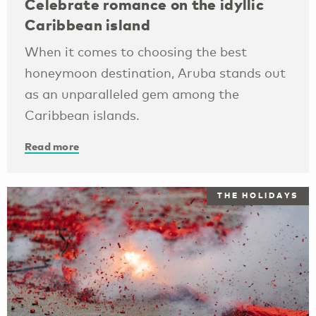
Celebrate romance on the idyllic
Caribbean island
When it comes to choosing the best
honeymoon destination, Aruba stands out
as an unparalleled gem among the
Caribbean islands.
Read more
THE HOLIDAYS