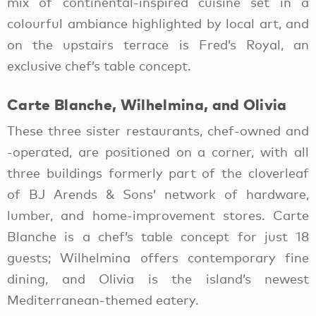
mix of continental-inspired cuisine set in a
colourful ambiance highlighted by local art, and
on the upstairs terrace is Fred’s Royal, an
exclusive chef’s table concept.
Carte Blanche, Wilhelmina, and Olivia
These three sister restaurants, chef-owned and
-operated, are positioned on a corner, with all
three buildings formerly part of the cloverleaf
of BJ Arends & Sons’ network of hardware,
lumber, and home-improvement stores. Carte
Blanche is a chef’s table concept for just 18
guests; Wilhelmina offers contemporary fine
dining, and Olivia is the island’s newest
Mediterranean-themed eatery.