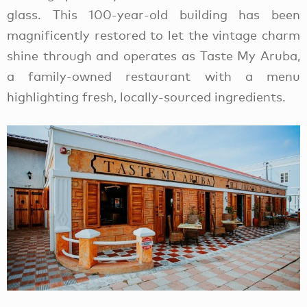
glass. This 100-year-old building has been
magnificently restored to let the vintage charm
shine through and operates as Taste My Aruba,
a family-owned restaurant with a menu
highlighting fresh, locally-sourced ingredients.