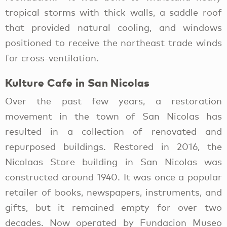
tropical storms with thick walls, a saddle roof
that provided natural cooling, and windows
positioned to receive the northeast trade winds
for cross-ventilation.
Kulture Cafe in San Nicolas
Over the past few years, a restoration
movement in the town of San Nicolas has
resulted in a collection of renovated and
repurposed buildings. Restored in 2016, the
Nicolaas Store building in San Nicolas was
constructed around 1940. It was once a popular
retailer of books, newspapers, instruments, and
gifts, but it remained empty for over two
decades. Now operated by Fundacion Museo