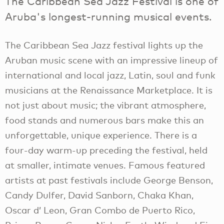
The Caribbean Sea Jazz Festival is one of
Aruba's longest-running musical events.
The Caribbean Sea Jazz festival lights up the
Aruban music scene with an impressive lineup of
international and local jazz, Latin, soul and funk
musicians at the Renaissance Marketplace. It is
not just about music; the vibrant atmosphere,
food stands and numerous bars make this an
unforgettable, unique experience. There is a
four-day warm-up preceding the festival, held
at smaller, intimate venues. Famous featured
artists at past festivals include George Benson,
Candy Dulfer, David Sanborn, Chaka Khan,
Oscar d’ Leon, Gran Combo de Puerto Rico,