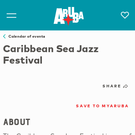
Calendar of events
Caribbean Sea Jazz
Festival
SHARE
SAVE TO MYARUBA
About