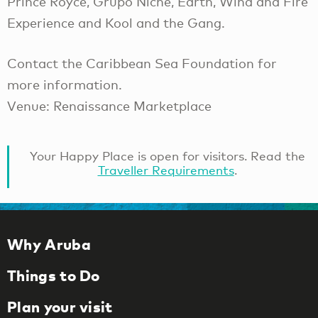
Prince Royce, Grupo Niche, Earth, Wind and Fire
Experience and Kool and the Gang.
Contact the Caribbean Sea Foundation for
more information.
Venue: Renaissance Marketplace
Your Happy Place is open for visitors. Read the
Traveller Requirements
.
Why Aruba
Things to Do
Plan your visit