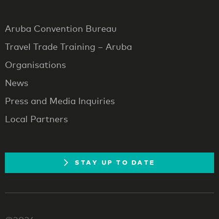
Aruba Convention Bureau
Travel Trade Training – Aruba
Organisations
News
Press and Media Inquiries
Local Partners
STAY UP TO DATE