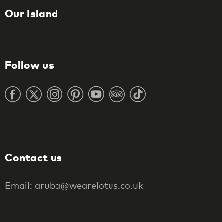
Our Island
Follow us
Contact us
Email: aruba@wearelotus.co.uk