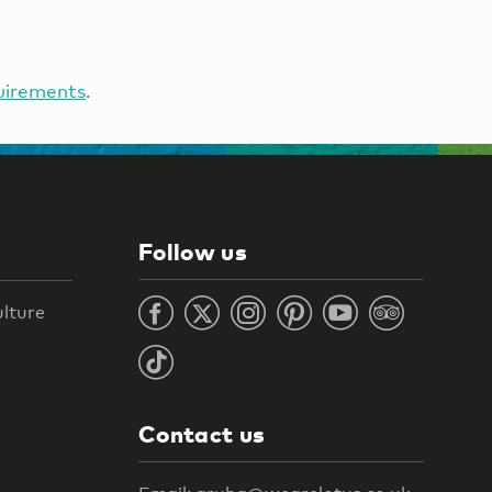
uirements
.
Follow us
ulture
Contact us