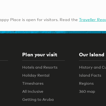
ppy Place is open for visitors. Read the
Traveller Req
Plan your visit
Our Island
Hotels and Resorts
History and C
Holiday Rental
Island Facts
Timeshares
Regions
All Inclusive
360 map
Getting to Aruba