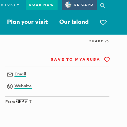
BOOK NOW
ED CARD
Plan your visit
Our Island
SHARE
SAVE TO MYARUBA
Email
Website
From
7