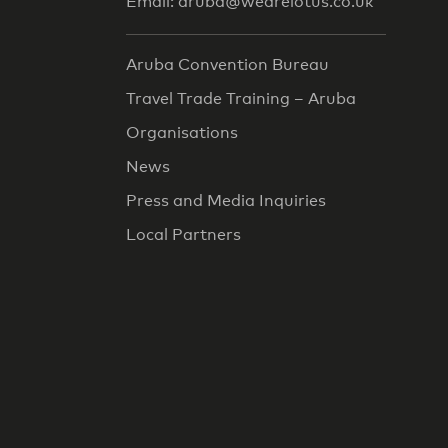
Email: aruba@wearelotus.co.uk
Aruba Convention Bureau
Travel Trade Training – Aruba
Organisations
News
Press and Media Inquiries
Local Partners