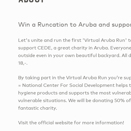
Win a Runcation to Aruba and suppor
Let's unite and run the first 'Virtual Aruba Run'
support CEDE, a great charity in Aruba. Everyone
outside even in your own beautiful backyard. All 
18,-.
By taking part in the Virtual Aruba Run you’r
= National Center For Social Development helps 
hygiene products and supports the most vulnerable
vulnerable situations. We will be donating 50% of
fantastic charity.
Visit the official website for more information!