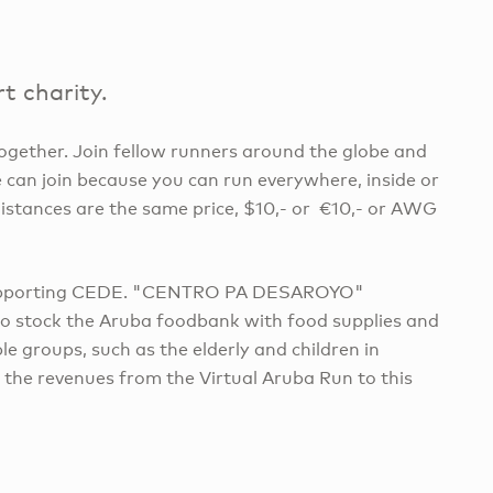
t charity.
 together. Join fellow runners around the globe and
 can join because you can run everywhere, inside or
distances are the same price, $10,- or €10,- or AWG
e supporting CEDE. "CENTRO PA DESAROYO"
to stock the Aruba foodbank with food supplies and
 groups, such as the elderly and children in
 the revenues from the Virtual Aruba Run to this