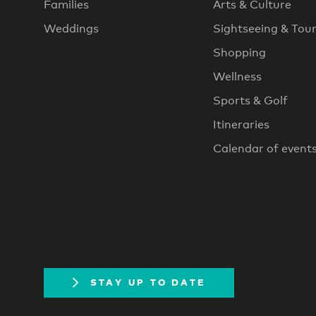
Families
Arts & Culture
Weddings
Sightseeing & Tou
Shopping
Wellness
Sports & Golf
Itineraries
Calendar of event
STAY UP TO DATE