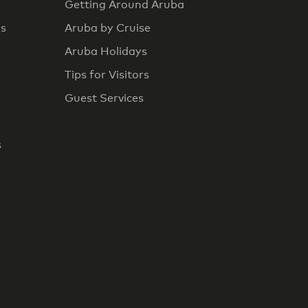
Getting Around Aruba
rs
Aruba by Cruise
Aruba Holidays
Tips for Visitors
Guest Services
s