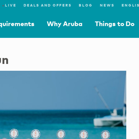
●
LIVE
DEALS AND OFFERS
BLOG
NEWS
equirements
Why Aruba
Things to Do
un