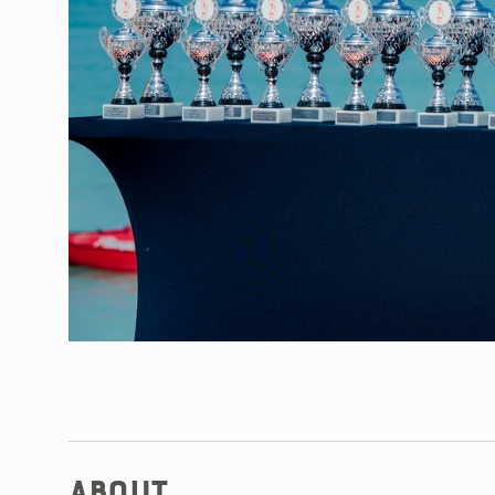
About