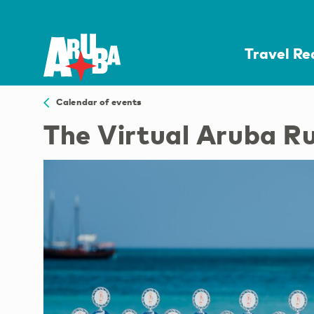
Travel R
Calendar of events
The Virtual Aruba R