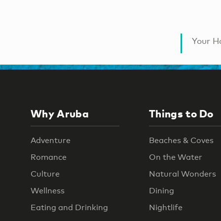
Your Ha
Why Aruba
Things to Do
Adventure
Beaches & Coves
Romance
On the Water
Culture
Natural Wonders
Wellness
Dining
Eating and Drinking
Nightlife