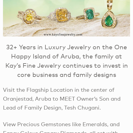
32+ Years in Luxury Jewelry on the One
Happy Island of Aruba, the family at
Kay’s Fine Jewelry continues to invest in
core business and family designs
Visit the Flagship Location in the center of
Oranjestad, Aruba to MEET Owner’s Son and
Lead of Family Design, Tesh Chugani.
View Precious Gemstones like Emeralds, and