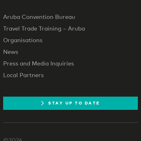
Aruba Convention Bureau
Travel Trade Training – Aruba
Organisations
News
Press and Media Inquiries
Local Partners
STAY UP TO DATE
©2026