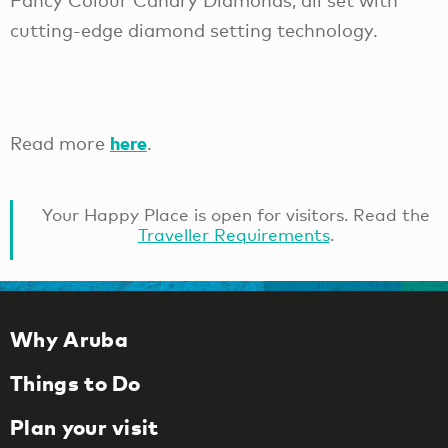
Fancy Colour Canary Diamonds, all set with
cutting-edge diamond setting technology.
here
Read more
.
Your Happy Place is open for visitors. Read the
Traveller Requirements
.
Why Aruba
Things to Do
Plan your visit