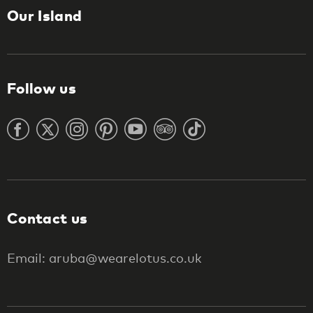
Our Island
Follow us
Contact us
Email: aruba@wearelotus.co.uk