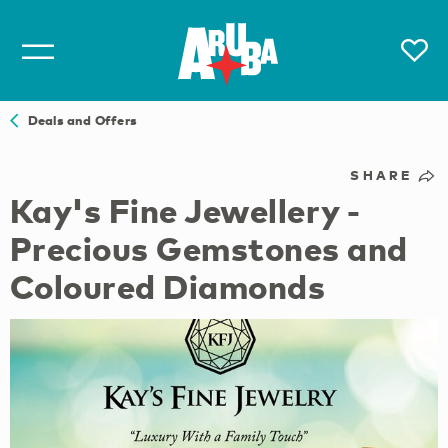
Deals and Offers
SHARE
Kay's Fine Jewellery -
Precious Gemstones and
Coloured Diamonds