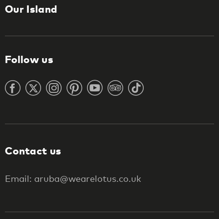
Our Island
Follow us
Contact us
Email: aruba@wearelotus.co.uk