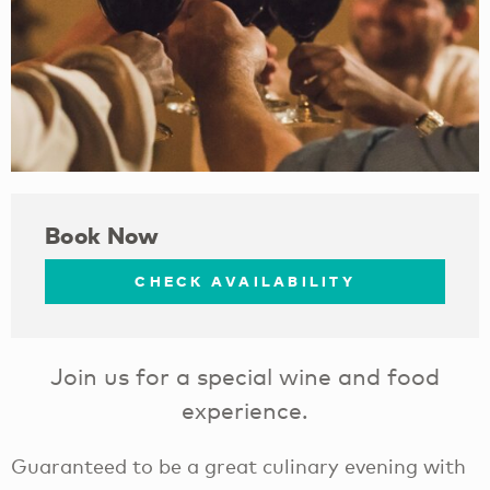
Book Now
CHECK AVAILABILITY
Join us for a special wine and food
experience.
Guaranteed to be a great culinary evening with