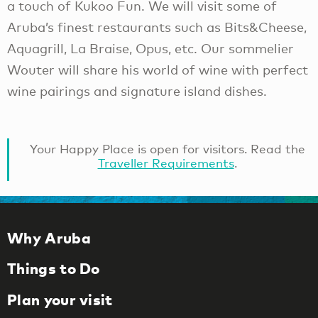
a touch of Kukoo Fun. We will visit some of
Aruba’s finest restaurants such as Bits&Cheese,
Aquagrill, La Braise, Opus, etc. Our sommelier
Wouter will share his world of wine with perfect
wine pairings and signature island dishes.
Your Happy Place is open for visitors. Read the
Traveller Requirements
.
Why Aruba
Things to Do
Plan your visit