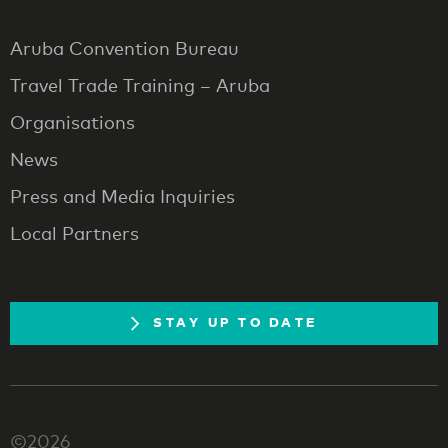
Aruba Convention Bureau
Travel Trade Training – Aruba
Organisations
News
Press and Media Inquiries
Local Partners
STAY UP TO DATE
©2026