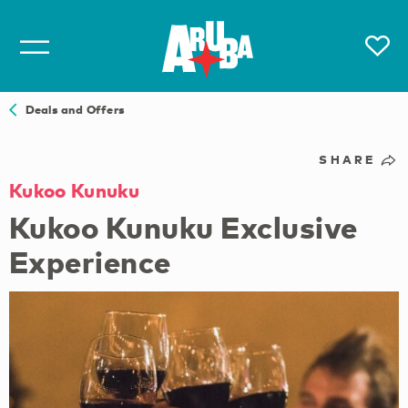
Deals and Offers
SHARE
Kukoo Kunuku
Kukoo Kunuku Exclusive
Experience