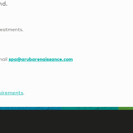
nd.
reatments.
spa@arubarenaissance.com
mail
uirements
.