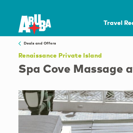
Travel R
Deals and Offers
Renaissance Private Island
Spa Cove Massage at