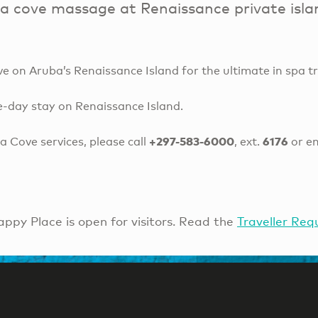
a cove massage at Renaissance private isla
 on Aruba’s Renaissance Island for the ultimate in spa t
e-day stay on Renaissance Island.
+297-583-6000
6176
 Cove services, please call
, ext.
or e
ppy Place is open for visitors. Read the
Traveller Req