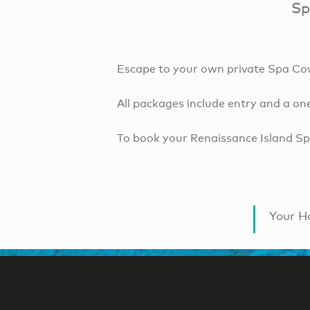
Sp
Escape to your own private Spa Cove
All packages include entry and a on
To book your Renaissance Island Spa
Your Ha