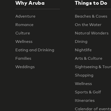
Why Aruba
Things to Do
Adventure
Beaches & Coves
Romance
On the Water
Culture
Natural Wonders
Wellness
Dining
Eating and Drinking
Nightlife
Families
Arts & Culture
Weddings
Sightseeing & Tou
Shopping
Wellness
Sports & Golf
Itineraries
Calendar of event