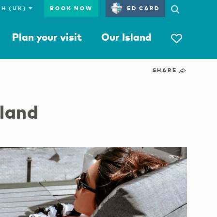
BOOK NOW
ED CARD
Plan your visit
Our Island
SHARE
sland