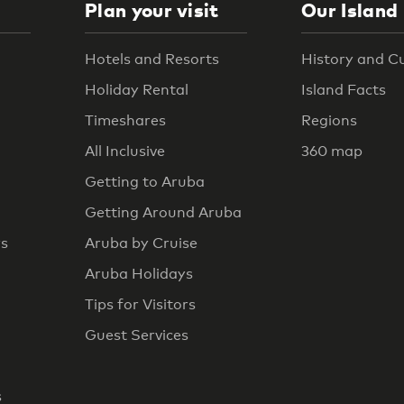
Plan your visit
Our Island
Hotels and Resorts
History and C
Holiday Rental
Island Facts
Timeshares
Regions
All Inclusive
360 map
Getting to Aruba
Getting Around Aruba
rs
Aruba by Cruise
Aruba Holidays
Tips for Visitors
Guest Services
s