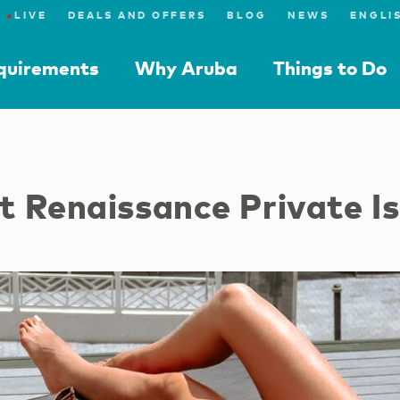
●
LIVE
DEALS AND OFFERS
BLOG
NEWS
equirements
Why Aruba
Things to Do
 Renaissance Private I