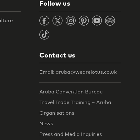
Follow us
ulture
Contact us
Email: aruba@wearelotus.co.uk
Aruba Convention Bureau
Travel Trade Training – Aruba
Organisations
News
Press and Media Inquiries