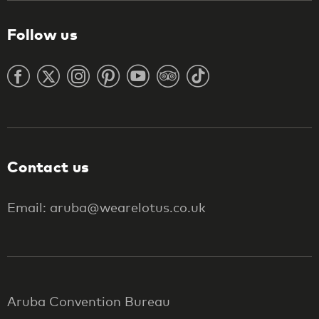
Follow us
Contact us
Email: aruba@wearelotus.co.uk
Aruba Convention Bureau