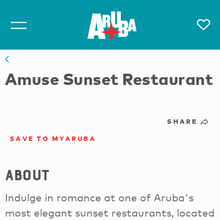
Amuse Sunset Restaurant
SHARE
SAVE TO MYARUBA
About
Indulge in romance at one of Aruba's
most elegant sunset restaurants, located