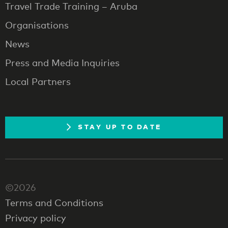
Travel Trade Training – Aruba
Organisations
News
Press and Media Inquiries
Local Partners
STAY UP TO DATE
©2026
Terms and Conditions
Privacy policy