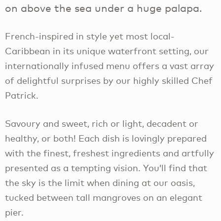
on above the sea under a huge palapa.
French-inspired in style yet most local-
Caribbean in its unique waterfront setting, our
internationally infused menu offers a vast array
of delightful surprises by our highly skilled Chef
Patrick.
Savoury and sweet, rich or light, decadent or
healthy, or both! Each dish is lovingly prepared
with the finest, freshest ingredients and artfully
presented as a tempting vision. You’ll find that
the sky is the limit when dining at our oasis,
tucked between tall mangroves on an elegant
pier.