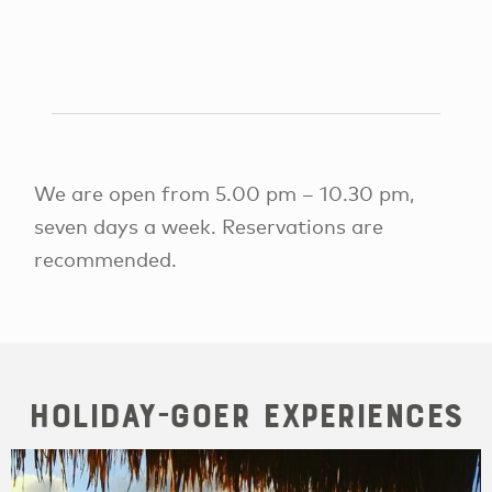
We are open from 5.00 pm – 10.30 pm,
seven days a week. Reservations are
recommended.
Holiday-goer Experiences