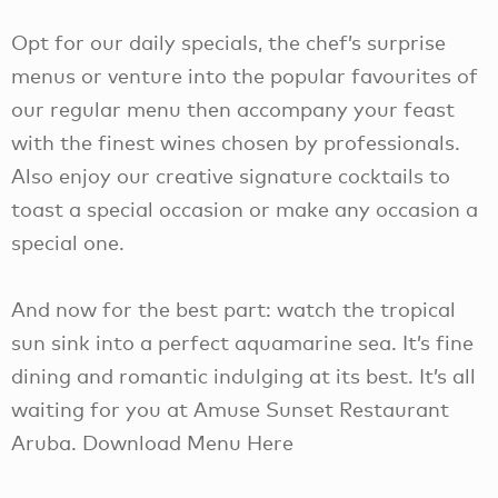
Opt for our daily specials, the chef’s surprise
menus or venture into the popular favourites of
our regular menu then accompany your feast
with the finest wines chosen by professionals.
Also enjoy our creative signature cocktails to
toast a special occasion or make any occasion a
special one.
And now for the best part: watch the tropical
sun sink into a perfect aquamarine sea. It’s fine
dining and romantic indulging at its best. It’s all
waiting for you at Amuse Sunset Restaurant
Aruba. Download Menu Here