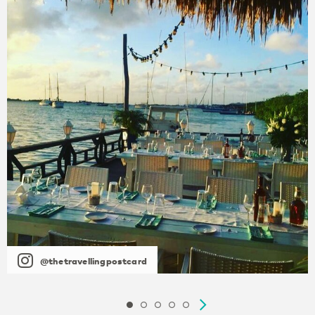
@thetravellingpostcard