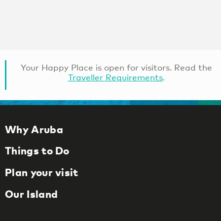
Your Happy Place is open for visitors. Read the
Traveller Requirements
.
Why Aruba
Things to Do
Plan your visit
Our Island