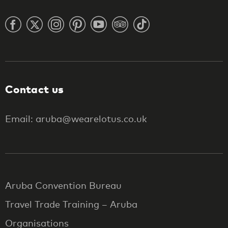
Contact us
Email: aruba@wearelotus.co.uk
Aruba Convention Bureau
Travel Trade Training – Aruba
Organisations