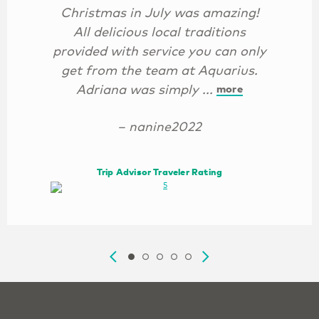
Christmas in July was amazing!
All delicious local traditions
provided with service you can only
get from the team at Aquarius.
Adriana was simply ...
more
– nanine2022
Trip Advisor Traveler Rating