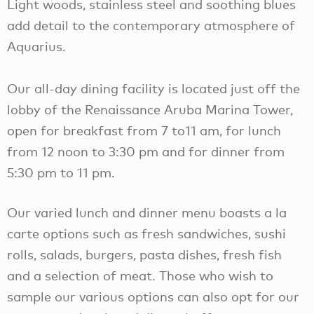
Light woods, stainless steel and soothing blues
add detail to the contemporary atmosphere of
Aquarius.
Our all-day dining facility is located just off the
lobby of the Renaissance Aruba Marina Tower,
open for breakfast from 7 to11 am, for lunch
from 12 noon to 3:30 pm and for dinner from
5:30 pm to 11 pm.
Our varied lunch and dinner menu boasts a la
carte options such as fresh sandwiches, sushi
rolls, salads, burgers, pasta dishes, fresh fish
and a selection of meat. Those who wish to
sample our various options can also opt for our