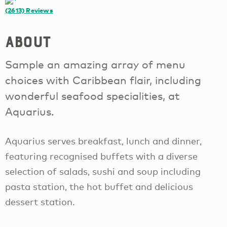
(2613)
Reviews
About
Sample an amazing array of menu
choices with Caribbean flair, including
wonderful seafood specialities, at
Aquarius.
Aquarius serves breakfast, lunch and dinner,
featuring recognised buffets with a diverse
selection of salads, sushi and soup including
pasta station, the hot buffet and delicious
dessert station.