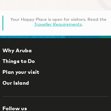
Your Happy Place is open for visitors. Read the
Traveller Requirements
.
Why Aruba
Things to Do
Plan your visit
Our Island
Follow us