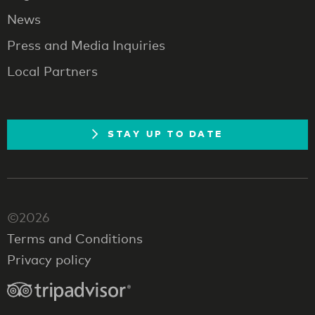
News
Press and Media Inquiries
Local Partners
STAY UP TO DATE
©2026
Terms and Conditions
Privacy policy