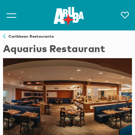
Caribbean Restaurants
Aquarius Restaurant