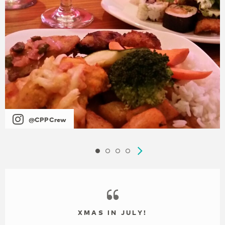
@CPPCrew
XMAS IN JULY!