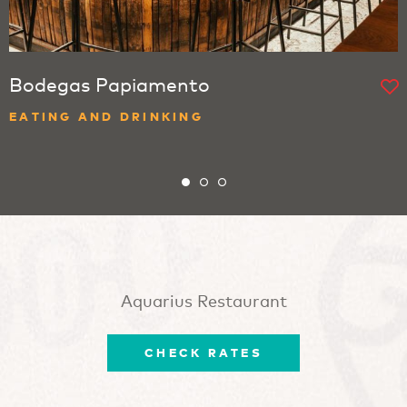
Bodegas Papiamento
EATING AND DRINKING
Aquarius Restaurant
CHECK RATES