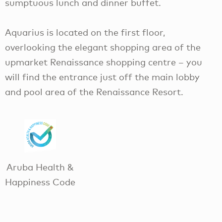
sumptuous lunch and dinner buffet.
Aquarius is located on the first floor,
overlooking the elegant shopping area of the
upmarket Renaissance shopping centre – you
will find the entrance just off the main lobby
and pool area of the Renaissance Resort.
Aruba Health &
Happiness Code