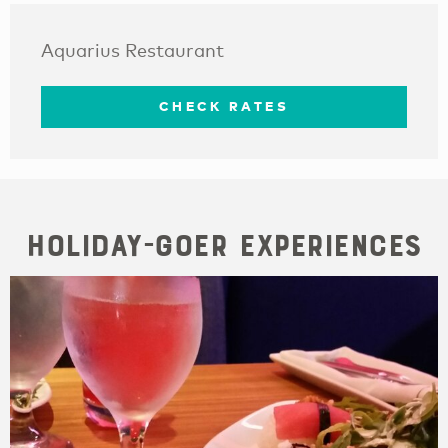
Aquarius Restaurant
CHECK RATES
Holiday-goer Experiences