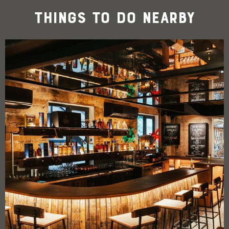
Things To Do Nearby