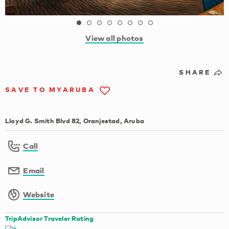
View all photos
SHARE
SAVE TO MYARUBA
Lloyd G. Smith Blvd 82, Oranjestad, Aruba
Call
Email
Website
TripAdvisor Traveler Rating