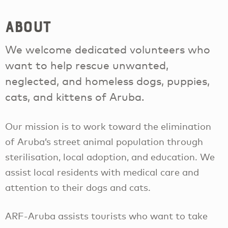
About
We welcome dedicated volunteers who
want to help rescue unwanted,
neglected, and homeless dogs, puppies,
cats, and kittens of Aruba.
Our mission is to work toward the elimination
of Aruba’s street animal population through
sterilisation, local adoption, and education. We
assist local residents with medical care and
attention to their dogs and cats.
ARF-Aruba assists tourists who want to take