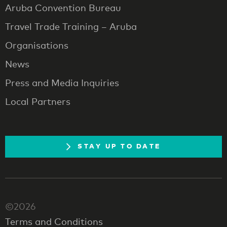
Aruba Convention Bureau
Travel Trade Training – Aruba
Organisations
News
Press and Media Inquiries
Local Partners
STAY UP TO DATE
©2026
Terms and Conditions