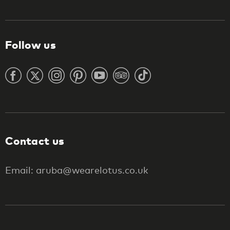
Follow us
Contact us
Email: aruba@wearelotus.co.uk