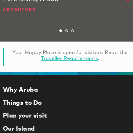
ADVENTURE
Your Happy Place is open for visitors. Read the
Traveller Requirements
.
Why Aruba
Things to Do
Plan your visit
Our Island