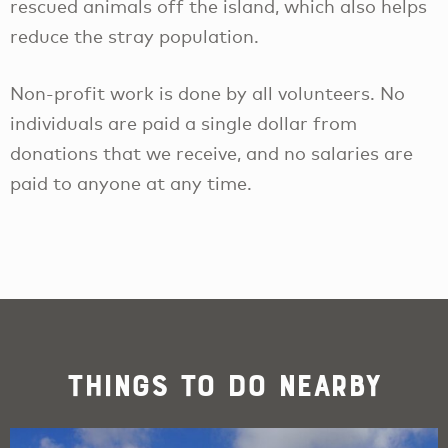
rescued animals off the island, which also helps
reduce the stray population.
Non-profit work is done by all volunteers. No
individuals are paid a single dollar from
donations that we receive, and no salaries are
paid to anyone at any time.
Things To Do Nearby