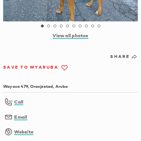
View all photos
SHARE
SAVE TO MYARUBA
Wayaca 479, Oranjestad, Aruba
Call
Email
Website