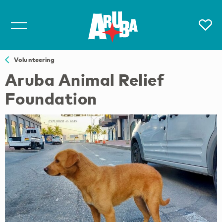
Volunteering
Aruba Animal Relief
Foundation