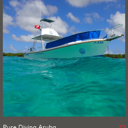
Pure Diving Aruba