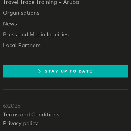
Travel Trade Training – Aruba
Organisations
News
Press and Media Inquiries
Local Partners
STAY UP TO DATE
©2026
Terms and Conditions
Privacy policy