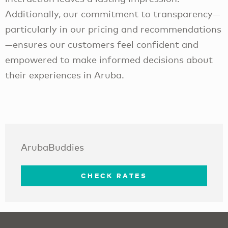
Additionally, our commitment to transparency—
particularly in our pricing and recommendations
—ensures our customers feel confident and
empowered to make informed decisions about
their experiences in Aruba.
ArubaBuddies
CHECK RATES