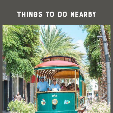
Things To Do Nearby