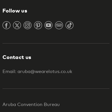
Follow us
Contact us
Email: aruba@wearelotus.co.uk
Aruba Convention Bureau