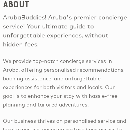
About
ArubaBuddies! Aruba's premier concierge
service! Your ultimate guide to
unforgettable experiences, without
hidden fees.
We provide top-notch concierge services in
Aruba, offering personalised recommendations,
booking assistance, and unforgettable
experiences for both visitors and locals. Our
goal is to enhance your stay with hassle-free
planning and tailored adventures.
Our business thrives on personalised service and
local expertise, ensuring visitors have access to