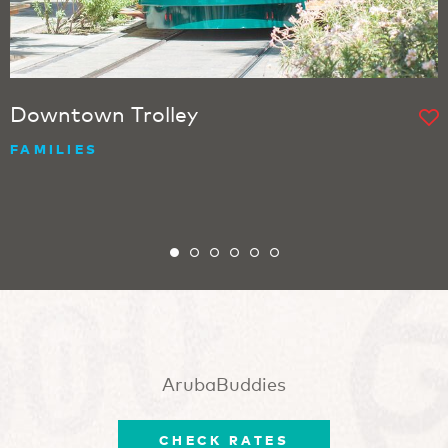
Downtown Trolley
FAMILIES
ArubaBuddies
CHECK RATES