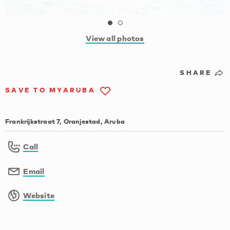
View all photos
SHARE
SAVE TO MYARUBA
Frankrijkstraat 7, Oranjestad, Aruba
Call
Email
Website