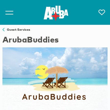
Guest Services
ArubaBuddies