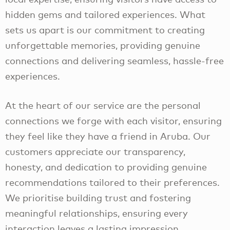
hidden gems and tailored experiences. What
sets us apart is our commitment to creating
unforgettable memories, providing genuine
connections and delivering seamless, hassle-free
experiences.
At the heart of our service are the personal
connections we forge with each visitor, ensuring
they feel like they have a friend in Aruba. Our
customers appreciate our transparency,
honesty, and dedication to providing genuine
recommendations tailored to their preferences.
We prioritise building trust and fostering
meaningful relationships, ensuring every
interaction leaves a lasting impression.