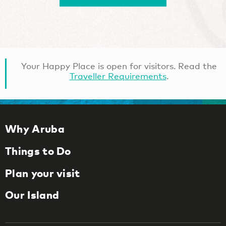
Your Happy Place is open for visitors. Read the
Traveller Requirements
.
Why Aruba
Things to Do
Plan your visit
Our Island