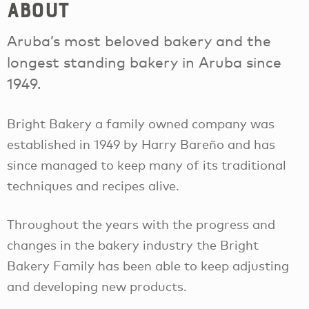
About
Aruba’s most beloved bakery and the
longest standing bakery in Aruba since
1949.
Bright Bakery a family owned company was
established in 1949 by Harry Bareño and has
since managed to keep many of its traditional
techniques and recipes alive.
Throughout the years with the progress and
changes in the bakery industry the Bright
Bakery Family has been able to keep adjusting
and developing new products.