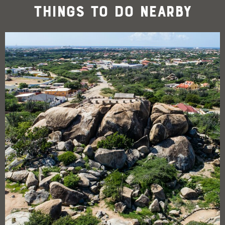
Things To Do Nearby