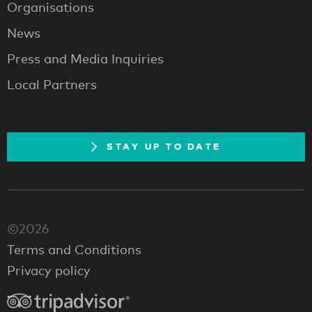
Organisations
News
Press and Media Inquiries
Local Partners
STAY UP TO DATE
©2026
Terms and Conditions
Privacy policy