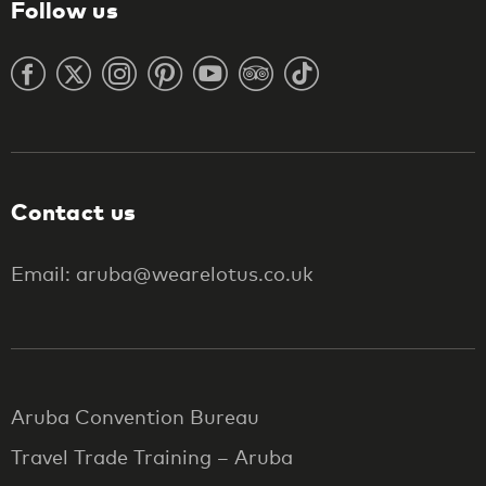
Follow us
Contact us
Email: aruba@wearelotus.co.uk
Aruba Convention Bureau
Travel Trade Training – Aruba