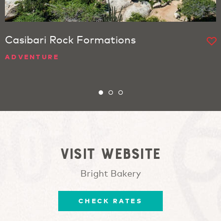
Casibari Rock Formations
ADVENTURE
Visit website
Bright Bakery
CHECK RATES