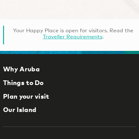
Your Happy Place is open for visitors. Read the
Traveller Requirements
.
Why Aruba
Things to Do
Plan your visit
Our Island