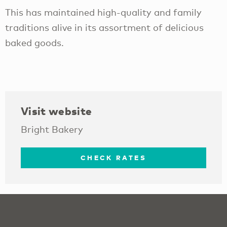
This has maintained high-quality and family
traditions alive in its assortment of delicious
baked goods.
Visit website
Bright Bakery
CHECK RATES