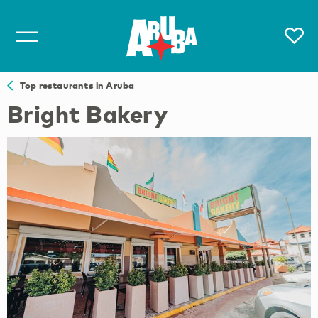
Top restaurants in Aruba
Bright Bakery