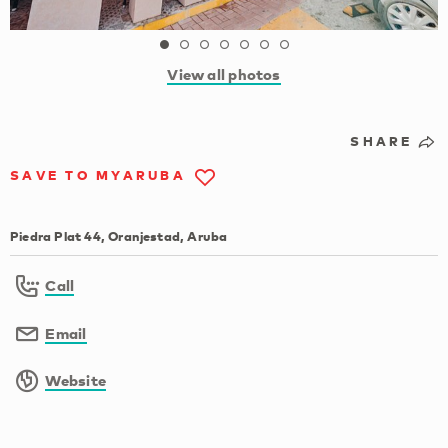
View all photos
SHARE
SAVE TO MYARUBA
Piedra Plat 44, Oranjestad, Aruba
Call
Email
Website