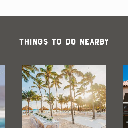
Things To Do Nearby