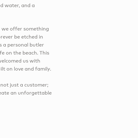
ed water, and a
or we offer something
orever be etched in
s a personal butler
fe on the beach. This
 welcomed us with
lt on love and family.
ot just a customer;
reate an unforgettable