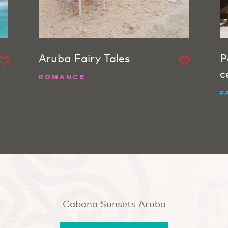
Aruba Fairy Tales
P
c
ROMANCE
F
Cabana Sunsets Aruba