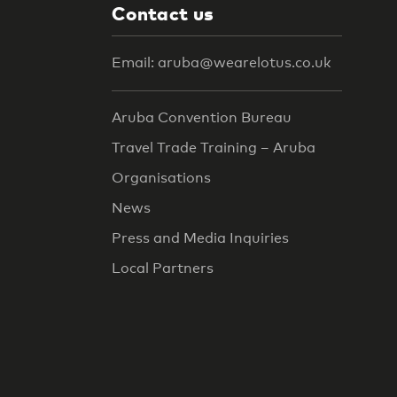
Contact us
Email: aruba@wearelotus.co.uk
Aruba Convention Bureau
Travel Trade Training – Aruba
Organisations
News
Press and Media Inquiries
Local Partners