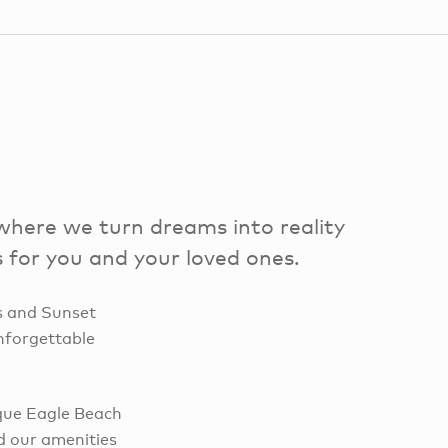
here we turn dreams into reality
 for you and your loved ones.
s and Sunset
nforgettable
sque Eagle Beach
d our amenities