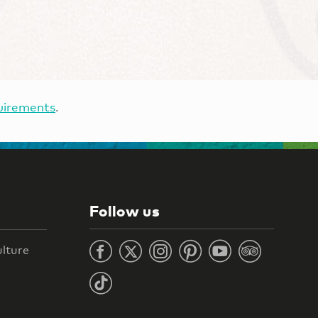
uirements
.
Follow us
ulture