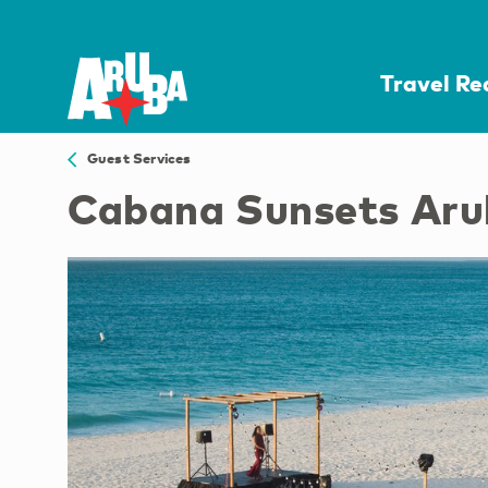
Travel R
Guest Services
Cabana Sunsets Ar