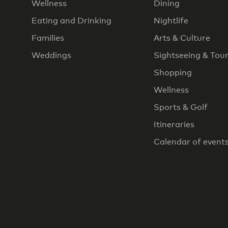
Wellness
Dining
Eating and Drinking
Nightlife
Families
Arts & Culture
Weddings
Sightseeing & Tou
Shopping
Wellness
Sports & Golf
Itineraries
Calendar of event