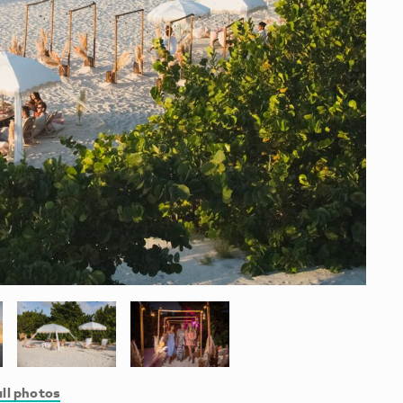
ll photos