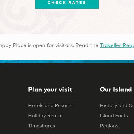
CHECK RATES
ppy Place is open for visitors. Read the
Traveller Req
Plan your visit
Our Island
Hotels and Resorts
History and C
Holiday Rental
Island Facts
Timeshares
Regions