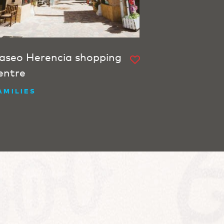
aseo Herencia shopping
entre
AMILIES