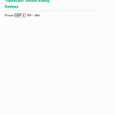
TripAdvisor Traveler Rating
Reviews
From
119
-
164