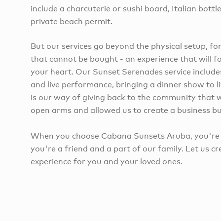
include a charcuterie or sushi board, Italian bottl
private beach permit.
But our services go beyond the physical setup, f
that cannot be bought - an experience that will f
your heart. Our Sunset Serenades service include
and live performance, bringing a dinner show to li
is our way of giving back to the community that
open arms and allowed us to create a business bui
When you choose Cabana Sunsets Aruba, you're n
you're a friend and a part of our family. Let us c
experience for you and your loved ones.