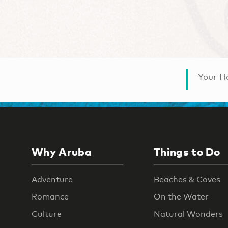
Your Ha
Why Aruba
Things to Do
Adventure
Beaches & Coves
Romance
On the Water
Culture
Natural Wonders