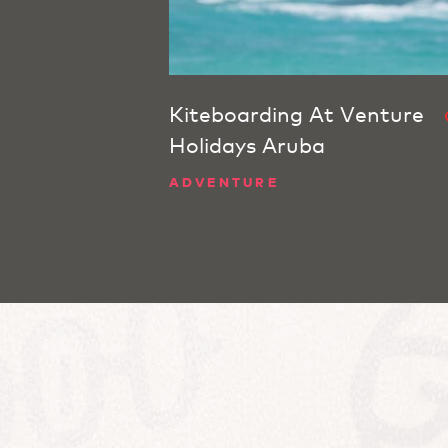
Kiteboarding At Venture
Holidays Aruba
ADVENTURE