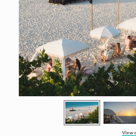
View a