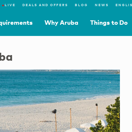
●
LIVE
DEALS AND OFFERS
BLOG
NEWS
equirements
Why Aruba
Things to Do
uba