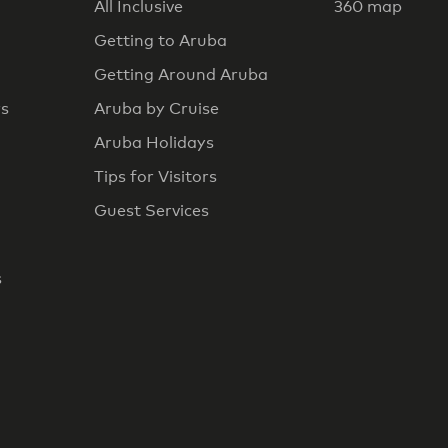
All Inclusive
360 map
Getting to Aruba
Getting Around Aruba
rs
Aruba by Cruise
Aruba Holidays
Tips for Visitors
Guest Services
s