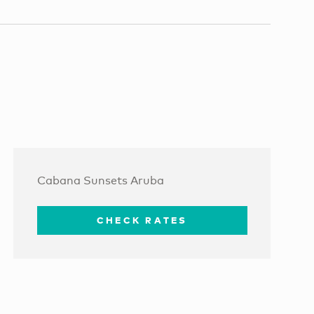
Cabana Sunsets Aruba
CHECK RATES