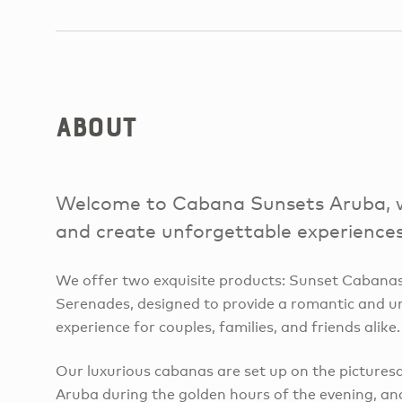
About
Welcome to Cabana Sunsets Aruba, w
and create unforgettable experiences
We offer two exquisite products: Sunset Cabana
Serenades, designed to provide a romantic and u
experience for couples, families, and friends alike.
Our luxurious cabanas are set up on the picture
Aruba during the golden hours of the evening, an