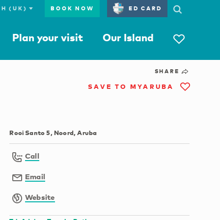
BOOK NOW
ED CARD
Plan your visit
Our Island
SHARE
SAVE TO MYARUBA
Rooi Santo 5, Noord, Aruba
Call
Email
Website