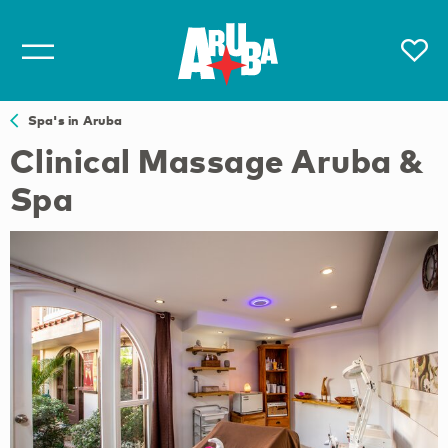
Spa's in Aruba
Clinical Massage Aruba &
Spa