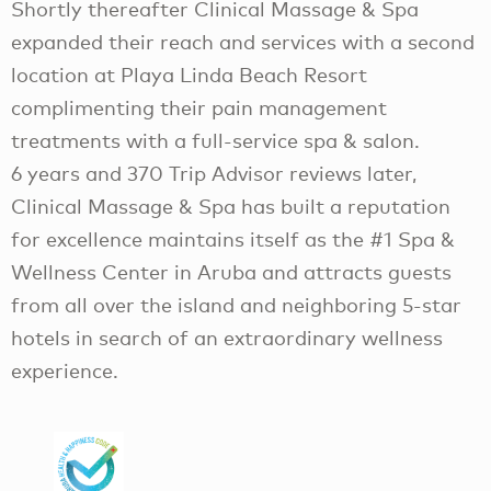
Shortly thereafter Clinical Massage & Spa
expanded their reach and services with a second
location at Playa Linda Beach Resort
complimenting their pain management
treatments with a full-service spa & salon.
6 years and 370 Trip Advisor reviews later,
Clinical Massage & Spa has built a reputation
for excellence maintains itself as the #1 Spa &
Wellness Center in Aruba and attracts guests
from all over the island and neighboring 5-star
hotels in search of an extraordinary wellness
experience.