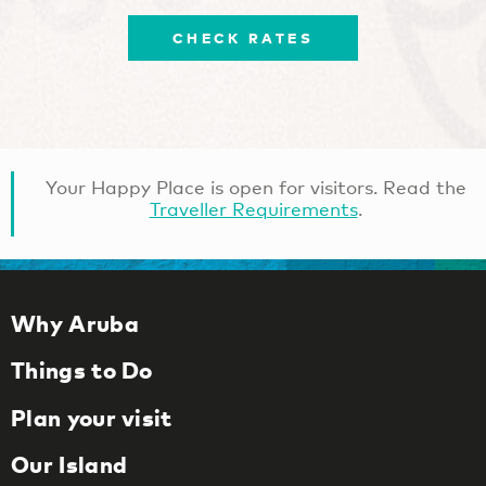
CHECK RATES
Your Happy Place is open for visitors. Read the
Traveller Requirements
.
Why Aruba
Things to Do
Plan your visit
Our Island