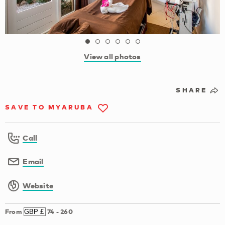
View all photos
SHARE
SAVE TO MYARUBA
Call
Email
Website
From
74
-
260