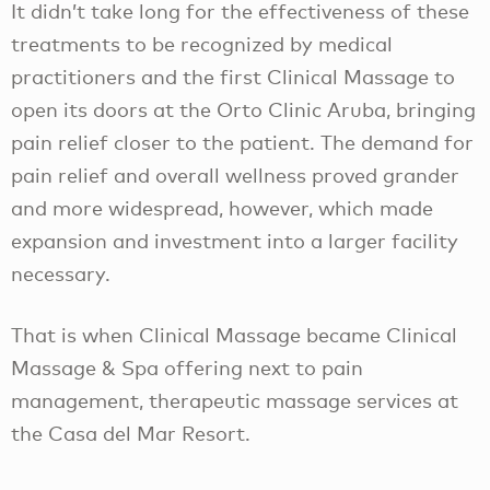
It didn’t take long for the effectiveness of these
treatments to be recognized by medical
practitioners and the first Clinical Massage to
open its doors at the Orto Clinic Aruba, bringing
pain relief closer to the patient. The demand for
pain relief and overall wellness proved grander
and more widespread, however, which made
expansion and investment into a larger facility
necessary.
That is when Clinical Massage became Clinical
Massage & Spa offering next to pain
management, therapeutic massage services at
the Casa del Mar Resort.