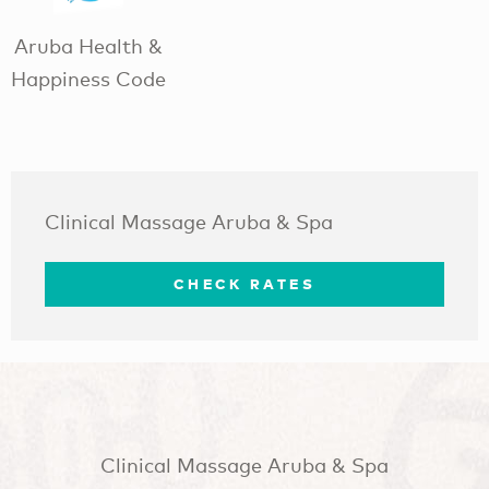
Aruba Health &
Happiness Code
Clinical Massage Aruba & Spa
CHECK RATES
Clinical Massage Aruba & Spa