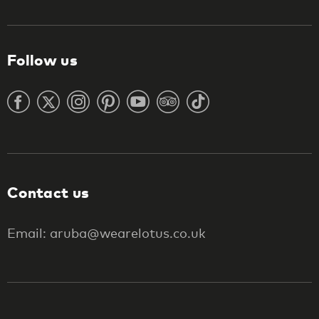
Follow us
Contact us
Email: aruba@wearelotus.co.uk