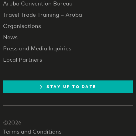
Aruba Convention Bureau
Travel Trade Training – Aruba
Organisations
News
Press and Media Inquiries
Local Partners
STAY UP TO DATE
©2026
Terms and Conditions