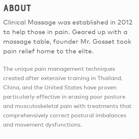
About
Clinical Massage was established in 2012
to help those in pain. Geared up with a
massage table, founder Mr. Gosset took
pain relief home to the elite.
The unique pain management techniques
created after extensive training in Thailand,
China, and the United States have proven
particularly effective in erasing poor posture
and musculoskeletal pain with treatments that
comprehensively correct postural imbalances
and movement dysfunctions.