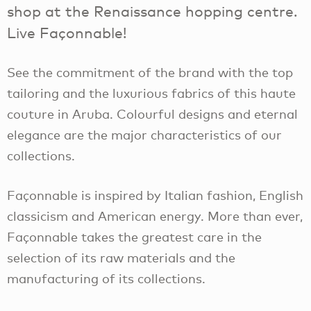
shop at the Renaissance hopping centre.
Live Façonnable!
See the commitment of the brand with the top
tailoring and the luxurious fabrics of this haute
couture in Aruba. Colourful designs and eternal
elegance are the major characteristics of our
collections.
Façonnable is inspired by Italian fashion, English
classicism and American energy. More than ever,
Façonnable takes the greatest care in the
selection of its raw materials and the
manufacturing of its collections.