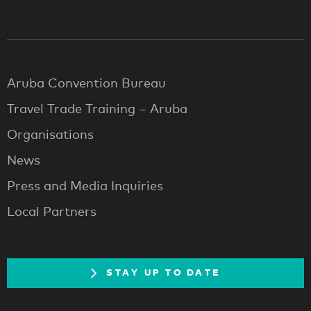
Aruba Convention Bureau
Travel Trade Training – Aruba
Organisations
News
Press and Media Inquiries
Local Partners
STAY UP TO DATE