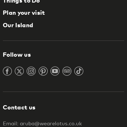
Things to Do
Plan your visit
Our Island
Follow us
Contact us
Email: aruba@wearelotus.co.uk