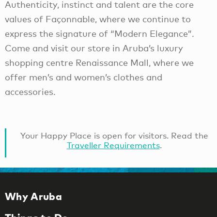
Authenticity, instinct and talent are the core
values of Façonnable, where we continue to
express the signature of “Modern Elegance”.
Come and visit our store in Aruba’s luxury
shopping centre Renaissance Mall, where we
offer men’s and women’s clothes and
accessories.
Your Happy Place is open for visitors. Read the
Traveller Requirements
.
Why Aruba