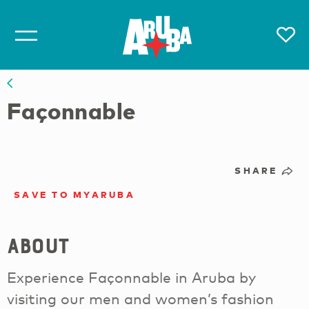
Façonnable
SHARE
SAVE TO MYARUBA
About
Experience Façonnable in Aruba by
visiting our men and women’s fashion