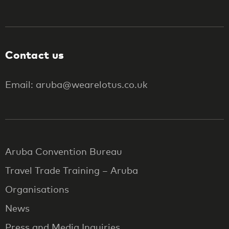
Contact us
Email: aruba@wearelotus.co.uk
Aruba Convention Bureau
Travel Trade Training – Aruba
Organisations
News
Press and Media Inquiries