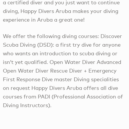
a certified diver and you just want to continue
diving, Happy Divers Aruba makes your diving
experience in Aruba a great one!
We offer the following diving courses: Discover
Scuba Diving (DSD): a first try dive for anyone
who wants an introduction to scuba diving or
isn’t yet qualified. Open Water Diver Advanced
Open Water Diver Rescue Diver + Emergency
First Response Dive master Diving specialities
on request Happy Divers Aruba offers all dive
courses from PADI (Professional Association of
Diving Instructors).