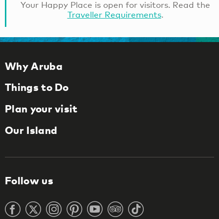
Your Happy Place is open for visitors. Read the
Traveller Requirements
.
Why Aruba
Things to Do
Plan your visit
Our Island
Follow us