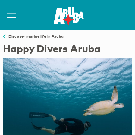
Discover marine life in Aruba
Happy Divers Aruba