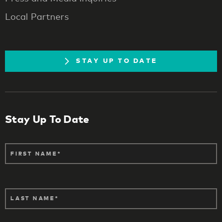
Local Partners
STAY UP TO DATE
Stay Up To Date
FIRST NAME
LAST NAME