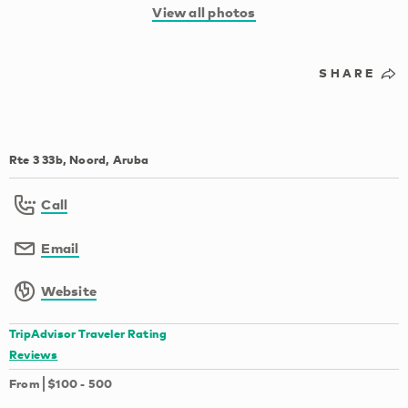
View all photos
SHARE
Rte 3 33b, Noord, Aruba
Call
Email
Website
TripAdvisor Traveler Rating
Reviews
From
$100
-
500