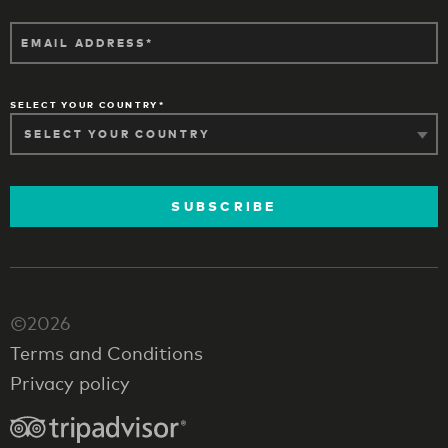
EMAIL ADDRESS
SELECT YOUR COUNTRY
SUBSCRIBE
©2026
Terms and Conditions
Privacy policy