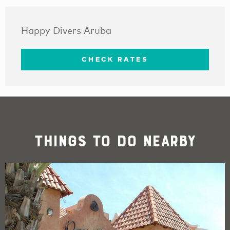
Happy Divers Aruba
CHECK RATES
Things To Do Nearby