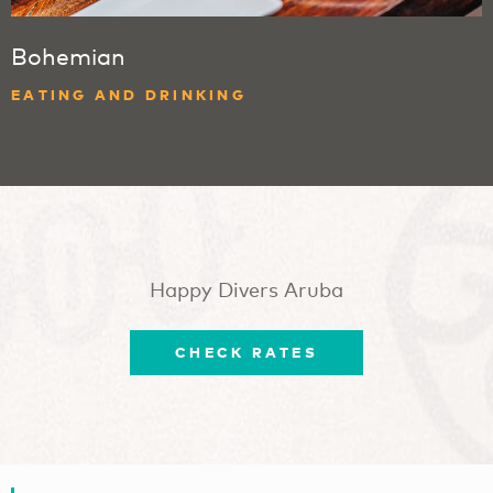
Bohemian
EATING AND DRINKING
Happy Divers Aruba
CHECK RATES