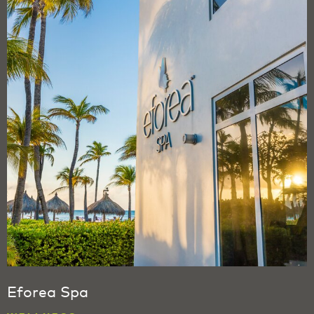
Eforea Spa