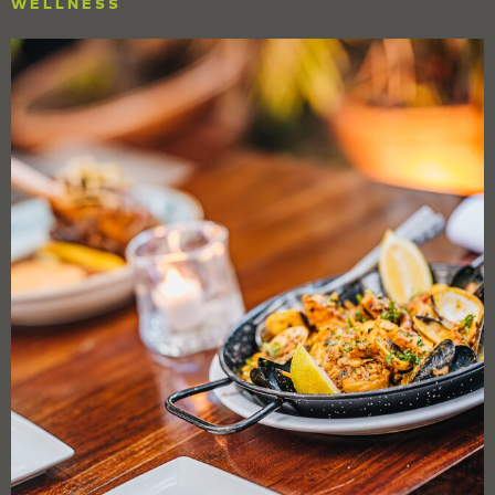
WELLNESS