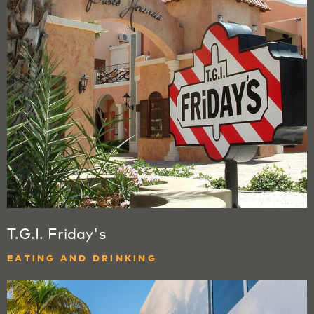
T.G.I. Friday's
EATING AND DRINKING