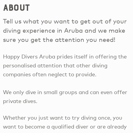
About
Tell us what you want to get out of your
diving experience in Aruba and we make
sure you get the attention you need!
Happy Divers Aruba prides itself in offering the
personalised attention that other diving
companies often neglect to provide.
We only dive in small groups and can even offer
private dives.
Whether you just want to try diving once, you
want to become a qualified diver or are already