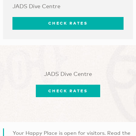
JADS Dive Centre
CHECK RATES
JADS Dive Centre
CHECK RATES
Your Happy Place is open for visitors. Read the