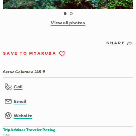
View all photos
SHARE
SAVE TO MYARUBA
Seroe Colorado 245 E
Call
Email
Website
TripAdvisor Traveler Rating