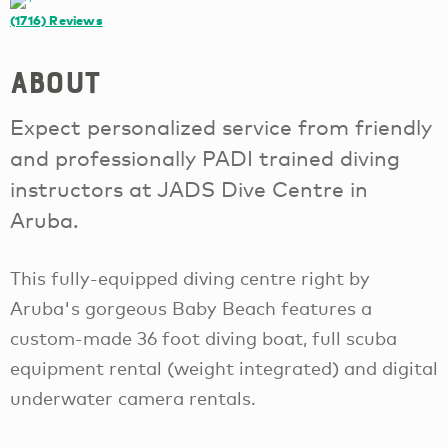
(1716)
Reviews
About
Expect personalized service from friendly
and professionally PADI trained diving
instructors at JADS Dive Centre in
Aruba.
This fully-equipped diving centre right by
Aruba's gorgeous Baby Beach features a
custom-made 36 foot diving boat, full scuba
equipment rental (weight integrated) and digital
underwater camera rentals.