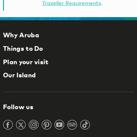
Traveller Requirements
.
Why Aruba
Things to Do
Plan your visit
Our Island
Follow us