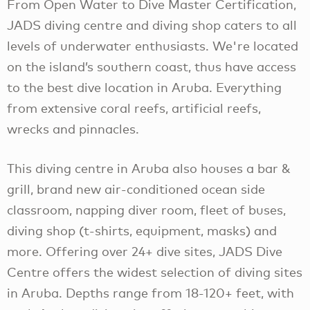
From Open Water to Dive Master Certification,
JADS diving centre and diving shop caters to all
levels of underwater enthusiasts. We're located
on the island’s southern coast, thus have access
to the best dive location in Aruba. Everything
from extensive coral reefs, artificial reefs,
wrecks and pinnacles.
This diving centre in Aruba also houses a bar &
grill, brand new air-conditioned ocean side
classroom, napping diver room, fleet of buses,
diving shop (t-shirts, equipment, masks) and
more. Offering over 24+ dive sites, JADS Dive
Centre offers the widest selection of diving sites
in Aruba. Depths range from 18-120+ feet, with