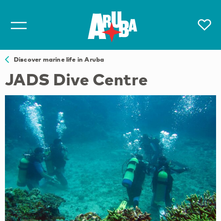
Discover marine life in Aruba
JADS Dive Centre