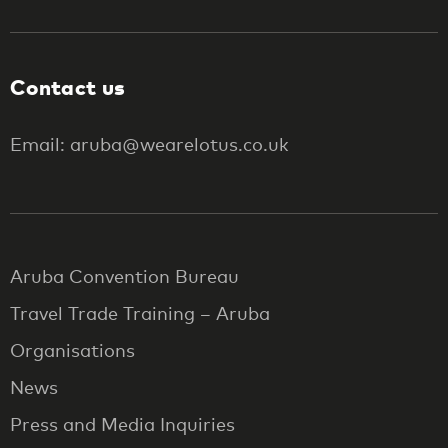
Contact us
Email: aruba@wearelotus.co.uk
Aruba Convention Bureau
Travel Trade Training – Aruba
Organisations
News
Press and Media Inquiries