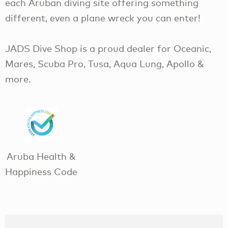
each Aruban diving site offering something
different, even a plane wreck you can enter!
JADS Dive Shop is a proud dealer for Oceanic,
Mares, Scuba Pro, Tusa, Aqua Lung, Apollo &
more.
Aruba Health &
Happiness Code