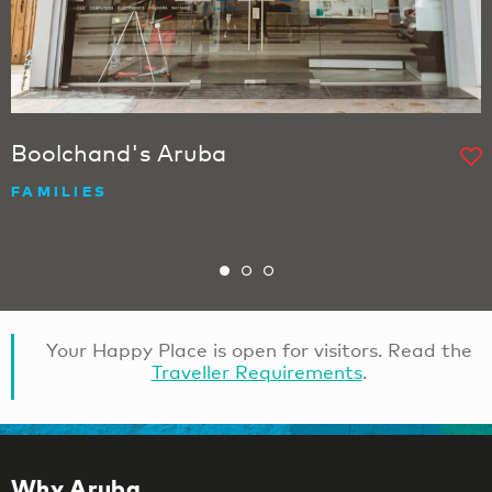
Boolchand's Aruba
FAMILIES
Your Happy Place is open for visitors. Read the
Traveller Requirements
.
Why Aruba