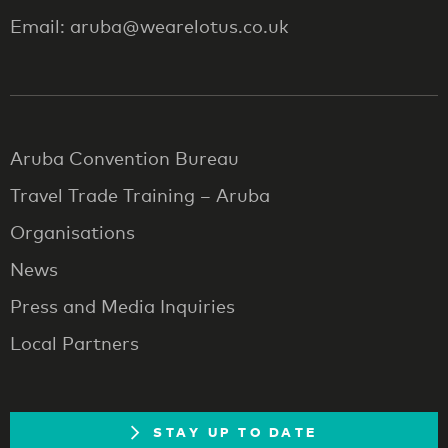
Email: aruba@wearelotus.co.uk
Aruba Convention Bureau
Travel Trade Training – Aruba
Organisations
News
Press and Media Inquiries
Local Partners
STAY UP TO DATE