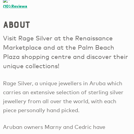
(10)
Reviews
About
Visit Rage Silver at the Renaissance
Marketplace and at the Palm Beach
Plaza shopping centre and discover their
unique collections!
Rage Silver, a unique jewellers in Aruba which
carries an extensive selection of sterling silver
jewellery from all over the world, with each
piece personally hand picked.
Aruban owners Marny and Cedric have