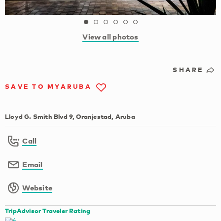
View all photos
SHARE
SAVE TO MYARUBA
Lloyd G. Smith Blvd 9, Oranjestad, Aruba
Call
Email
Website
TripAdvisor Traveler Rating