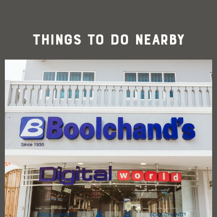
Things To Do Nearby