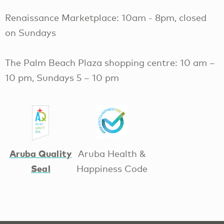
Renaissance Marketplace: 10am - 8pm, closed
on Sundays
The Palm Beach Plaza shopping centre: 10 am –
10 pm, Sundays 5 – 10 pm
Aruba Quality
Aruba Health &
Seal
Happiness Code