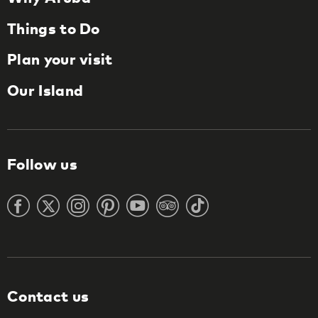
Things to Do
Plan your visit
Our Island
Follow us
Contact us