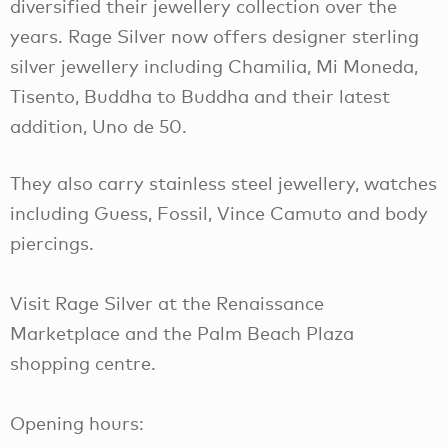
diversified their jewellery collection over the
years. Rage Silver now offers designer sterling
silver jewellery including Chamilia, Mi Moneda,
Tisento, Buddha to Buddha and their latest
addition, Uno de 50.
They also carry stainless steel jewellery, watches
including Guess, Fossil, Vince Camuto and body
piercings.
Visit Rage Silver at the Renaissance
Marketplace and the Palm Beach Plaza
shopping centre.
Opening hours: