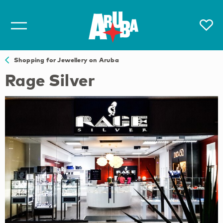
Shopping for Jewellery on Aruba
Rage Silver