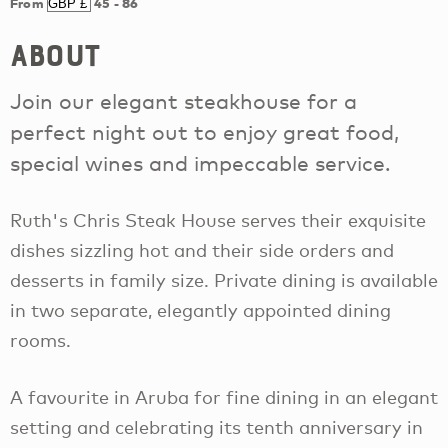
From
45
-
86
About
Join our elegant steakhouse for a
perfect night out to enjoy great food,
special wines and impeccable service.
Ruth's Chris Steak House serves their exquisite
dishes sizzling hot and their side orders and
desserts in family size. Private dining is available
in two separate, elegantly appointed dining
rooms.
A favourite in Aruba for fine dining in an elegant
setting and celebrating its tenth anniversary in