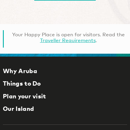
Your Happy Place is open for visitors. Read the
Traveller Requirements
.
Why Aruba
Things to Do
Plan your visit
Our Island