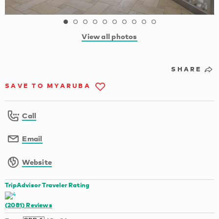
View all photos
SHARE
SAVE TO MYARUBA
Call
Email
Website
TripAdvisor Traveler Rating
(2081)
Reviews