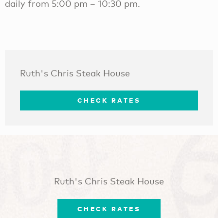
daily from 5:00 pm – 10:30 pm.
Ruth's Chris Steak House
CHECK RATES
Ruth's Chris Steak House
CHECK RATES