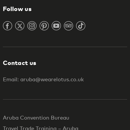
Follow us
Contact us
Email: aruba@wearelotus.co.uk
Aruba Convention Bureau
Travel Trade Training – Aruba