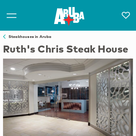
Steakhouses in Aruba
Ruth's Chris Steak House