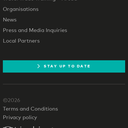
Organisations
News
Press and Media Inquiries
Local Partners
STAY UP TO DATE
©2026
Terms and Conditions
Privacy policy