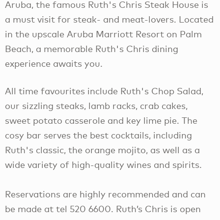
Aruba, the famous Ruth's Chris Steak House is
a must visit for steak- and meat-lovers. Located
in the upscale Aruba Marriott Resort on Palm
Beach, a memorable Ruth's Chris dining
experience awaits you.
All time favourites include Ruth's Chop Salad,
our sizzling steaks, lamb racks, crab cakes,
sweet potato casserole and key lime pie. The
cosy bar serves the best cocktails, including
Ruth's classic, the orange mojito, as well as a
wide variety of high-quality wines and spirits.
Reservations are highly recommended and can
be made at tel 520 6600. Ruth’s Chris is open