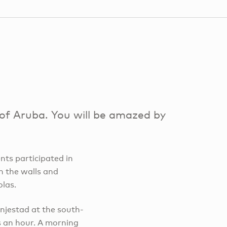
l of Aruba. You will be amazed by
ents participated in
n the walls and
olas.
njestad at the south-
s an hour. A morning