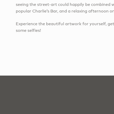
seeing the street-art could happily be combined w
popular Charlie’s Bar, and a relaxing afternoon 
Experience the beautiful artwork for yourself, get
some selfies!