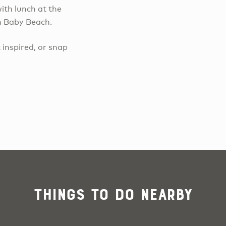
ith lunch at the
on Baby Beach.
 inspired, or snap
Things To Do Nearby