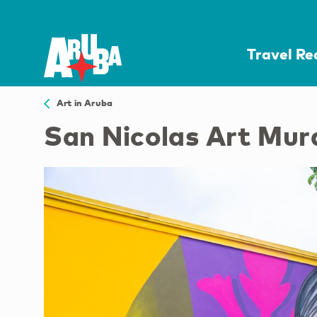
Travel R
Art in Aruba
San Nicolas Art Mur