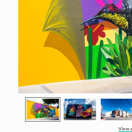
View a