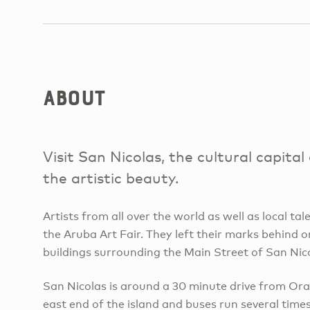
About
Visit San Nicolas, the cultural capita
the artistic beauty.
Artists from all over the world as well as local tal
the Aruba Art Fair. They left their marks behind o
buildings surrounding the Main Street of San Nic
San Nicolas is around a 30 minute drive from Ora
east end of the island and buses run several time