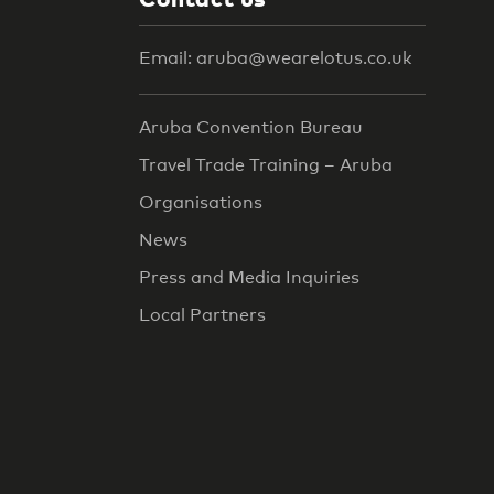
Email: aruba@wearelotus.co.uk
Aruba Convention Bureau
Travel Trade Training – Aruba
Organisations
News
Press and Media Inquiries
Local Partners