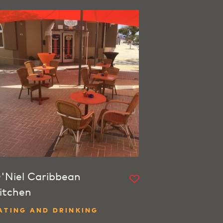
'Niel Caribbean
itchen
ATING AND DRINKING