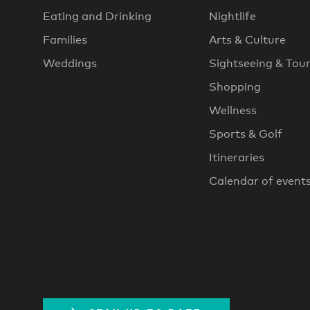
Eating and Drinking
Nightlife
Families
Arts & Culture
Weddings
Sightseeing & Tou
Shopping
Wellness
Sports & Golf
Itineraries
Calendar of event