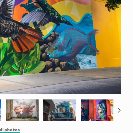
ll photos