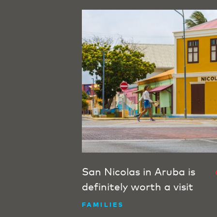
San Nicolas in Aruba is
definitely worth a visit
FAMILIES