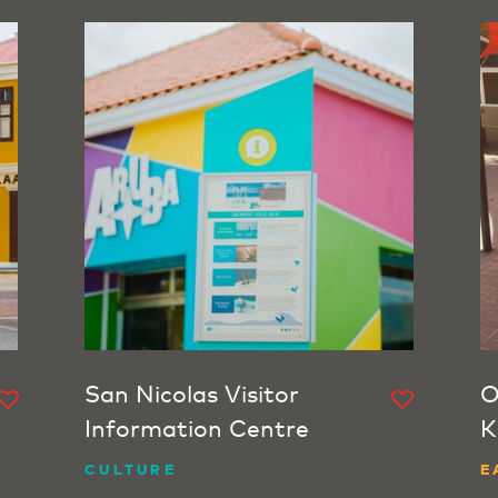
San Nicolas Visitor
O
Information Centre
K
CULTURE
E