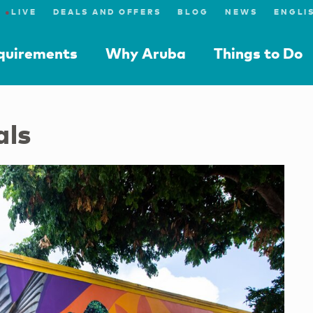
●
LIVE
DEALS AND OFFERS
BLOG
NEWS
equirements
Why Aruba
Things to Do
als