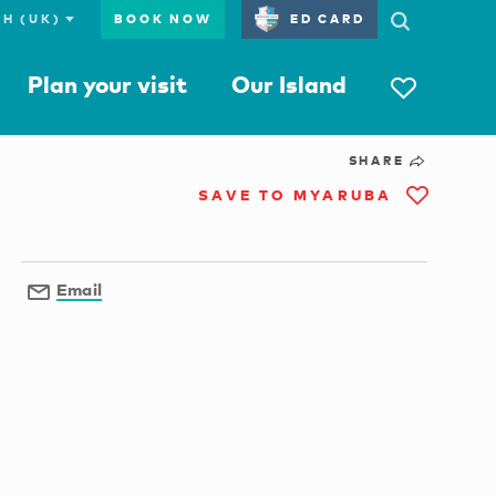
BOOK NOW
ED CARD
Plan your visit
Our Island
SHARE
SAVE TO MYARUBA
Email