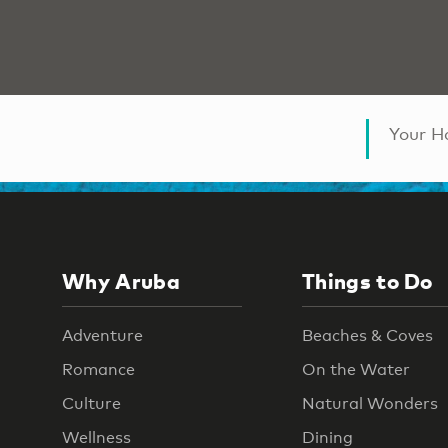
Your Ha
Why Aruba
Things to Do
Adventure
Beaches & Coves
Romance
On the Water
Culture
Natural Wonders
Wellness
Dining