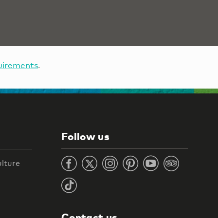
uirements
.
Follow us
ulture
Contact us