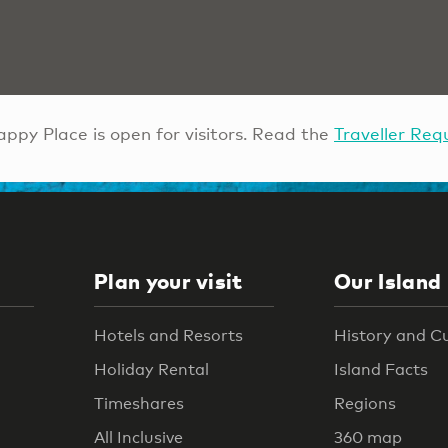
ppy Place is open for visitors. Read the
Traveller Req
Plan your visit
Our Island
Hotels and Resorts
History and C
Holiday Rental
Island Facts
Timeshares
Regions
All Inclusive
360 map