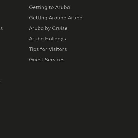
Getting to Aruba
Getting Around Aruba
rs
Aruba by Cruise
Aruba Holidays
Tips for Visitors
Guest Services
s