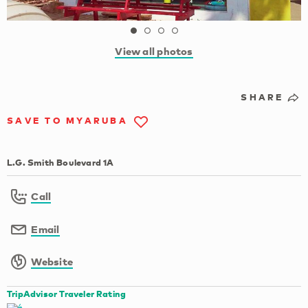
View all photos
SHARE
SAVE TO MYARUBA
L.G. Smith Boulevard 1A
Call
Email
Website
TripAdvisor Traveler Rating