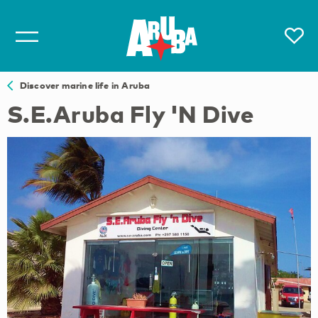
Discover marine life in Aruba
S.E.Aruba Fly 'N Dive