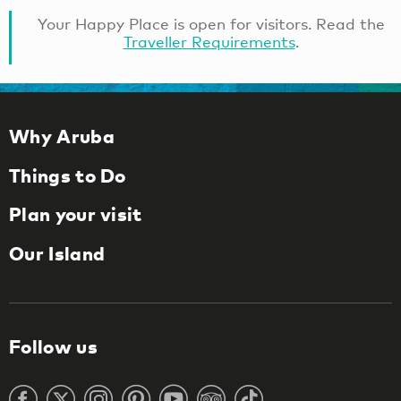
Your Happy Place is open for visitors. Read the
Traveller Requirements
.
Why Aruba
Things to Do
Plan your visit
Our Island
Follow us