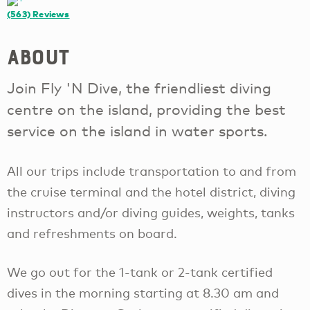
(563)
Reviews
About
Join Fly 'N Dive, the friendliest diving
centre on the island, providing the best
service on the island in water sports.
All our trips include transportation to and from
the cruise terminal and the hotel district, diving
instructors and/or diving guides, weights, tanks
and refreshments on board.
We go out for the 1-tank or 2-tank certified
dives in the morning starting at 8.30 am and