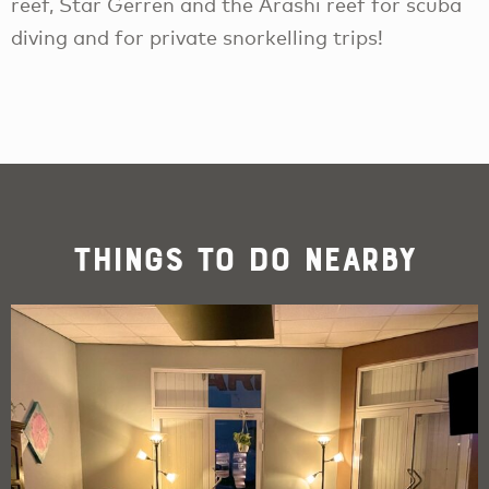
reef, Star Gerren and the Arashi reef for scuba
diving and for private snorkelling trips!
Things To Do Nearby