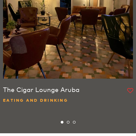
The Cigar Lounge Aruba
EATING AND DRINKING