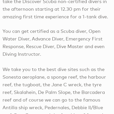
take the Discover Scuba non-certified divers in
the afternoon starting at 12.30 pm for their
amazing first time experience for a 1-tank dive.
You can get certified as a Scuba diver, Open
Water Diver, Advance Diver, Emergency First
Response, Rescue Diver, Dive Master and even
Diving Instructor.
We take you to the best dive sites such as the
Sonesta aeroplane, a sponge reef, the harbour
reef, the tugboat, the Jane C wreck, the tyre
reef, Skalahein, De Palm Slope, the Barcadera
reef and of course we can go to the famous
Antilla ship wreck, Pedernales, Debbie II/Blue