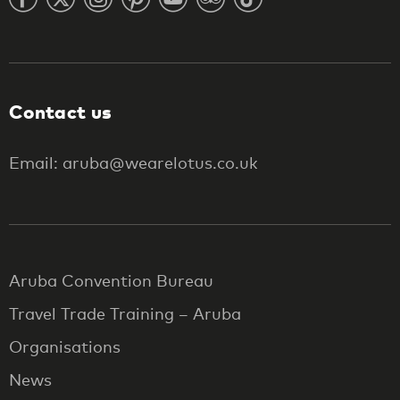
Contact us
Email: aruba@wearelotus.co.uk
Aruba Convention Bureau
Travel Trade Training – Aruba
Organisations
News