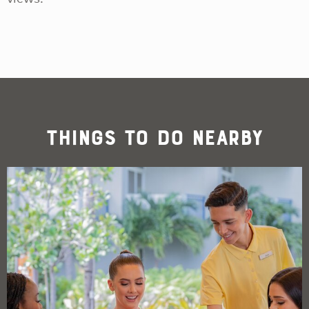
Things To Do Nearby