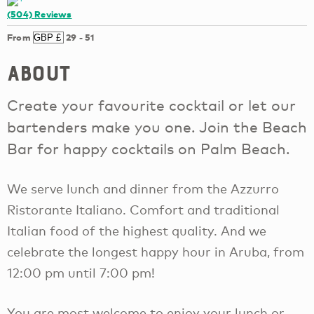
(504)
Reviews
From
29
-
51
About
Create your favourite cocktail or let our
bartenders make you one. Join the Beach
Bar for happy cocktails on Palm Beach.
We serve lunch and dinner from the Azzurro
Ristorante Italiano. Comfort and traditional
Italian food of the highest quality. And we
celebrate the longest happy hour in Aruba, from
12:00 pm until 7:00 pm!
You are most welcome to enjoy your lunch or