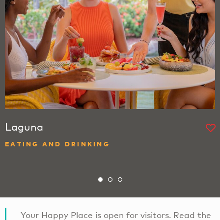
Laguna
EATING AND DRINKING
Your Happy Place is open for visitors. Read the