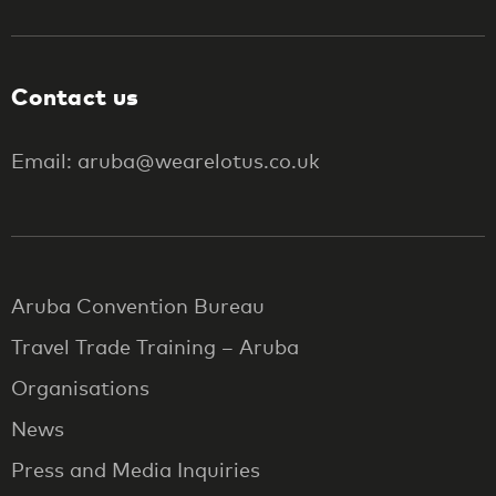
Contact us
Email: aruba@wearelotus.co.uk
Aruba Convention Bureau
Travel Trade Training – Aruba
Organisations
News
Press and Media Inquiries