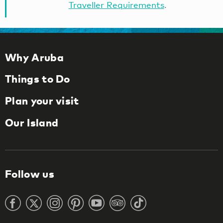
Traveller Requirements
.
Why Aruba
Things to Do
Plan your visit
Our Island
Follow us