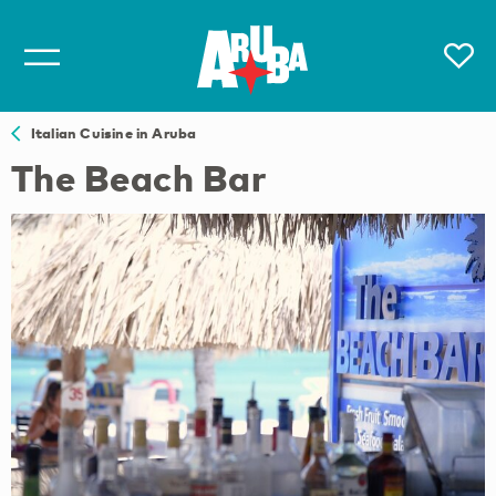
Italian Cuisine in Aruba
The Beach Bar