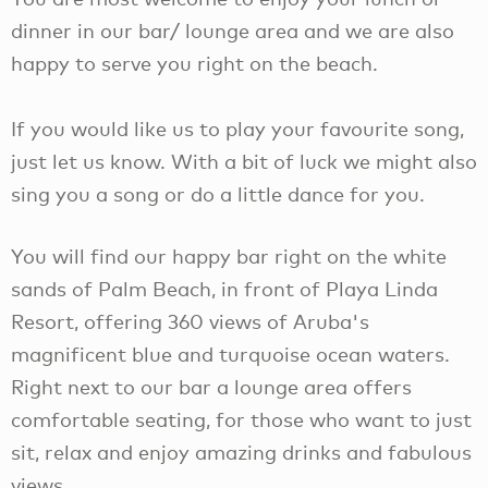
dinner in our bar/ lounge area and we are also
happy to serve you right on the beach.
If you would like us to play your favourite song,
just let us know. With a bit of luck we might also
sing you a song or do a little dance for you.
You will find our happy bar right on the white
sands of Palm Beach, in front of Playa Linda
Resort, offering 360 views of Aruba's
magnificent blue and turquoise ocean waters.
Right next to our bar a lounge area offers
comfortable seating, for those who want to just
sit, relax and enjoy amazing drinks and fabulous
views.