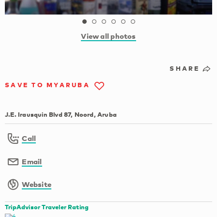
View all photos
SHARE
SAVE TO MYARUBA
J.E. Irausquin Blvd 87, Noord, Aruba
Call
Email
Website
TripAdvisor Traveler Rating