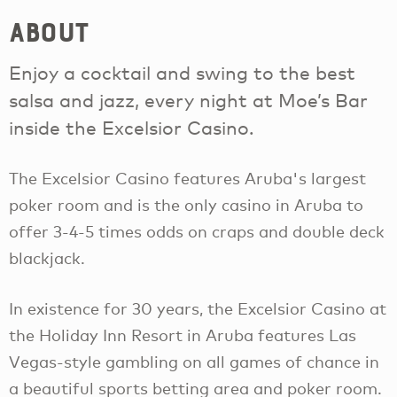
About
Enjoy a cocktail and swing to the best
salsa and jazz, every night at Moe’s Bar
inside the Excelsior Casino.
The Excelsior Casino features Aruba's largest
poker room and is the only casino in Aruba to
offer 3-4-5 times odds on craps and double deck
blackjack.
In existence for 30 years, the Excelsior Casino at
the Holiday Inn Resort in Aruba features Las
Vegas-style gambling on all games of chance in
a beautiful sports betting area and poker room.