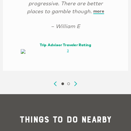
progressive. There are better
places to gamble though.
more
– William E
Trip Advisor Traveler Rating
Things To Do Nearby