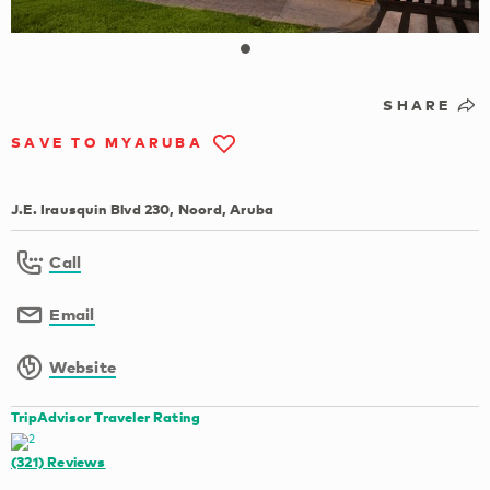
SHARE
SAVE TO MYARUBA
J.E. Irausquin Blvd 230, Noord, Aruba
Call
Email
Website
TripAdvisor Traveler Rating
(321)
Reviews