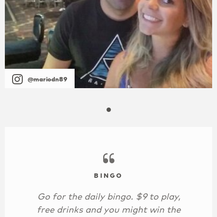
@mariodn89
BINGO
Go for the daily bingo. $9 to play,
free drinks and you might win the