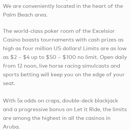
We are conveniently located in the heart of the
Palm Beach area.
The world-class poker room of the Excelsior
Casino boasts tournaments with cash prizes as
high as four million US dollars! Limits are as low
as $2 – $4 up to $50 – $100 no limit. Open daily
from 12 noon, live horse racing simulcasts and
sports betting will keep you on the edge of your
seat.
With 5x odds on craps, double-deck blackjack
and a progressive bonus on Let it Ride, the limits
are among the highest in all the casinos in
Aruba.