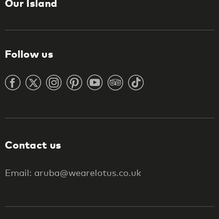
Our Island
Follow us
Contact us
Email: aruba@wearelotus.co.uk