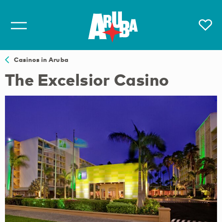
Casinos in Aruba
The Excelsior Casino