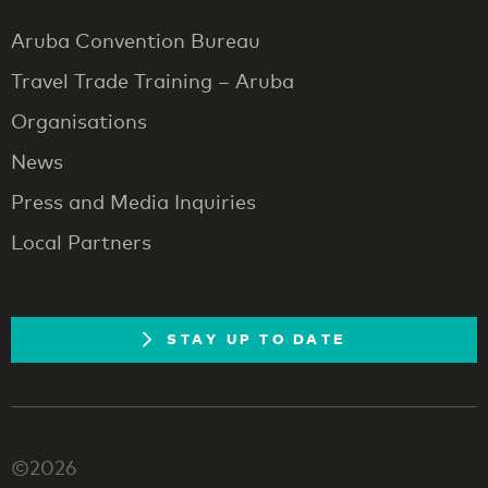
Aruba Convention Bureau
Travel Trade Training – Aruba
Organisations
News
Press and Media Inquiries
Local Partners
STAY UP TO DATE
©2026