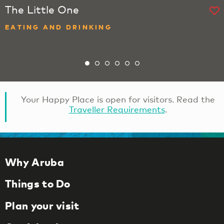
The Little One
EATING AND DRINKING
Your Happy Place is open for visitors. Read the
Traveller Requirements
.
Why Aruba
Things to Do
Plan your visit