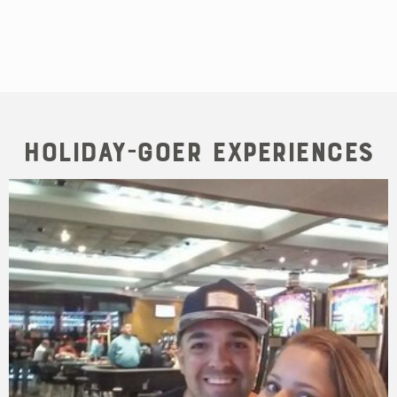
Holiday-goer Experiences