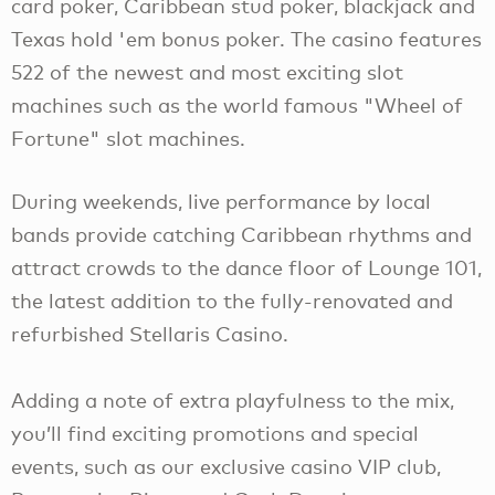
card poker, Caribbean stud poker, blackjack and
Texas hold 'em bonus poker. The casino features
522 of the newest and most exciting slot
machines such as the world famous "Wheel of
Fortune" slot machines.
During weekends, live performance by local
bands provide catching Caribbean rhythms and
attract crowds to the dance floor of Lounge 101,
the latest addition to the fully-renovated and
refurbished Stellaris Casino.
Adding a note of extra playfulness to the mix,
you’ll find exciting promotions and special
events, such as our exclusive casino VIP club,