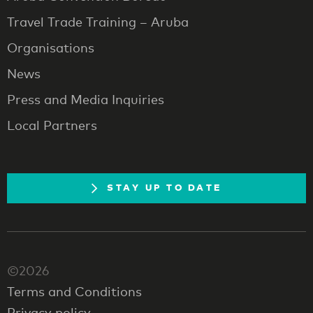
Travel Trade Training – Aruba
Organisations
News
Press and Media Inquiries
Local Partners
STAY UP TO DATE
©2026
Terms and Conditions
Privacy policy