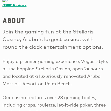
(1380)
Reviews
About
Join the gaming fun at the Stellaris
Casino, Aruba's largest casino, with
round the clock entertainment options.
Enjoy a premier gaming experience, Vegas-style,
at the hopping Stellaris Casino, open 24 hours
and located at a luxuriously renovated Aruba
Marriott Resort on Palm Beach.
Our casino features over 28 gaming tables,
including craps, roulette, let-it-ride poker, three