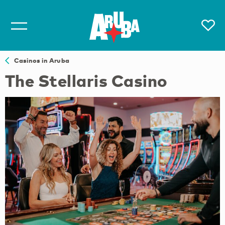
Casinos in Aruba
The Stellaris Casino