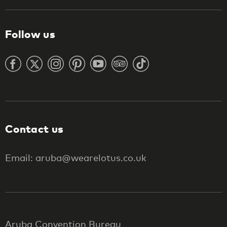
Follow us
Contact us
Email: aruba@wearelotus.co.uk
Aruba Convention Bureau