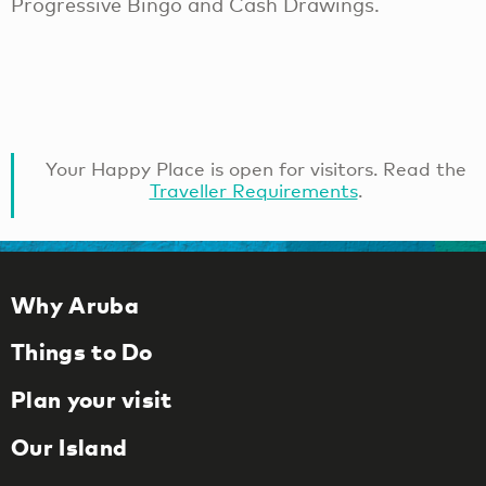
Progressive Bingo and Cash Drawings.
Your Happy Place is open for visitors. Read the
Traveller Requirements
.
Why Aruba
Things to Do
Plan your visit
Our Island