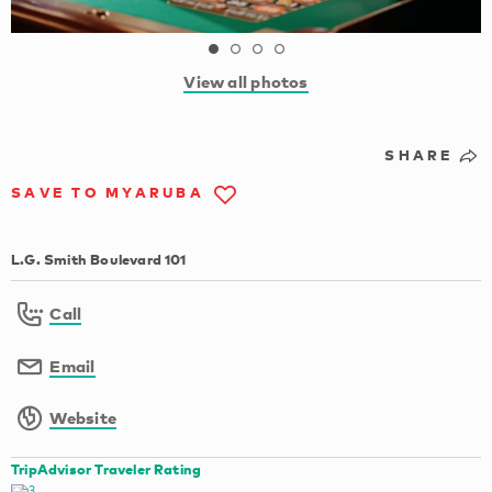
View all photos
SHARE
SAVE TO MYARUBA
L.G. Smith Boulevard 101
Call
Email
Website
TripAdvisor Traveler Rating