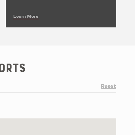
Learn More
orts
Reset