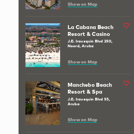
Show on Map
La Cabana Beach
Resort & Casino
J.E. Irausquin Blvd 250,
Noord, Aruba
Show on Map
Manchebo Beach
Resort & Spa
J.E. Irausquin Blvd 55,
Aruba
Show on Map