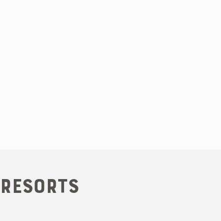
 Resorts