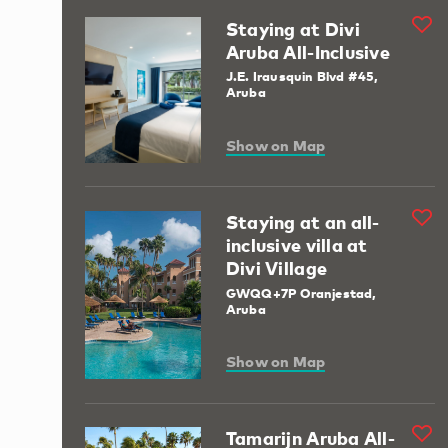
Staying at Divi
Aruba All-Inclusive
J.E. Irausquin Blvd #45,
Aruba
Show on Map
Staying at an all-
inclusive villa at
Divi Village
GWQQ+7P Oranjestad,
Aruba
Show on Map
Tamarijn Aruba All-