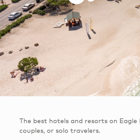
The best hotels and resorts on Eagle 
couples, or solo travelers.