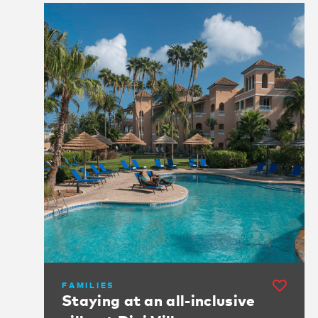
FAMILIES
Staying at an all-inclusive