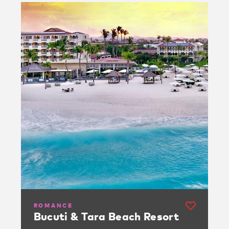
ROMANCE
Bucuti & Tara Beach Resort