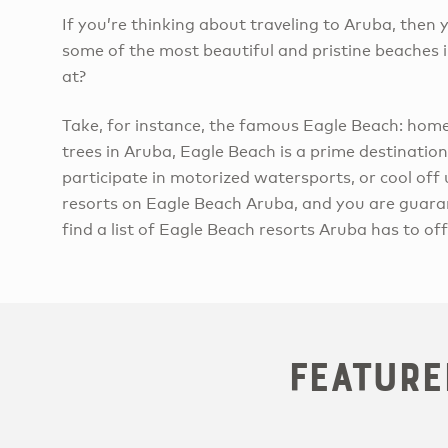
If you’re thinking about traveling to Aruba, the
some of the most beautiful and pristine beaches i
at?
Take, for instance, the famous Eagle Beach: ho
trees in Aruba, Eagle Beach is a prime destination
participate in motorized watersports, or cool off
resorts on Eagle Beach Aruba, and you are guara
find a list of Eagle Beach resorts Aruba has to off
Feature