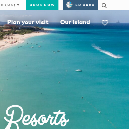
BOOK NOW
ED CARD
Plan your visit
Our Island
 Resorts