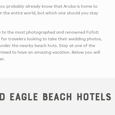
n you probably already know that Aruba is home to
n the entire world, but which one should you stay
me to the most photographed and renowned Fofoti
 for travelers looking to take their wedding photos,
 under the nearby beach huts. Stay at one of the
nteed to have an amazing vacation. Below you will
er.
d Eagle Beach Hotels