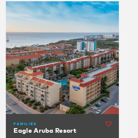
FAMILIES
Eagle Aruba Resort