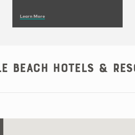
Learn More
le Beach Hotels & Res