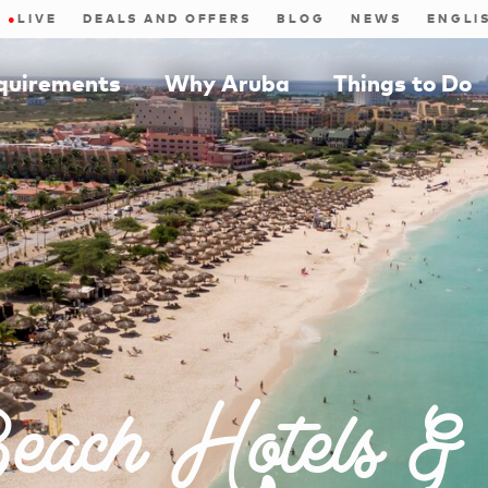
●
LIVE
DEALS AND OFFERS
BLOG
NEWS
equirements
Why Aruba
Things to Do
each Hotels &