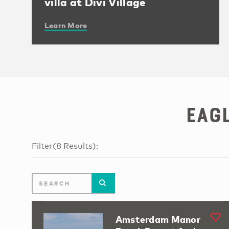
villa at Divi Village
Learn More
Eag
Filter
(
8
Results
):
Amsterdam Manor