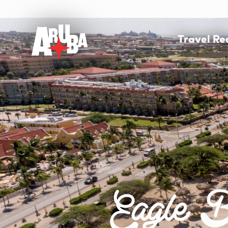
Travel R
Eagle B