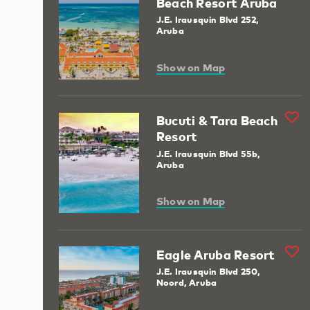
Beach Resort Aruba
J.E. Irausquin Blvd 252,
Aruba
Show on Map
Bucuti & Tara Beach
Resort
J.E. Irausquin Blvd 55b,
Aruba
Show on Map
Eagle Aruba Resort
J.E. Irausquin Blvd 250,
Noord, Aruba