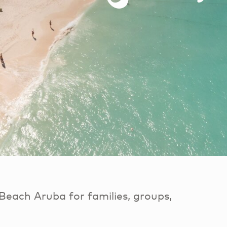
Beach Aruba for families, groups,