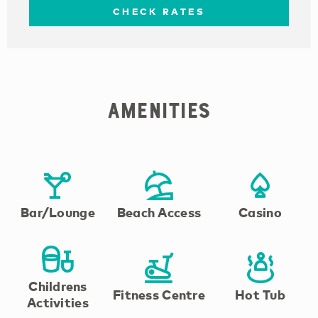
CHECK RATES
Amenities
Bar/Lounge
Beach Access
Casino
Childrens
Fitness Centre
Hot Tub
Activities