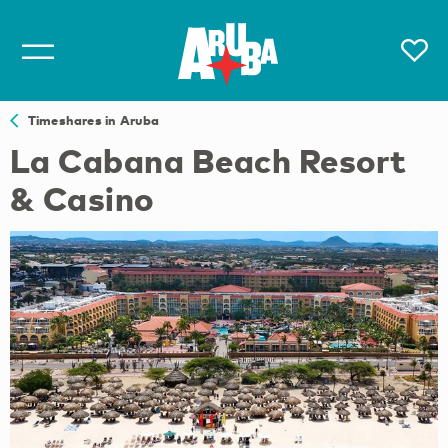
Timeshares in Aruba
La Cabana Beach Resort
& Casino