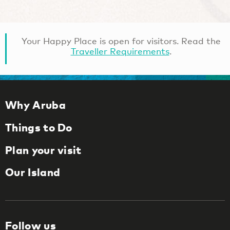
Your Happy Place is open for visitors. Read the
Traveller Requirements
.
Why Aruba
Things to Do
Plan your visit
Our Island
Follow us