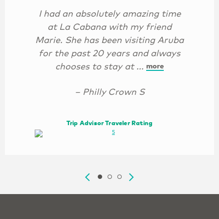
I had an absolutely amazing time
at La Cabana with my friend
Marie. She has been visiting Aruba
for the past 20 years and always
chooses to stay at ...
more
– Philly Crown S
Trip Advisor Traveler Rating