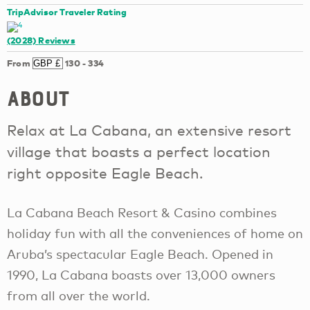
TripAdvisor Traveler Rating
(2028)
Reviews
From
130
-
334
About
Relax at La Cabana, an extensive resort
village that boasts a perfect location
right opposite Eagle Beach.
La Cabana Beach Resort & Casino combines
holiday fun with all the conveniences of home on
Aruba’s spectacular Eagle Beach. Opened in
1990, La Cabana boasts over 13,000 owners
from all over the world.