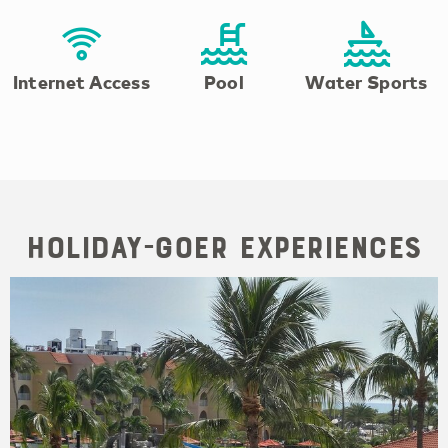
Internet Access
Pool
Water Sports
Holiday-goer Experiences