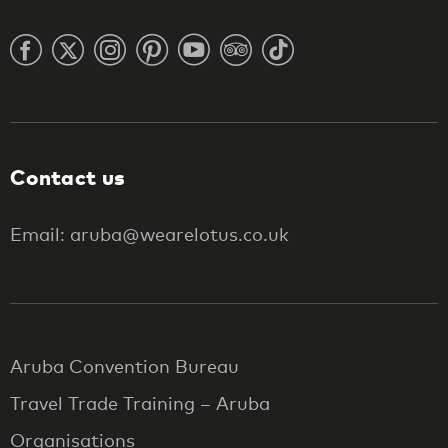
Contact us
Email: aruba@wearelotus.co.uk
Aruba Convention Bureau
Travel Trade Training – Aruba
Organisations