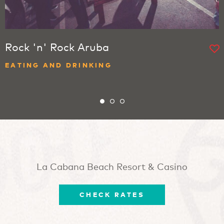
Rock 'n' Rock Aruba
EATING AND DRINKING
La Cabana Beach Resort & Casino
CHECK RATES