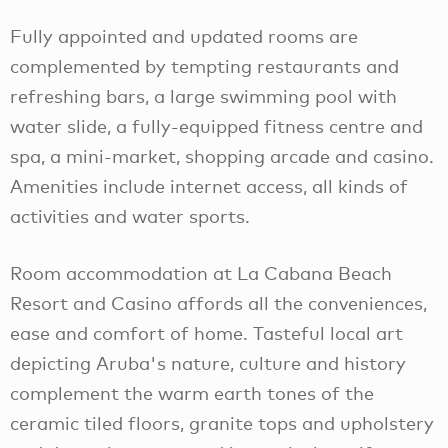
Fully appointed and updated rooms are
complemented by tempting restaurants and
refreshing bars, a large swimming pool with
water slide, a fully-equipped fitness centre and
spa, a mini-market, shopping arcade and casino.
Amenities include internet access, all kinds of
activities and water sports.
Room accommodation at La Cabana Beach
Resort and Casino affords all the conveniences,
ease and comfort of home. Tasteful local art
depicting Aruba's nature, culture and history
complement the warm earth tones of the
ceramic tiled floors, granite tops and upholstery