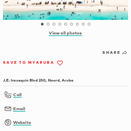
View all photos
SHARE
SAVE TO MYARUBA
J.E. Irausquin Blvd 250, Noord, Aruba
Call
Email
Website