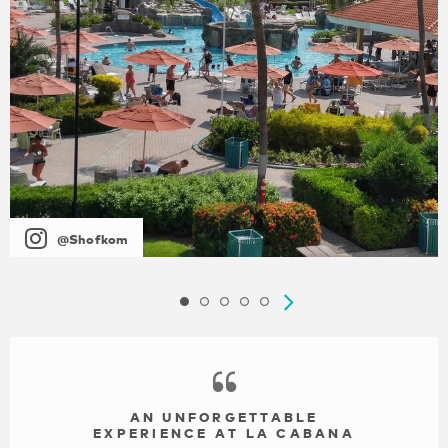
@Shofkom
AN UNFORGETTABLE
EXPERIENCE AT LA CABANA