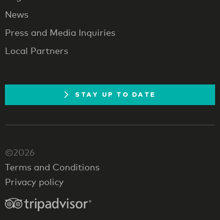
News
Press and Media Inquiries
Local Partners
STAY UP TO DATE
©2026
Terms and Conditions
Privacy policy