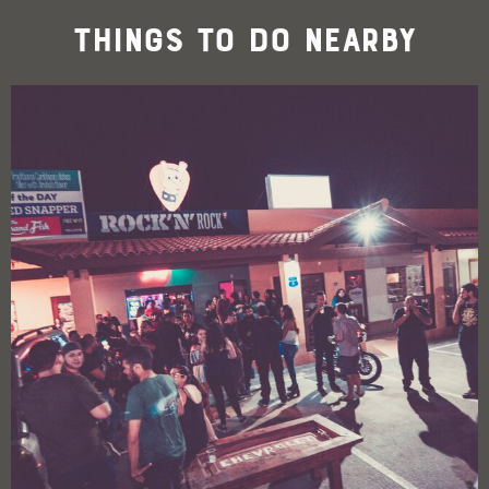
Things To Do Nearby