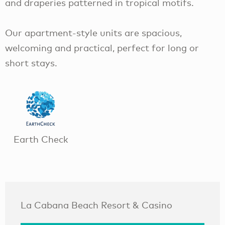
and draperies patterned in tropical motifs.
Our apartment-style units are spacious,
welcoming and practical, perfect for long or
short stays.
Earth Check
La Cabana Beach Resort & Casino