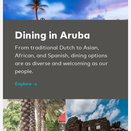
Dining in Aruba
From traditional Dutch to Asian,
African, and Spanish, dining options
are as diverse and welcoming as our
people.
Explore