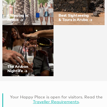
Shopping in
Best Sightseeing
Aruba
& Tours in Aruba
The Aruban
Nightlife
Your Happy Place is open for visitors. Read the
Traveller Requirements
.