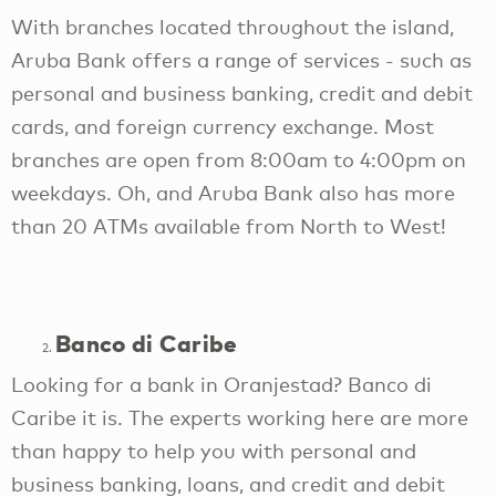
With branches located throughout the island,
Aruba Bank offers a range of services - such as
personal and business banking, credit and debit
cards, and foreign currency exchange. Most
branches are open from 8:00am to 4:00pm on
weekdays. Oh, and Aruba Bank also has more
than 20 ATMs available from North to West!
Banco di Caribe
Looking for a bank in Oranjestad? Banco di
Caribe it is. The experts working here are more
than happy to help you with personal and
business banking, loans, and credit and debit