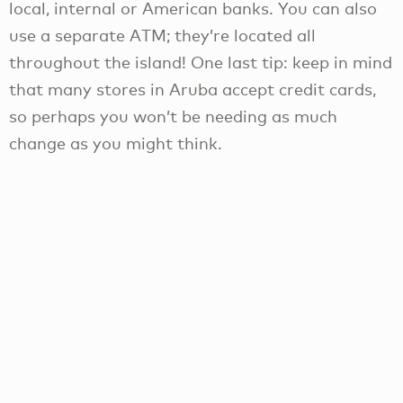
local, internal or American banks. You can also
use a separate ATM; they’re located all
throughout the island! One last tip: keep in mind
that many stores in Aruba accept credit cards,
so perhaps you won’t be needing as much
change as you might think.