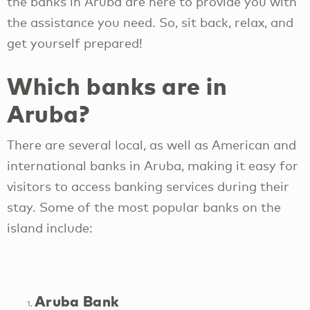
the banks in Aruba are here to provide you with
the assistance you need. So, sit back, relax, and
get yourself prepared!
Which banks are in
Aruba?
There are several local, as well as American and
international banks in Aruba, making it easy for
visitors to access banking services during their
stay. Some of the most popular banks on the
island include:
Aruba Bank