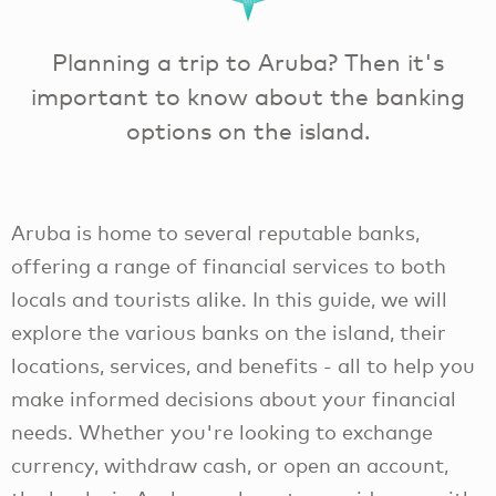
Planning a trip to Aruba? Then it's
important to know about the banking
options on the island.
Aruba is home to several reputable banks,
offering a range of financial services to both
locals and tourists alike. In this guide, we will
explore the various banks on the island, their
locations, services, and benefits - all to help you
make informed decisions about your financial
needs. Whether you're looking to exchange
currency, withdraw cash, or open an account,