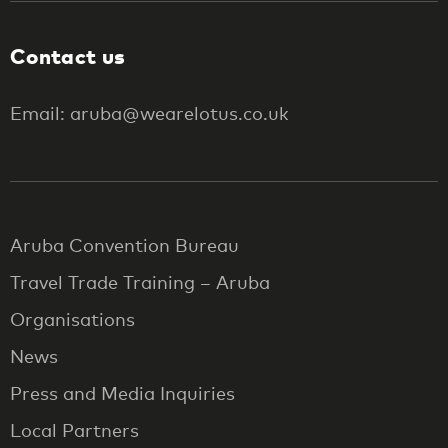
Contact us
Email: aruba@wearelotus.co.uk
Aruba Convention Bureau
Travel Trade Training – Aruba
Organisations
News
Press and Media Inquiries
Local Partners