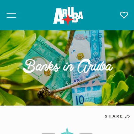
Banks in Aruba
SHARE