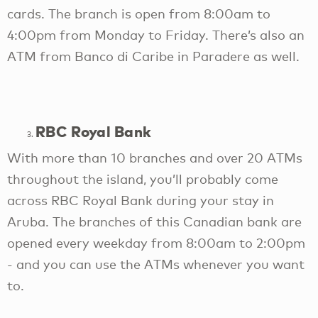
cards. The branch is open from 8:00am to
4:00pm from Monday to Friday. There’s also an
ATM from Banco di Caribe in Paradere as well.
RBC Royal Bank
With more than 10 branches and over 20 ATMs
throughout the island, you’ll probably come
across RBC Royal Bank during your stay in
Aruba. The branches of this Canadian bank are
opened every weekday from 8:00am to 2:00pm
- and you can use the ATMs whenever you want
to.