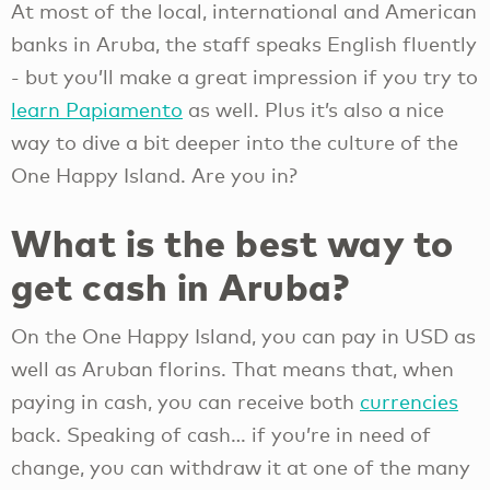
At most of the local, international and American
banks in Aruba, the staff speaks English fluently
- but you’ll make a great impression if you try to
learn Papiamento
as well. Plus it’s also a nice
way to dive a bit deeper into the culture of the
One Happy Island. Are you in?
What is the best way to
get cash in Aruba?
On the One Happy Island, you can pay in USD as
well as Aruban florins. That means that, when
paying in cash, you can receive both
currencies
back. Speaking of cash… if you’re in need of
change, you can withdraw it at one of the many