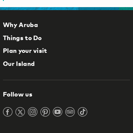
Why Aruba
Things to Do
Plan your visit
Our Island
Follow us