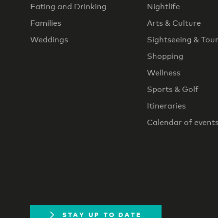
Eating and Drinking
Nightlife
Families
Arts & Culture
Weddings
Sightseeing & Tou
Shopping
Wellness
Sports & Golf
Itineraries
Calendar of event
STAY UP TO DATE