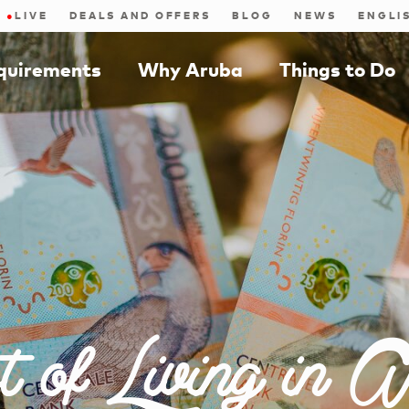
●
LIVE
DEALS AND OFFERS
BLOG
NEWS
equirements
Why Aruba
Things to Do
t of Living in A