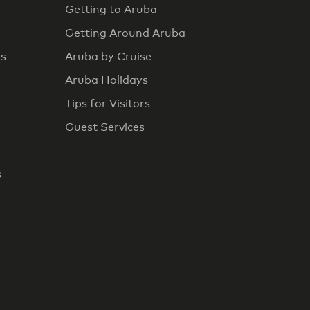
Getting to Aruba
Getting Around Aruba
rs
Aruba by Cruise
Aruba Holidays
Tips for Visitors
Guest Services
s