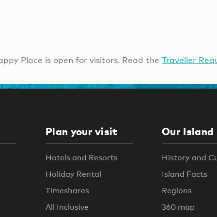
ppy Place is open for visitors. Read the
Traveller Req
Plan your visit
Our Island
Hotels and Resorts
History and C
Holiday Rental
Island Facts
Timeshares
Regions
All Inclusive
360 map