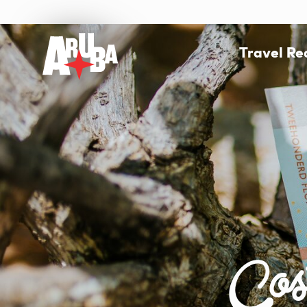
Travel R
Cos