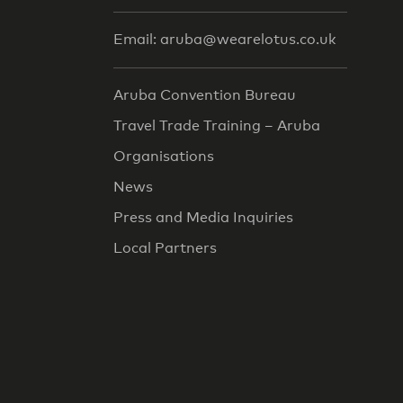
Email: aruba@wearelotus.co.uk
Aruba Convention Bureau
Travel Trade Training – Aruba
Organisations
News
Press and Media Inquiries
Local Partners