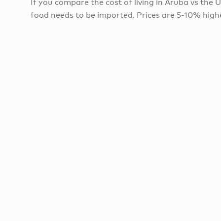
If you compare the cost of living in Aruba vs the U.
food needs to be imported. Prices are 5-10% highe