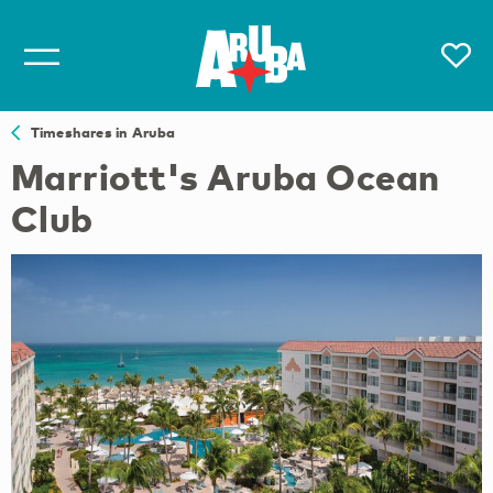
Timeshares in Aruba
Marriott's Aruba Ocean
Club