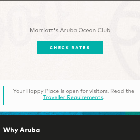
Marriott's Aruba Ocean Club
CHECK RATES
Your Happy Place is open for visitors. Read the
Traveller Requirements
.
Why Aruba