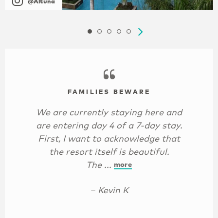
@Altuna
FAMILIES BEWARE
We are currently staying here and
are entering day 4 of a 7-day stay.
First, I want to acknowledge that
the resort itself is beautiful.
The ...
more
– Kevin K