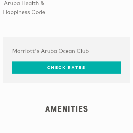
Aruba Health &
Happiness Code
Marriott's Aruba Ocean Club
CHECK RATES
Amenities