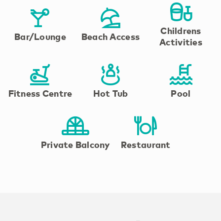
Childrens
Bar/Lounge
Beach Access
Activities
Fitness Centre
Hot Tub
Pool
Private Balcony
Restaurant