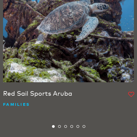
Red Sail Sports Aruba
FAMILIES