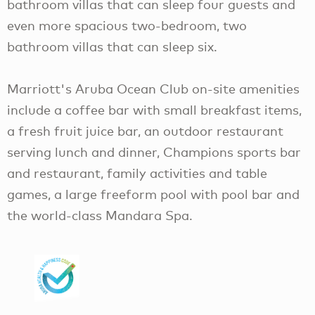
bathroom villas that can sleep four guests and
even more spacious two-bedroom, two
bathroom villas that can sleep six.
Marriott's Aruba Ocean Club on-site amenities
include a coffee bar with small breakfast items,
a fresh fruit juice bar, an outdoor restaurant
serving lunch and dinner, Champions sports bar
and restaurant, family activities and table
games, a large freeform pool with pool bar and
the world-class Mandara Spa.