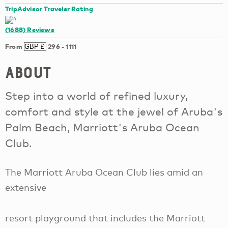
TripAdvisor Traveler Rating
(1688)
Reviews
From
296
-
1111
About
Step into a world of refined luxury,
comfort and style at the jewel of Aruba's
Palm Beach, Marriott's Aruba Ocean
Club.
The Marriott Aruba Ocean Club lies amid an
extensive
resort playground that includes the Marriott