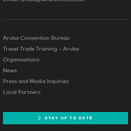
Aruba Convention Bureau
Travel Trade Training – Aruba
Organisations
News
Press and Media Inquiries
Local Partners
STAY UP TO DATE