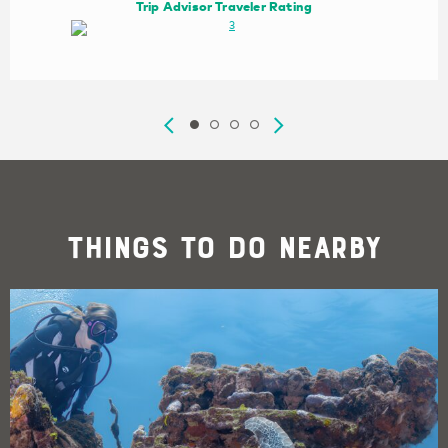
Trip Advisor Traveler Rating
Things To Do Nearby