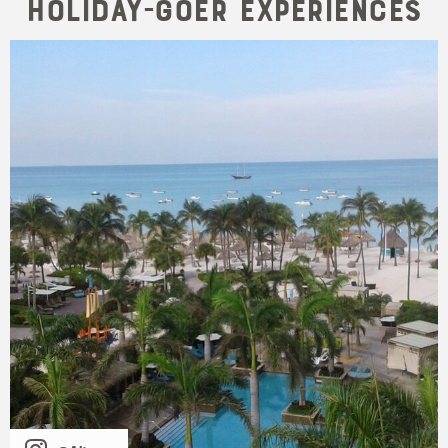
Holiday-goer Experiences