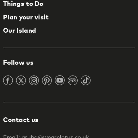
Things to Do
Plan your visit
Our Island
Follow us
Contact us
Email: aruba@wearelotus.co.uk