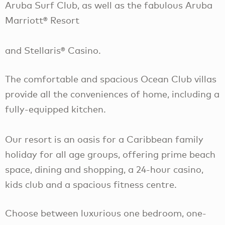
Aruba Surf Club, as well as the fabulous Aruba
Marriott® Resort
and Stellaris® Casino.
The comfortable and spacious Ocean Club villas
provide all the conveniences of home, including a
fully-equipped kitchen.
Our resort is an oasis for a Caribbean family
holiday for all age groups, offering prime beach
space, dining and shopping, a 24-hour casino,
kids club and a spacious fitness centre.
Choose between luxurious one bedroom, one-