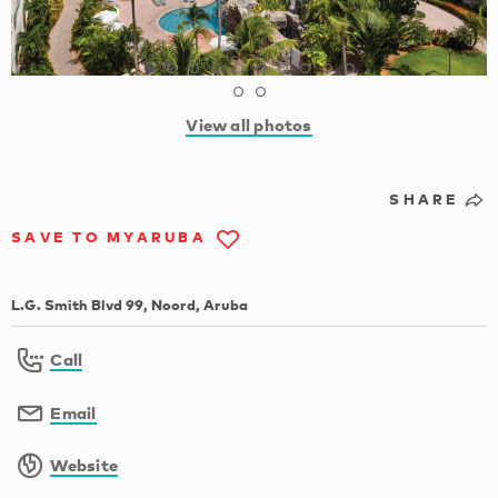
View all photos
SHARE
SAVE TO MYARUBA
L.G. Smith Blvd 99, Noord, Aruba
Call
Email
Website