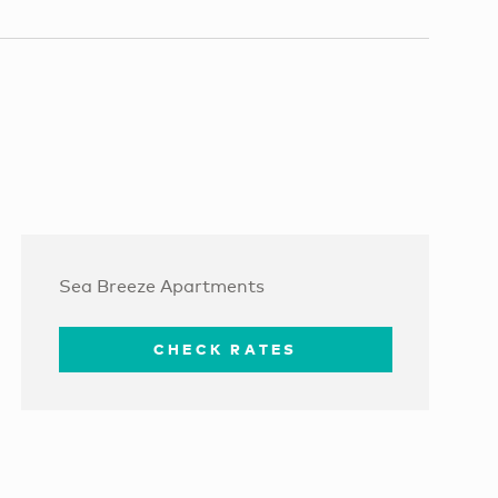
Sea Breeze Apartments
CHECK RATES