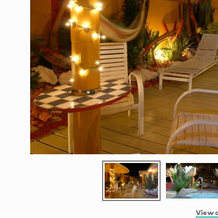
View a