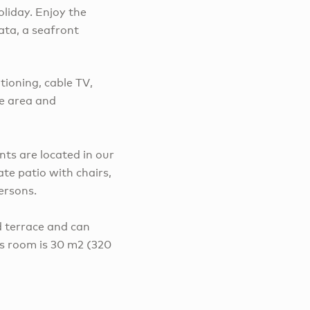
oliday. Enjoy the
ata, a seafront
tioning, cable TV,
ue area and
s are located in our
te patio with chairs,
ersons.
 terrace and can
is room is 30 m2 (320