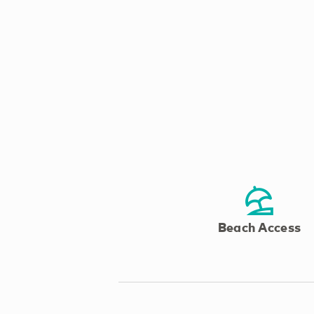
Beach Access