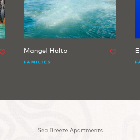
Mangel Halto
E
FAMILIES
F
Sea Breeze Apartments