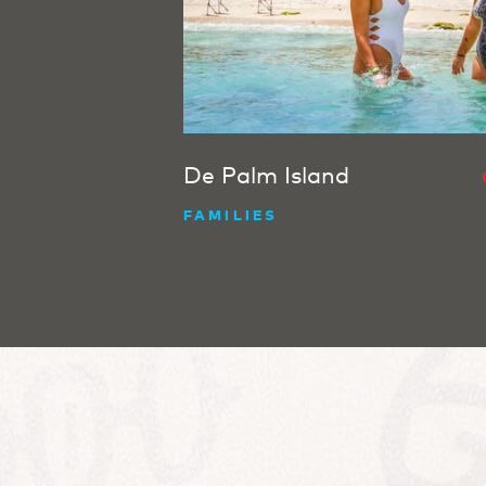
De Palm Island
FAMILIES