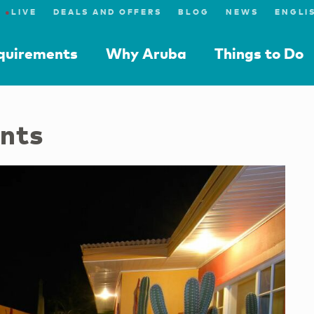
●
LIVE
DEALS AND OFFERS
BLOG
NEWS
equirements
Why Aruba
Things to Do
nts