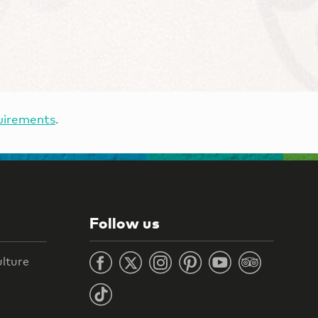
uirements
.
Follow us
ulture