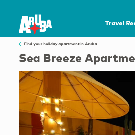
Travel R
Find your holiday apartment in Aruba
Sea Breeze Apartme