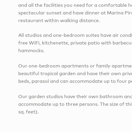
and all the facilities you need for a comfortable h
spectacular sunset and have dinner at Marina Pir
restaurant within walking distance.
All studios and one-bedroom suites have air condi
free WiFi, kitchenette, private patio with barbec
hammocks.
Our one-bedroom apartments or family apartment
beautiful tropical garden and have their own priva
beds, parasol and can accommodate up to four p
Our garden studios have their own bathroom and
accommodate up to three persons. The size of th
sq. feet).