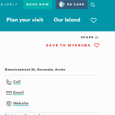
BOOK NOW
ED CARD
Plan your visit
Our Island
SHARE
SAVE TO MYARUBA
Betonicastraat 24, Savaneta, Aruba
Call
Email
Website