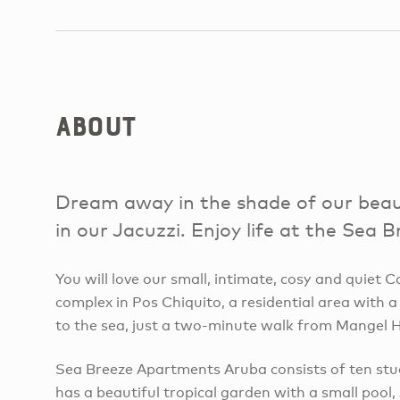
About
Dream away in the shade of our beaut
in our Jacuzzi. Enjoy life at the Sea
You will love our small, intimate, cosy and quiet
complex in Pos Chiquito, a residential area with a
to the sea, just a two-minute walk from Mangel H
Sea Breeze Apartments Aruba consists of ten st
has a beautiful tropical garden with a small pool,