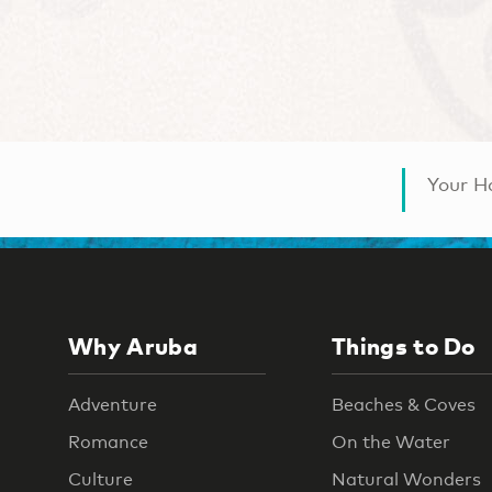
Your Ha
Why Aruba
Things to Do
Adventure
Beaches & Coves
Romance
On the Water
Culture
Natural Wonders