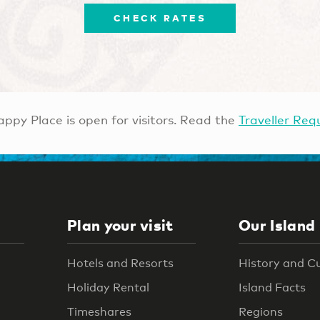
CHECK RATES
ppy Place is open for visitors. Read the
Traveller Req
Plan your visit
Our Island
Hotels and Resorts
History and C
Holiday Rental
Island Facts
Timeshares
Regions