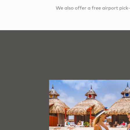
We also offer a free airport pic