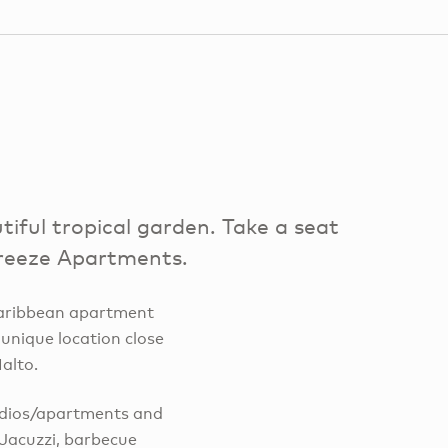
iful tropical garden. Take a seat
 Breeze Apartments.
 Caribbean apartment
 unique location close
alto.
udios/apartments and
 Jacuzzi, barbecue