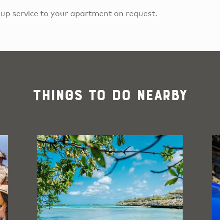
k-up service to your apartment on request.
Things To Do Nearby