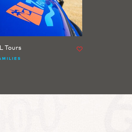
L Tours
AMILIES