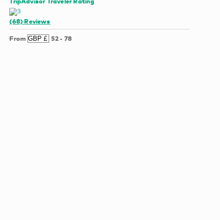
TripAdvisor Traveler Rating
(68)
Reviews
From
52
-
78