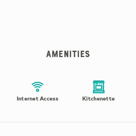
Amenities
Internet Access
Kitchenette