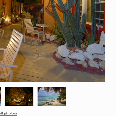
ll photos