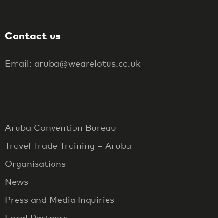
Contact us
Email: aruba@wearelotus.co.uk
Aruba Convention Bureau
Travel Trade Training – Aruba
Organisations
News
Press and Media Inquiries
Local Partners