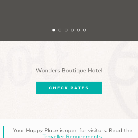
Wonders Boutique Hotel
CHECK RATES
Your Happy Place is open for visitors. Read the
Traveller Requirements
.