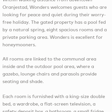
Oranjestad, Wonders welcomes guests who are
looking for peace and quiet during their worry-
free holiday. The gated property has a pool fed
by a natural spring, eight spacious rooms and a
private parking area. Wonders is excellent for
honeymooners.
All rooms are linked to the communal area
inside and the outdoor pool area, where a
gazebo, lounge chairs and parasols provide
seating and shade.
Each room is furnished with a king-size double
bed, a wardrobe, a flat-screen television, a
safety deposit box, a bathroom, a small fridge