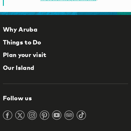
Why Aruba
Things to Do
Plan your visit
Our Island
Follow us