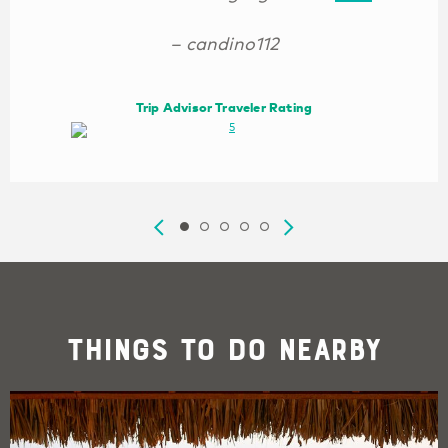
– candino112
Trip Advisor Traveler Rating
Things To Do Nearby