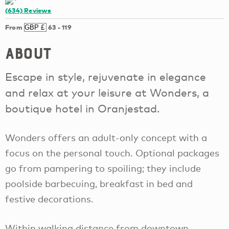
(634)
Reviews
From
63
-
119
About
Escape in style, rejuvenate in elegance
and relax at your leisure at Wonders, a
boutique hotel in Oranjestad.
Wonders offers an adult-only concept with a
focus on the personal touch. Optional packages
go from pampering to spoiling; they include
poolside barbecuing, breakfast in bed and
festive decorations.
Within walking distance from downtown