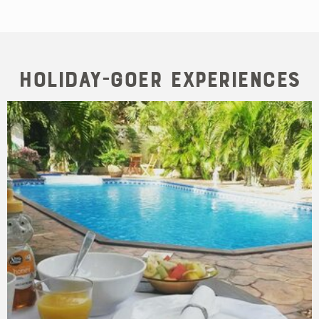
Holiday-goer Experiences