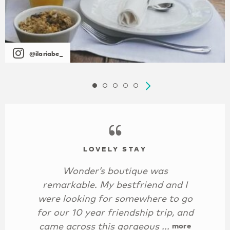
@ilariabe_
LOVELY STAY
Wonder’s boutique was
remarkable. My bestfriend and I
were looking for somewhere to go
for our 10 year friendship trip, and
came across this gorgeous ...
more