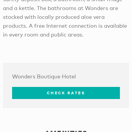
and a kettle. The bathrooms at Wonders are
stocked with locally produced aloe vera
products. A free Internet connection is available
in every room and public areas.
Wonders Boutique Hotel
CHECK RATES