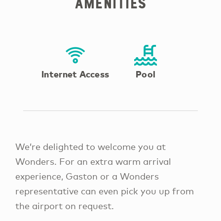
Amenities
Internet Access
Pool
We’re delighted to welcome you at
Wonders. For an extra warm arrival
experience, Gaston or a Wonders
representative can even pick you up from
the airport on request.