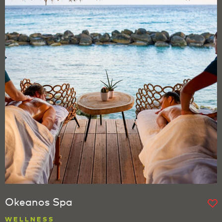
Okeanos Spa
WELLNESS