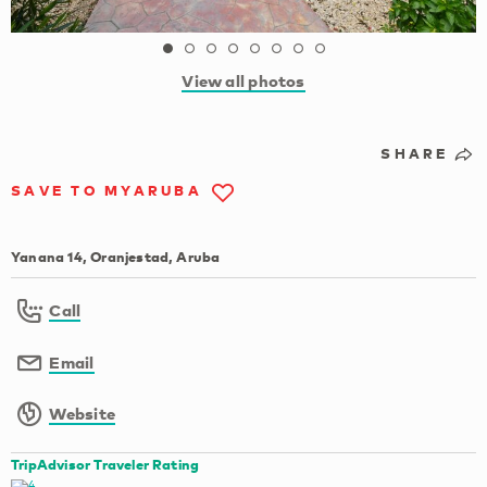
View all photos
SHARE
SAVE TO MYARUBA
Yanana 14, Oranjestad, Aruba
Call
Email
Website
TripAdvisor Traveler Rating