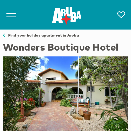
Find your holiday apartment in Aruba
Wonders Boutique Hotel