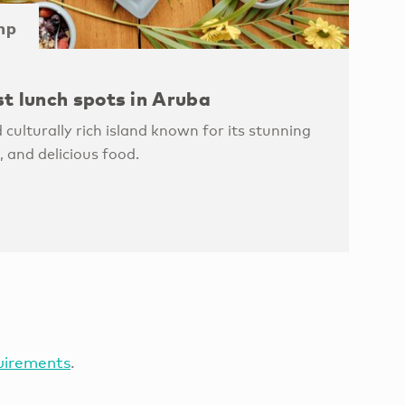
mp
st lunch spots in Aruba
 culturally rich island known for its stunning
, and delicious food.
uirements
.