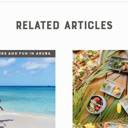
Related Articles
IES AND FUN IN ARUBA