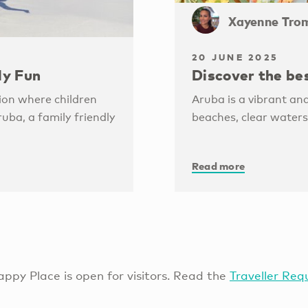
Xayenne Tro
20 JUNE 2025
ly Fun
Discover the be
ion where children
Aruba is a vibrant and
ruba, a family friendly
beaches, clear waters
Read more
ppy Place is open for visitors. Read the
Traveller Req