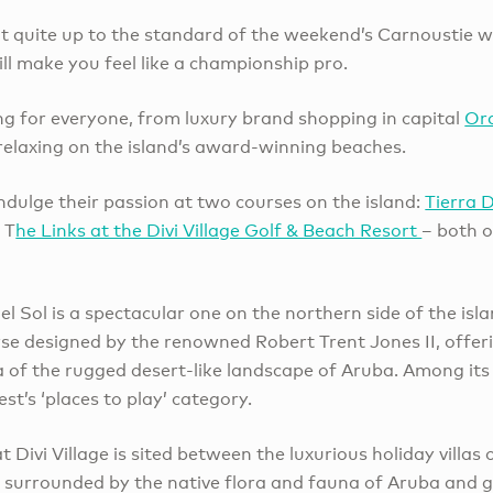
not quite up to the standard of the weekend’s Carnoustie 
till make you feel like a championship pro.
g for everyone, from luxury brand shopping in capital
Or
 relaxing on the island’s award-winning beaches.
ndulge their passion at two courses on the island:
Tierra 
 T
he Links at the Divi Village Golf & Beach Resort
– both 
l Sol is a spectacular one on the northern side of the isla
se designed by the renowned Robert Trent Jones II, offe
of the rugged desert-like landscape of Aruba. Among its a
est’s ‘places to play’ category.
t Divi Village is sited between the luxurious holiday villas
 surrounded by the native flora and fauna of Aruba and giv