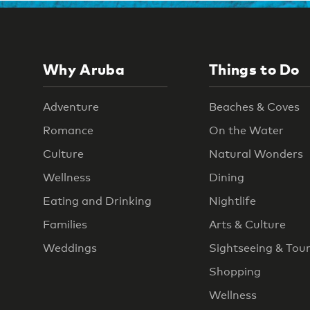
Why Aruba
Things to Do
Adventure
Beaches & Coves
Romance
On the Water
Culture
Natural Wonders
Wellness
Dining
Eating and Drinking
Nightlife
Families
Arts & Culture
Weddings
Sightseeing & Tou
Shopping
Wellness