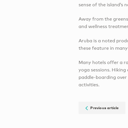
sense of the island’s n
Away from the greens, 
and wellness treatment
Aruba is a noted prod
these feature in many 
Many hotels offer a ra
yoga sessions. Hiking
paddle-boarding over 
activities.
Previous article