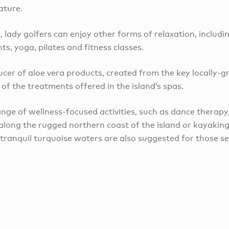
ature.
lady golfers can enjoy other forms of relaxation, includi
s, yoga, pilates and fitness classes.
ucer of aloe vera products, created from the key locally-
of the treatments offered in the island’s spas.
nge of wellness-focused activities, such as dance therapy,
 along the rugged northern coast of the island or kayakin
tranquil turquoise waters are also suggested for those s