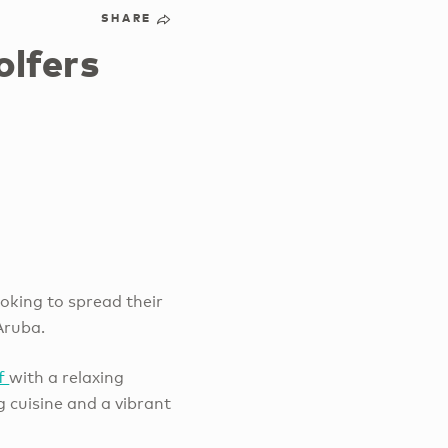
SHARE
olfers
oking to spread their
Aruba.
lf
with a relaxing
 cuisine and a vibrant