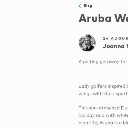
Blog
Aruba We
24 AUGUS
Joanna 
A golfing getaway for 
Lady golfers inspired
wings with their sport
This sun-drenched Dut
holiday and with whit
nightlife, Aruba is a bi