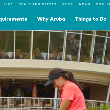
●
LIVE
DEALS AND OFFERS
BLOG
NEWS
equirements
Why Aruba
Things to Do