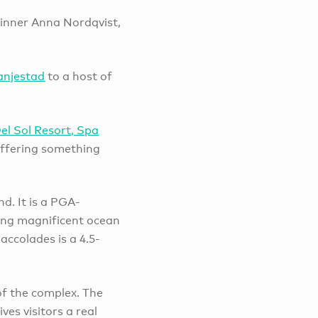
winner Anna Nordqvist,
anjestad
to a host of
Del Sol Resort, Spa
offering something
nd. It is a PGA-
ring magnificent ocean
ccolades is a 4.5-
 of the complex. The
es visitors a real