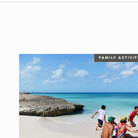
FAMILY ACTIVIT