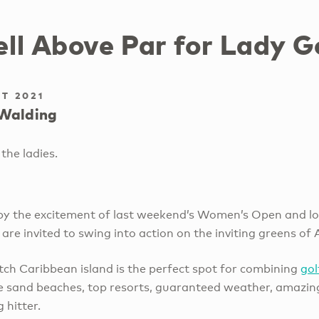
ll Above Par for Lady G
T 2021
Walding
the ladies.
 by the excitement of last weekend’s Women’s Open and lo
 are invited to swing into action on the inviting greens of 
ch Caribbean island is the perfect spot for combining
go
e sand beaches, top resorts, guaranteed weather, amazing
g hitter.