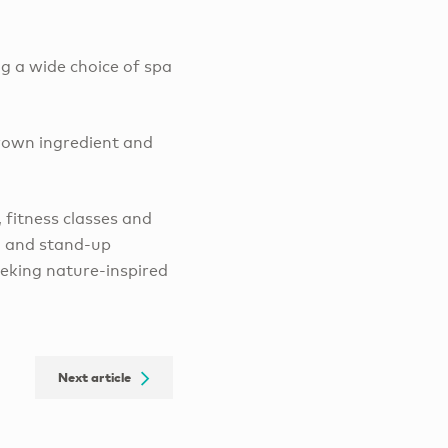
ng a wide choice of spa
grown ingredient and
 fitness classes and
g and stand-up
eeking nature-inspired
Next article