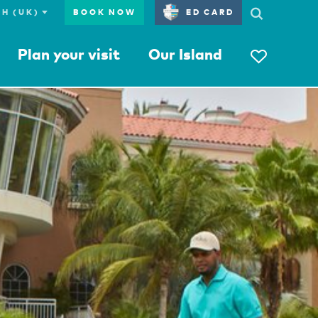
BOOK NOW
ED CARD
Plan your visit
Our Island