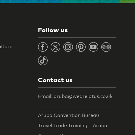
Follow us
ulture
Contact us
Email: aruba@wearelotus.co.uk
Aruba Convention Bureau
Travel Trade Training – Aruba