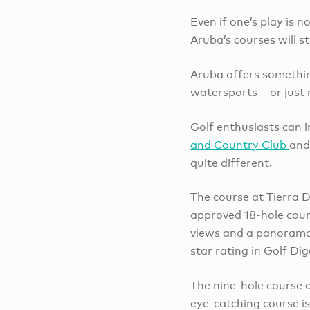
Even if one’s play is 
Aruba’s courses will s
Aruba offers somethin
watersports – or just
Golf enthusiasts can i
and Country Club
and
quite different.
The course at Tierra De
approved 18-hole cour
views and a panorama 
star rating in Golf Dig
The nine-hole course a
eye-catching course is