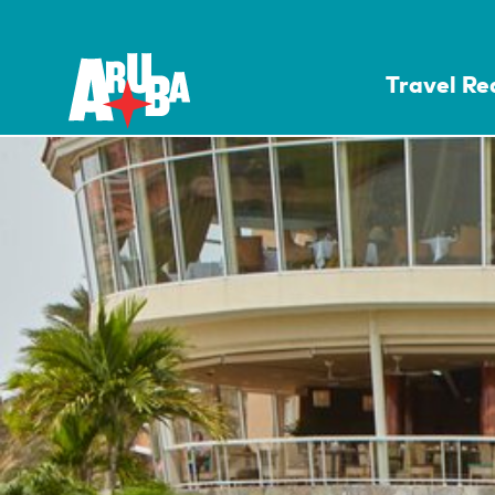
Travel R