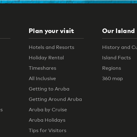
Plan your visit
Our Island
Hotels and Resorts
History and C
Holiday Rental
Island Facts
Timeshares
Regions
All Inclusive
360 map
Getting to Aruba
Getting Around Aruba
rs
Aruba by Cruise
Aruba Holidays
Tips for Visitors