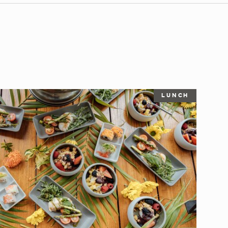
LUNCH