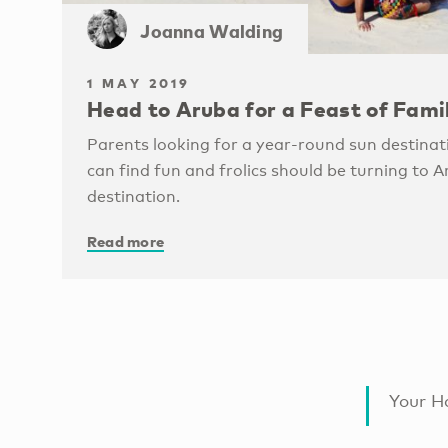
Joanna Walding
1 MAY 2019
Head to Aruba for a Feast of Fami
Parents looking for a year-round sun destinat
can find fun and frolics should be turning to A
destination.
Read more
Your Ha