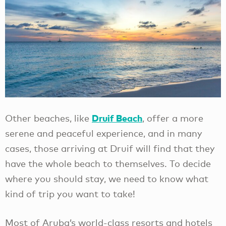
Druif Beach
Other beaches, like
, offer a more
serene and peaceful experience, and in many
cases, those arriving at Druif will find that they
have the whole beach to themselves. To decide
where you should stay, we need to know what
kind of trip you want to take!
Most of Aruba’s world-class resorts and hotels