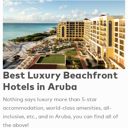
Best Luxury Beachfront
Hotels in Aruba
Nothing says luxury more than 5-star
accommodation, world-class amenities, all-
inclusive, etc., and in Aruba, you can find all of
the above!