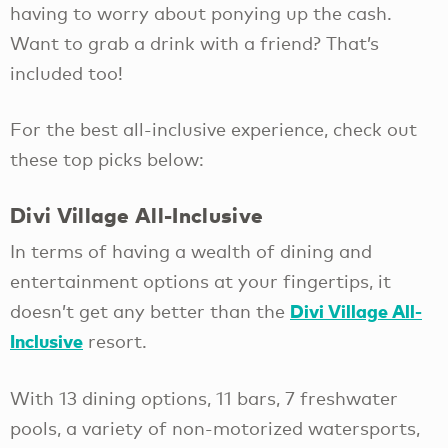
having to worry about ponying up the cash.
Want to grab a drink with a friend? That’s
included too!
For the best all-inclusive experience, check out
these top picks below:
Divi Village All-Inclusive
In terms of having a wealth of dining and
entertainment options at your fingertips, it
Divi Village All-
doesn’t get any better than the
Inclusive
resort.
With 13 dining options, 11 bars, 7 freshwater
pools, a variety of non-motorized watersports,