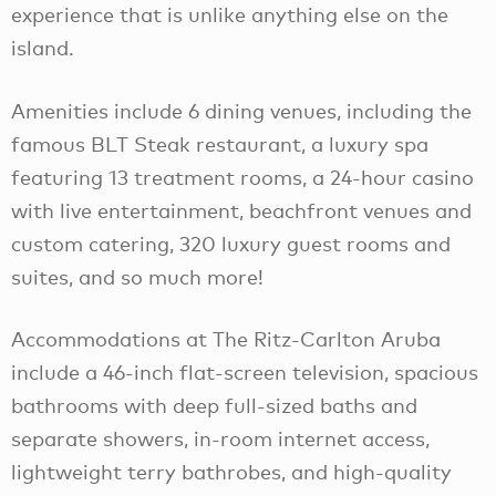
experience that is unlike anything else on the
island.
Amenities include 6 dining venues, including the
famous BLT Steak restaurant, a luxury spa
featuring 13 treatment rooms, a 24-hour casino
with live entertainment, beachfront venues and
custom catering, 320 luxury guest rooms and
suites, and so much more!
Accommodations at The Ritz-Carlton Aruba
include a 46-inch flat-screen television, spacious
bathrooms with deep full-sized baths and
separate showers, in-room internet access,
lightweight terry bathrobes, and high-quality