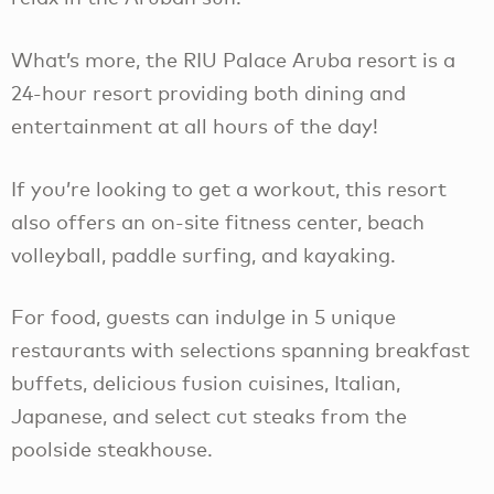
What’s more, the RIU Palace Aruba resort is a
24-hour resort providing both dining and
entertainment at all hours of the day!
If you’re looking to get a workout, this resort
also offers an on-site fitness center, beach
volleyball, paddle surfing, and kayaking.
For food, guests can indulge in 5 unique
restaurants with selections spanning breakfast
buffets, delicious fusion cuisines, Italian,
Japanese, and select cut steaks from the
poolside steakhouse.