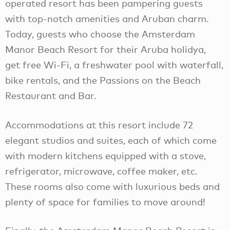
operated resort has been pampering guests
with top-notch amenities and Aruban charm.
Today, guests who choose the Amsterdam
Manor Beach Resort for their Aruba holidya,
get free Wi-Fi, a freshwater pool with waterfall,
bike rentals, and the Passions on the Beach
Restaurant and Bar.
Accommodations at this resort include 72
elegant studios and suites, each of which come
with modern kitchens equipped with a stove,
refrigerator, microwave, coffee maker, etc.
These rooms also come with luxurious beds and
plenty of space for families to move around!