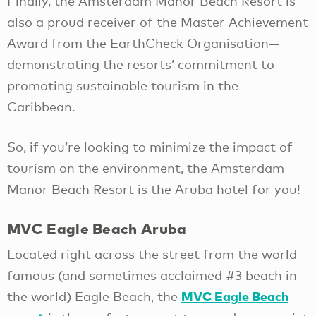
Finally, the Amsterdam Manor Beach Resort is
also a proud receiver of the Master Achievement
Award from the EarthCheck Organisation—
demonstrating the resorts’ commitment to
promoting sustainable tourism in the
Caribbean.
So, if you’re looking to minimize the impact of
tourism on the environment, the Amsterdam
Manor Beach Resort is the Aruba hotel for you!
MVC Eagle Beach Aruba
Located right across the street from the world
famous (and sometimes acclaimed #3 beach in
MVC Eagle Beach
the world) Eagle Beach, the