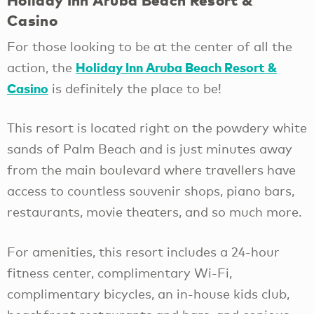
Holiday Inn Aruba Beach Resort &
Casino
For those looking to be at the center of all the
Holiday Inn Aruba Beach Resort &
action, the
Casino
is definitely the place to be!
This resort is located right on the powdery white
sands of Palm Beach and is just minutes away
from the main boulevard where travellers have
access to countless souvenir shops, piano bars,
restaurants, movie theaters, and so much more.
For amenities, this resort includes a 24-hour
fitness center, complimentary Wi-Fi,
complimentary bicycles, an in-house kids club,