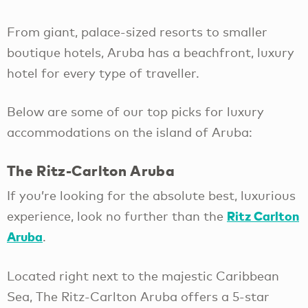
From giant, palace-sized resorts to smaller
boutique hotels, Aruba has a beachfront, luxury
hotel for every type of traveller.
Below are some of our top picks for luxury
accommodations on the island of Aruba:
The Ritz-Carlton Aruba
If you’re looking for the absolute best, luxurious
Ritz Carlton
experience, look no further than the
Aruba
.
Located right next to the majestic Caribbean
Sea, The Ritz-Carlton Aruba offers a 5-star