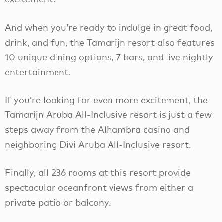
And when you’re ready to indulge in great food,
drink, and fun, the Tamarijn resort also features
10 unique dining options, 7 bars, and live nightly
entertainment.
If you’re looking for even more excitement, the
Tamarijn Aruba All-Inclusive resort is just a few
steps away from the Alhambra casino and
neighboring Divi Aruba All-Inclusive resort.
Finally, all 236 rooms at this resort provide
spectacular oceanfront views from either a
private patio or balcony.