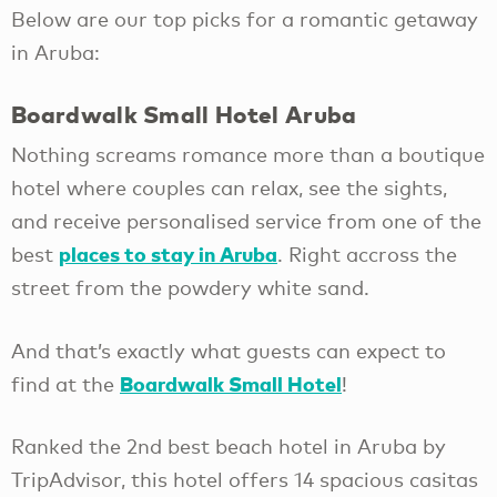
Below are our top picks for a romantic getaway
in Aruba:
Boardwalk Small Hotel Aruba
Nothing screams romance more than a boutique
hotel where couples can relax, see the sights,
and receive personalised service from one of the
places to stay in Aruba
best
. Right accross the
street from the powdery white sand.
And that’s exactly what guests can expect to
Boardwalk Small Hotel
find at the
!
Ranked the 2nd best beach hotel in Aruba by
TripAdvisor, this hotel offers 14 spacious casitas