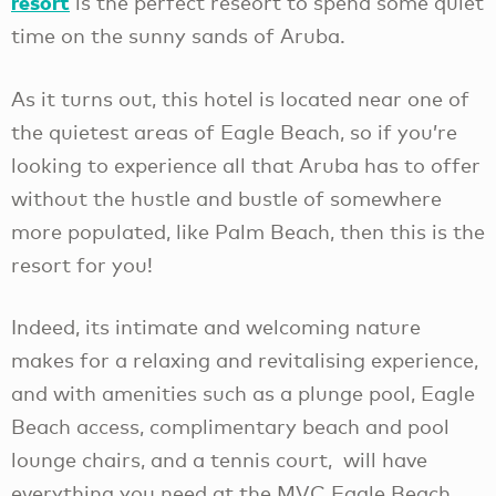
resort
is the perfect reseort to spend some quiet
time on the sunny sands of Aruba.
As it turns out, this hotel is located near one of
the quietest areas of Eagle Beach, so if you’re
looking to experience all that Aruba has to offer
without the hustle and bustle of somewhere
more populated, like Palm Beach, then this is the
resort for you!
Indeed, its intimate and welcoming nature
makes for a relaxing and revitalising experience,
and with amenities such as a plunge pool, Eagle
Beach access, complimentary beach and pool
lounge chairs, and a tennis court, will have
everything you need at the MVC Eagle Beach