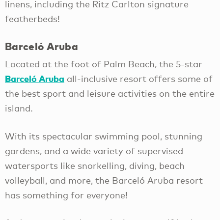
linens, including the Ritz Carlton signature
featherbeds!
Barceló Aruba
Located at the foot of Palm Beach, the 5-star
Barceló Aruba
all-inclusive resort offers some of
the best sport and leisure activities on the entire
island.
With its spectacular swimming pool, stunning
gardens, and a wide variety of supervised
watersports like snorkelling, diving, beach
volleyball, and more, the Barceló Aruba resort
has something for everyone!