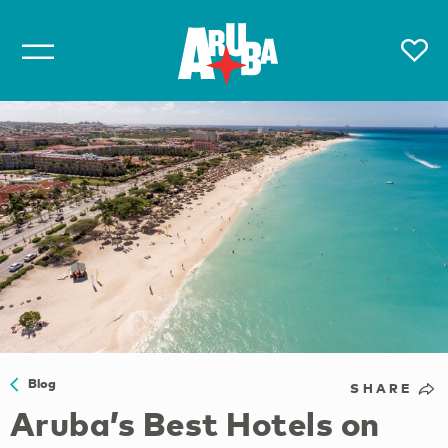
Blog
SHARE
Aruba’s Best Hotels on