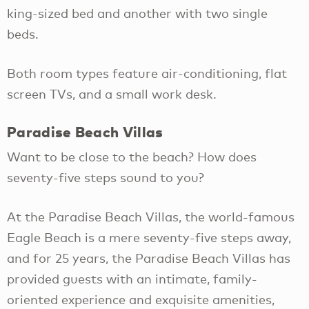
king-sized bed and another with two single
beds.
Both room types feature air-conditioning, flat
screen TVs, and a small work desk.
Paradise Beach Villas
Want to be close to the beach? How does
seventy-five steps sound to you?
At the Paradise Beach Villas, the world-famous
Eagle Beach is a mere seventy-five steps away,
and for 25 years, the Paradise Beach Villas has
provided guests with an intimate, family-
oriented experience and exquisite amenities,