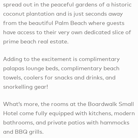
spread out in the peaceful gardens of a historic
coconut plantation and is just seconds away
from the beautiful Palm Beach where guests
have access to their very own dedicated slice of
prime beach real estate.
Adding to the excitement is complimentary
palapas lounge beds, complimentary beach
towels, coolers for snacks and drinks, and
snorkelling gear!
What’s more, the rooms at the Boardwalk Small
Hotel come fully equipped with kitchens, modern
bathrooms, and private patios with hammocks
and BBQ grills.