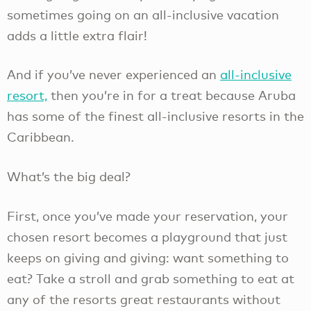
sometimes going on an all-inclusive vacation
adds a little extra flair!
And if you’ve never experienced an
all-inclusive
resort,
then you’re in for a treat because Aruba
has some of the finest all-inclusive resorts in the
Caribbean.
What’s the big deal?
First, once you’ve made your reservation, your
chosen resort becomes a playground that just
keeps on giving and giving: want something to
eat? Take a stroll and grab something to eat at
any of the resorts great restaurants without