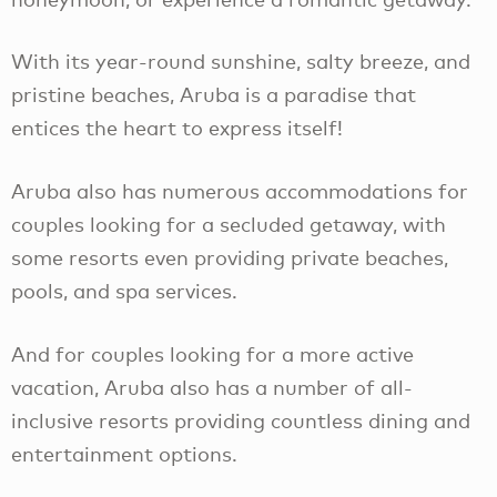
With its year-round sunshine, salty breeze, and
pristine beaches, Aruba is a paradise that
entices the heart to express itself!
Aruba also has numerous accommodations for
couples looking for a secluded getaway, with
some resorts even providing private beaches,
pools, and spa services.
And for couples looking for a more active
vacation, Aruba also has a number of all-
inclusive resorts providing countless dining and
entertainment options.