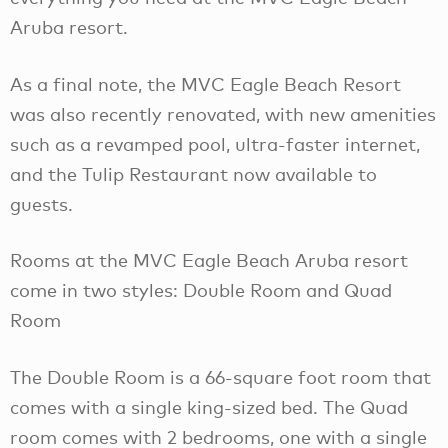
Aruba resort.
As a final note, the MVC Eagle Beach Resort
was also recently renovated, with new amenities
such as a revamped pool, ultra-faster internet,
and the Tulip Restaurant now available to
guests.
Rooms at the MVC Eagle Beach Aruba resort
come in two styles: Double Room and Quad
Room
The Double Room is a 66-square foot room that
comes with a single king-sized bed. The Quad
room comes with 2 bedrooms, one with a single