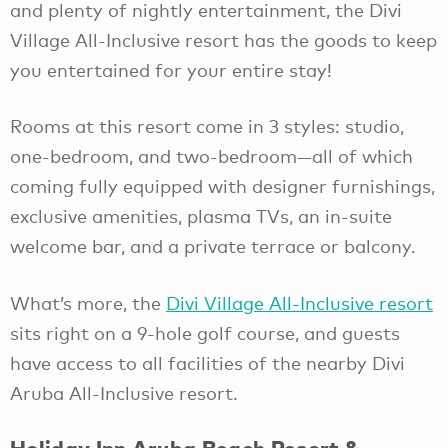
and plenty of nightly entertainment, the Divi
Village All-Inclusive resort has the goods to keep
you entertained for your entire stay!
Rooms at this resort come in 3 styles: studio,
one-bedroom, and two-bedroom—all of which
coming fully equipped with designer furnishings,
exclusive amenities, plasma TVs, an in-suite
welcome bar, and a private terrace or balcony.
What’s more, the
Divi Village All-Inclusive resort
sits right on a 9-hole golf course, and guests
have access to all facilities of the nearby Divi
Aruba All-Inclusive resort.