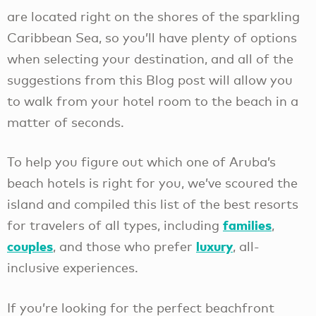
are located right on the shores of the sparkling
Caribbean Sea, so you’ll have plenty of options
when selecting your destination, and all of the
suggestions from this Blog post will allow you
to walk from your hotel room to the beach in a
matter of seconds.
To help you figure out which one of Aruba’s
beach hotels is right for you, we’ve scoured the
island and compiled this list of the best resorts
families
for travelers of all types, including
,
couples
luxury
, and those who prefer
, all-
inclusive experiences.
If you’re looking for the perfect beachfront