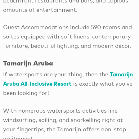
beachfront restaurants and bars, and copious
amounts of entertainment.
Guest Accommodations include 590 rooms and
suites equipped with soft linens, contemporary
furniture, beautiful lighting, and modern décor.
Tamarijn Aruba
Tamarijn
If watersports are your thing, then the
Aruba All-Inclusive Resort
is exactly what you’ve
been looking for!
With numerous watersports activities like
windsurfing, sailing, and snorkelling right at
your fingertips, the Tamarijn offers non-stop
excitement.