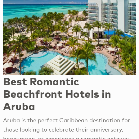
Best Romantic
Beachfront Hotels in
Aruba
Aruba is the perfect Caribbean destination for
those looking to celebrate their anniversary,
honeymoon, or experience a romantic getaway.