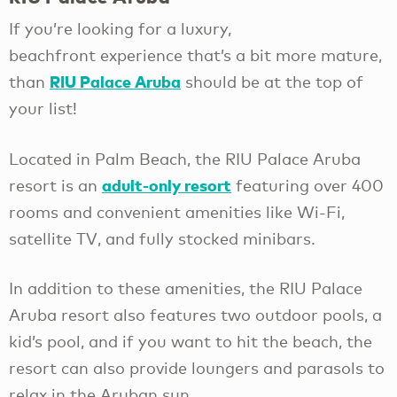
If you’re looking for a luxury,
beachfront experience that’s a bit more mature,
RIU Palace Aruba
than
should be at the top of
your list!
Located in Palm Beach, the RIU Palace Aruba
adult-only resort
resort is an
featuring over 400
rooms and convenient amenities like Wi-Fi,
satellite TV, and fully stocked minibars.
In addition to these amenities, the RIU Palace
Aruba resort also features two outdoor pools, a
kid’s pool, and if you want to hit the beach, the
resort can also provide loungers and parasols to
relax in the Aruban sun.