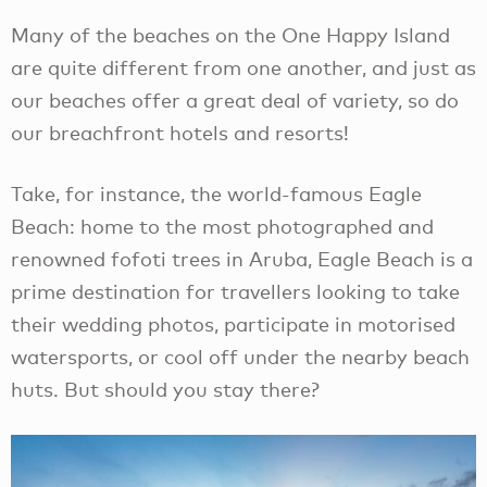
Many of the beaches on the One Happy Island
are quite different from one another, and just as
our beaches offer a great deal of variety, so do
our breachfront hotels and resorts!
Take, for instance, the world-famous Eagle
Beach: home to the most photographed and
renowned fofoti trees in Aruba, Eagle Beach is a
prime destination for travellers looking to take
their wedding photos, participate in motorised
watersports, or cool off under the nearby beach
huts. But should you stay there?