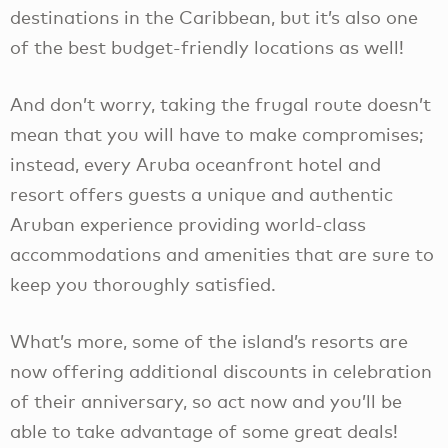
destinations in the Caribbean, but it’s also one
of the best budget-friendly locations as well!
And don’t worry, taking the frugal route doesn’t
mean that you will have to make compromises;
instead, every Aruba oceanfront hotel and
resort offers guests a unique and authentic
Aruban experience providing world-class
accommodations and amenities that are sure to
keep you thoroughly satisfied.
What’s more, some of the island’s resorts are
now offering additional discounts in celebration
of their anniversary, so act now and you’ll be
able to take advantage of some great deals!