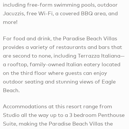
including free-form swimming pools, outdoor
Jacuzzis, free Wi-Fi, a covered BBQ area, and
more!
For food and drink, the Paradise Beach Villas
provides a variety of restaurants and bars that
are second to none, including Terrazza Italiana—
a rooftop, family-owned Italian eatery located
on the third floor where guests can enjoy
outdoor seating and stunning views of Eagle
Beach.
Accommodations at this resort range from
Studio all the way up to a 3 bedroom Penthouse
Suite, making the Paradise Beach Villas the