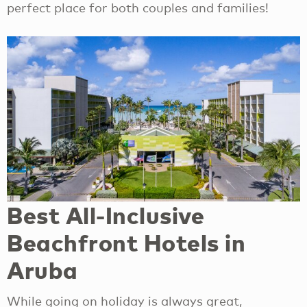
perfect place for both couples and families!
Best All-Inclusive
Beachfront Hotels in
Aruba
While going on holiday is always great,