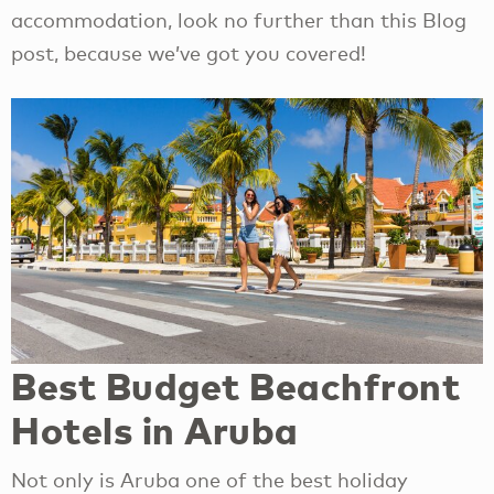
accommodation, look no further than this Blog
post, because we’ve got you covered!
Best Budget Beachfront
Hotels in Aruba
Not only is Aruba one of the best holiday