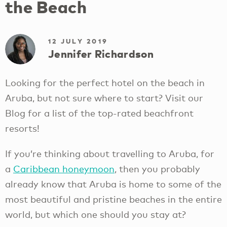
the Beach
12 JULY 2019
Jennifer Richardson
Looking for the perfect hotel on the beach in
Aruba, but not sure where to start? Visit our
Blog for a list of the top-rated beachfront
resorts!
If you’re thinking about travelling to Aruba, for
a
Caribbean honeymoon
, then you probably
already know that Aruba is home to some of the
most beautiful and pristine beaches in the entire
world, but which one should you stay at?