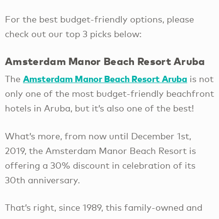
For the best budget-friendly options, please
check out our top 3 picks below:
Amsterdam Manor Beach Resort Aruba
Amsterdam Manor Beach Resort Aruba
The
is not
only one of the most budget-friendly beachfront
hotels in Aruba, but it’s also one of the best!
What’s more, from now until December 1st,
2019, the Amsterdam Manor Beach Resort is
offering a 30% discount in celebration of its
30th anniversary.
That’s right, since 1989, this family-owned and