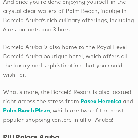
And once you’re done enjoying yourself in the
crystal clear waters of Palm Beach, indulge in
Barceló Aruba’s rich culinary offerings, including
6 restaurants and 3 bars.
Barceló Aruba is also home to the Royal Level
Barceló Aruba boutique hotel, which offers all
the luxury and sophistication that you could
wish for.
What’s more, the Barceló Resort is also located
Paseo Herenica
right across the stress from
and
Palm Beach Plaza
, which are two of the most
popular shopping centers in all of Aruba!
RIU Palace Aruba