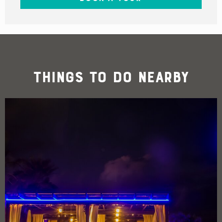
Things To Do Nearby