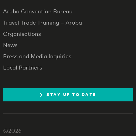
Aruba Convention Bureau
Travel Trade Training – Aruba
Organisations
News
Press and Media Inquiries
Local Partners
STAY UP TO DATE
©2026