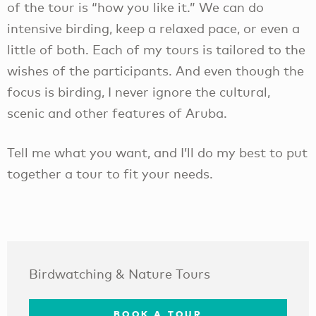
of the tour is “how you like it.” We can do
intensive birding, keep a relaxed pace, or even a
little of both. Each of my tours is tailored to the
wishes of the participants. And even though the
focus is birding, I never ignore the cultural,
scenic and other features of Aruba.​
Tell me what you want, and I’ll do my best to put
together a tour to fit your needs.
Birdwatching & Nature Tours
BOOK A TOUR