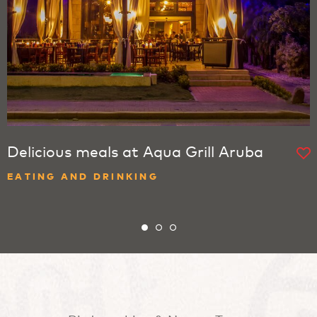
Delicious meals at Aqua Grill Aruba
EATING AND DRINKING