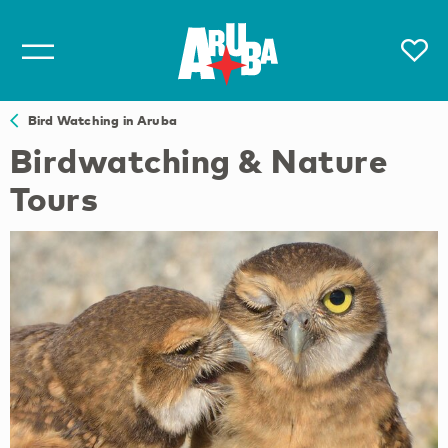
Bird Watching in Aruba
Birdwatching & Nature
Tours