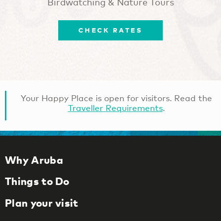
Birdwatching & Nature Tours
CHECK RATES
Your Happy Place is open for visitors. Read the
Traveller Requirements
.
Why Aruba
Things to Do
Plan your visit