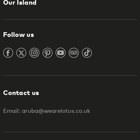
Our Island
Follow us
Contact us
Email: aruba@wearelotus.co.uk