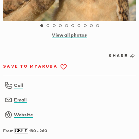
View all photos
SHARE
SAVE TO MYARUBA
Call
Email
Website
From
130
-
260