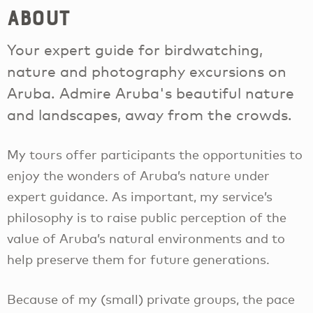
About
Your expert guide for birdwatching,
nature and photography excursions on
Aruba. Admire Aruba's beautiful nature
and landscapes, away from the crowds.
My tours offer participants the opportunities to
enjoy the wonders of Aruba’s nature under
expert guidance. As important, my service’s
philosophy is to raise public perception of the
value of Aruba’s natural environments and to
help preserve them for future generations.
Because of my (small) private groups, the pace