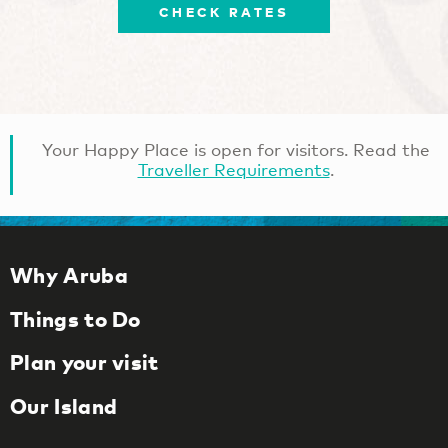
CHECK RATES
Your Happy Place is open for visitors. Read the
Traveller Requirements
.
Why Aruba
Things to Do
Plan your visit
Our Island