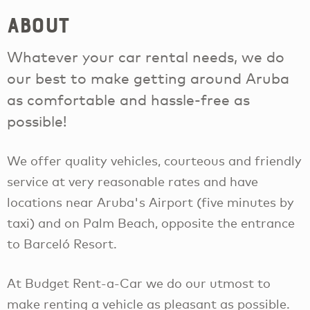
About
Whatever your car rental needs, we do
our best to make getting around Aruba
as comfortable and hassle-free as
possible!
We offer quality vehicles, courteous and friendly
service at very reasonable rates and have
locations near Aruba's Airport (five minutes by
taxi) and on Palm Beach, opposite the entrance
to Barceló Resort.
At Budget Rent-a-Car we do our utmost to
make renting a vehicle as pleasant as possible.