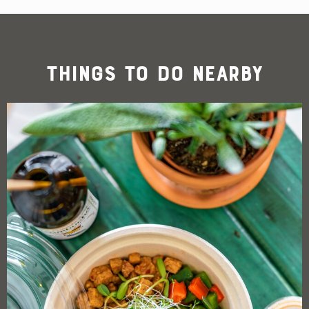
Things To Do Nearby