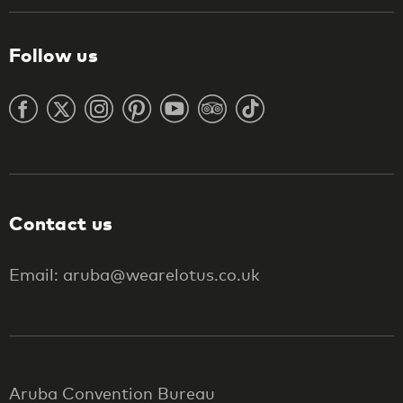
Follow us
Contact us
Email: aruba@wearelotus.co.uk
Aruba Convention Bureau