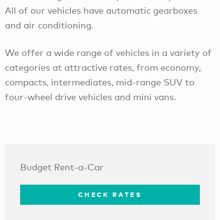
All of our vehicles have automatic gearboxes
and air conditioning.
We offer a wide range of vehicles in a variety of
categories at attractive rates, from economy,
compacts, intermediates, mid-range SUV to
four-wheel drive vehicles and mini vans.
Budget Rent-a-Car
CHECK RATES