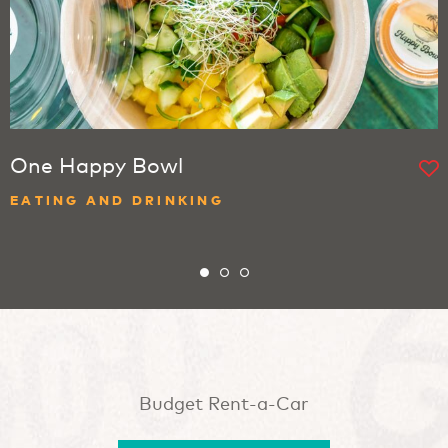
One Happy Bowl
EATING AND DRINKING
Budget Rent-a-Car