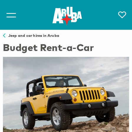
Jeep and car hires in Aruba
Budget Rent-a-Car