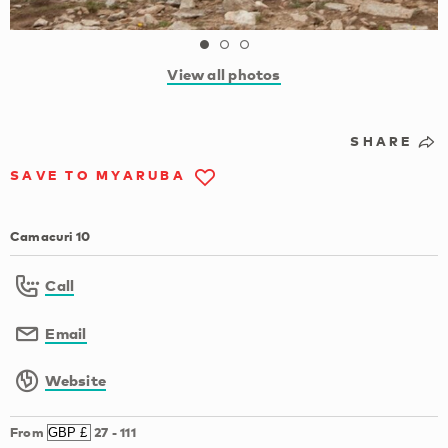
View all photos
SHARE
SAVE TO MYARUBA
Camacuri 10
Call
Email
Website
From
27
-
111