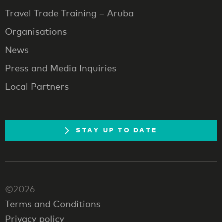
Travel Trade Training – Aruba
Organisations
News
Press and Media Inquiries
Local Partners
STAY UP TO DATE
©2026
Terms and Conditions
Privacy policy