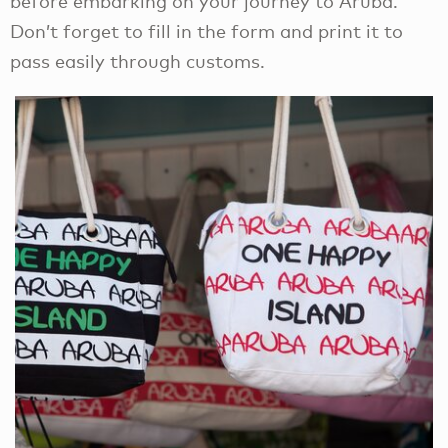
before embarking on your journey to Aruba.
Don’t forget to fill in the form and print it to
pass easily through customs.