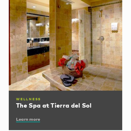
WELLNESS
The Spa at Tierra del Sol
Learn more