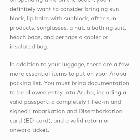
definitely want to consider bringing sun
block, lip balm with sunblock, after sun
products, sunglasses, a hat, a bathing suit,
beach bags, and perhaps a cooler or
insulated bag.
In addition to your luggage, there are a few
more essential items to put on your Aruba
packing list. You must bring documentation
to be allowed entry into Aruba, including a
valid passport, a completely filled-in and
signed Embarkation and Disembarkation
card (ED-card), and a valid return or
onward ticket.