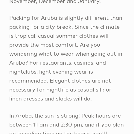
November, December and January.
Packing for Aruba is slightly different than
packing for a city break. Since the climate
is tropical, casual summer clothes will
provide the most comfort. Are you
wondering what to wear when going out in
Aruba? For restaurants, casinos, and
nightclubs, light evening wear is
recommended. Elegant clothes are not
necessary for nightlife as casual silk or
linen dresses and slacks will do.
In Aruba, the sun is strong! Peak hours are
between 11 am and 2:30 pm, and if you plan
on spending time on the beach, you'll