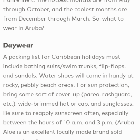
through October, and the coolest months are
from December through March. So, what to
wear in Aruba?
Daywear
A packing list for Caribbean holidays must
include bathing suits/swim trunks, flip-flops,
and sandals. Water shoes will come in handy at
rocky, pebbly beach areas. For sun protection,
bring some sort of cover-up (pareo, rashguard,
etc.), wide-brimmed hat or cap, and sunglasses.
Be sure to reapply sunscreen often, especially
between the hours of 10 a.m. and 3 p.m. (Aruba
Aloe is an excellent locally made brand sold