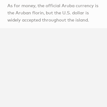
As for money, the official Aruba currency is
the Aruban florin, but the U.S. dollar is
widely accepted throughout the island.