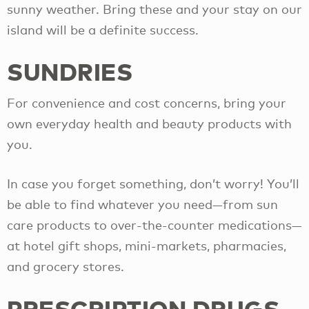
sunny weather. Bring these and your stay on our
island will be a definite success.
SUNDRIES
For convenience and cost concerns, bring your
own everyday health and beauty products with
you.
In case you forget something, don’t worry! You’ll
be able to find whatever you need—from sun
care products to over-the-counter medications—
at hotel gift shops, mini-markets, pharmacies,
and grocery stores.
PRESCRIPTION DRUGS