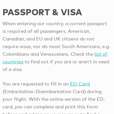
PASSPORT & VISA
When entering our country, a current passport
is required of all passengers. American,
Canadian, and EU and UK citizens do not
require visas, nor do most South Americans, e.g.
Colombians and Venezuelans. Check the
list of
countries
to find out if you are or aren’t in need
of a visa.
You are requested to fill in an
ED-Card
(Embarkation-Disembarkation Card) during
your flight. With the online version of the ED-
card, you can complete and print this form