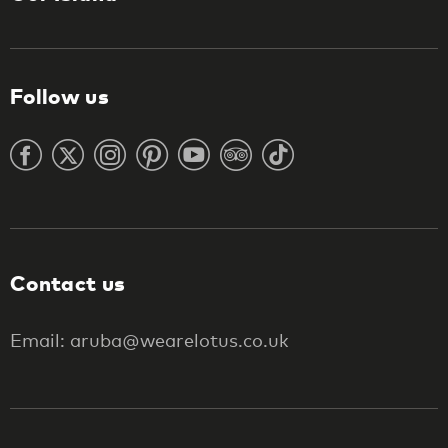
Follow us
Contact us
Email: aruba@wearelotus.co.uk