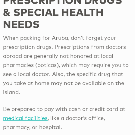
& SPECIAL HEALTH
NEEDS
When packing for Aruba, don’t forget your
prescription drugs. Prescriptions from doctors
abroad are generally not honored at local
pharmacies (boticas), which may require you to
see a local doctor. Also, the specific drug that
you take at home may not be available on the
island.
Be prepared to pay with cash or credit card at
medical facilities
, like a doctor’s office,
pharmacy, or hospital.