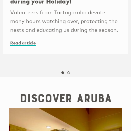
during your Holiday!
Volunteers from Turtugaruba devote
many hours watching over, protecting the
nests and educating us during the season.
Read article
Discover Aruba