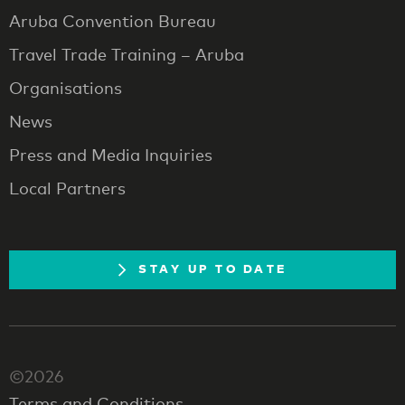
Aruba Convention Bureau
Travel Trade Training – Aruba
Organisations
News
Press and Media Inquiries
Local Partners
STAY UP TO DATE
©2026
Terms and Conditions