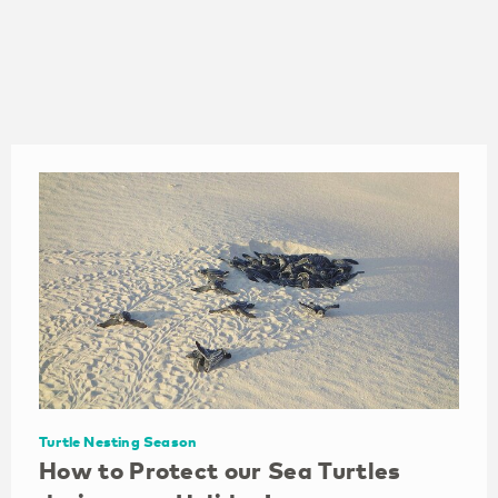
Holiday Rentals
Timeshares in
Aruba
Aruba
Turtle Nesting Season
How to Protect our Sea Turtles