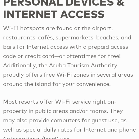
PERSONAL DEVICES &
INTERNET ACCESS
Wi-Fi hotspots are found at the airport,
restaurants, cafés, supermarkets, beaches, and
bars for Internet access with a prepaid access
code or credit card—or oftentimes for free!
Additionally, the Aruba Tourism Authority
proudly offers free Wi-Fi zones in several areas
around the island for your convenience.
Most resorts offer Wi-Fi service right on-
property in public areas and/or rooms. They
may also provide computers for guest use, as
well as special daily rates for Internet and phone
(international/local) use.