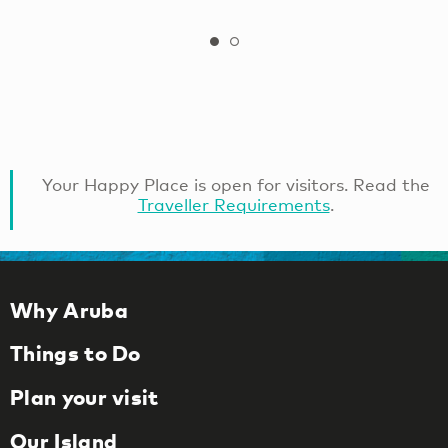
Your Happy Place is open for visitors. Read the
Traveller Requirements
.
Why Aruba
Things to Do
Plan your visit
Our Island