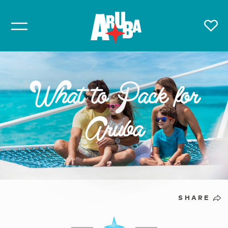
What to Pack for
Aruba
SHARE