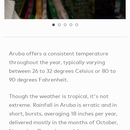
Aruba offers a consistent temperature
throughout the year, typically varying
between 26 to 32 degrees Celsius or 80 to
90 degrees Fahrenheit.
Though the weather is tropical, it's not
extreme. Rainfall in Aruba is erratic and in
short, bursts, averaging 18 inches per year,
delivered mostly in the months of October,