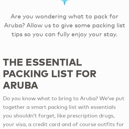
Are you wondering what to pack for
Aruba? Allow us to give some packing list
tips so you can fully enjoy your stay.
THE ESSENTIAL
PACKING LIST FOR
ARUBA
Do you know what to bring to Aruba? We’ve put
together a smart packing list with essentials
you shouldn’t forget, like prescription drugs,
your visa, a credit card and of course outfits for