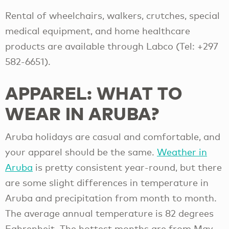
Rental of wheelchairs, walkers, crutches, special
medical equipment, and home healthcare
products are available through Labco (Tel: +297
582-6651).
APPAREL: WHAT TO
WEAR IN ARUBA?
Aruba holidays are casual and comfortable, and
your apparel should be the same.
Weather in
Aruba
is pretty consistent year-round, but there
are some slight differences in temperature in
Aruba and precipitation from month to month.
The average annual temperature is 82 degrees
Fahrenheit. The hottest months are from May