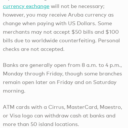
currency exchange
will not be necessary;
however, you may receive Aruba currency as
change when paying with US Dollars. Some
merchants may not accept $50 bills and $100
bills due to worldwide counterfeiting. Personal
checks are not accepted.
Banks are generally open from 8 a.m. to 4 p.m.,
Monday through Friday, though some branches
remain open later on Friday and on Saturday
morning.
ATM cards with a Cirrus, MasterCard, Maestro,
or Visa logo can withdraw cash at banks and
more than 50 island locations.