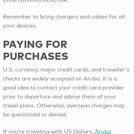
Remember to bring chargers and cables for all
your devices.
PAYING FOR
PURCHASES
U.S. currency, major credit cards, and traveller's
checks are widely accepted on Aruba. It is a
good idea to contact your credit card provider
prior to departure and advise them of your
travel plans. Otherwise, overseas charges may
be questioned or denied.
If you’re traveling with US Dollars,
Aruba