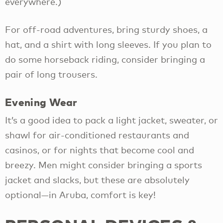
everywhere.)
For off-road adventures, bring sturdy shoes, a
hat, and a shirt with long sleeves. If you plan to
do some horseback riding, consider bringing a
pair of long trousers.
Evening Wear
It’s a good idea to pack a light jacket, sweater, or
shawl for air-conditioned restaurants and
casinos, or for nights that become cool and
breezy. Men might consider bringing a sports
jacket and slacks, but these are absolutely
optional—in Aruba, comfort is key!